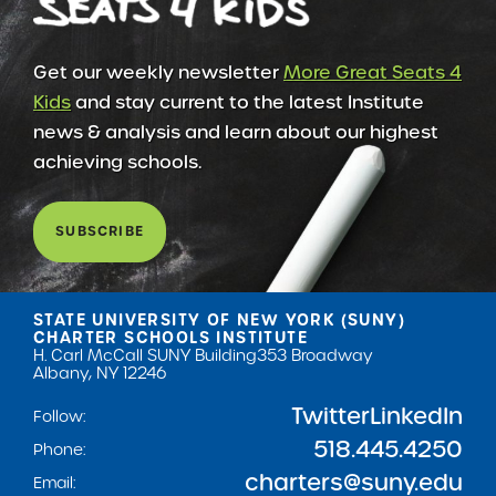
Get our weekly newsletter
More Great Seats 4
Kids
and stay current to the latest Institute
news & analysis and learn about our highest
achieving schools.
SUBSCRIBE
STATE UNIVERSITY OF NEW YORK (SUNY)
CHARTER SCHOOLS INSTITUTE
H. Carl McCall SUNY Building
353 Broadway
Albany, NY 12246
Twitter
LinkedIn
Follow:
518.445.4250
Phone:
charters@suny.edu
Email: