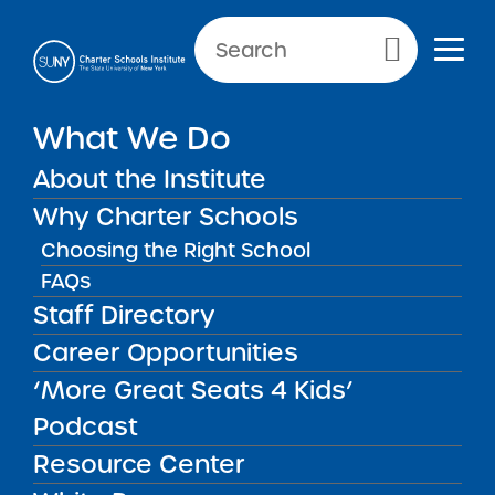
Primary Menu
What We Do
About the Institute
School Performance Reports
Why Charter Schools
Choosing the Right School
FAQs
FILTER REPORTS
Staff Directory
Career Opportunities
‘More Great Seats 4 Kids’
FILTER
Podcast
Resource Center