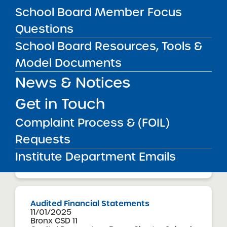
Buffalo United Charter School
School Board Member Focus
View
Questions
School Board Resources, Tools &
Audited Financial Statements
Model Documents
11/01/2025
Brooklyn CSD 32
News & Notices
Bushwick Ascend Charter School
View
Get in Touch
Complaint Process & (FOIL)
Audited Financial Statements
Requests
11/01/2025
Brooklyn CSD 18
Institute Department Emails
Canarsie Ascend Charter School
View
Audited Financial Statements
11/01/2025
Bronx CSD 11