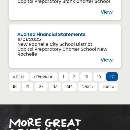
Capital Preparatory Bronx Charter School
View
Audited Financial Statements
11/01/2025
New Rochelle City School District
Capital Preparatory Charter School New
Rochelle
View
« First
‹ Previous
1
7
15
16
17
18
19
27
117
614
Next ›
Last »