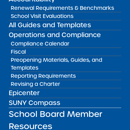
View
Renewal Requirements & Benchmarks
School Visit Evaluations
All Guides and Templates
Audited Financial Statements
11/01/2025
Operations and Compliance
Brooklyn CSD 14
Brownsville Collegiate Charter School
Compliance Calendar
Fiscal
View
Preopening Materials, Guides, and
Templates
Audited Financial Statements
Reporting Requirements
11/01/2025
Revising a Charter
Buffalo City School District
Buffalo Commons Charter School
Epicenter
View
SUNY Compass
School Board Member
Audited Financial Statements
11/01/2025
Resources
Buffalo City School District