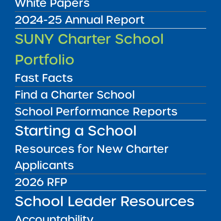
White Papers
2024-25 Annual Report
Audited Financial Statements
SUNY Charter School
11/01/2025
Brooklyn CSD 13
Portfolio
Brooklyn Prospect Charter School -Sunset
Yards Campus
View
Fast Facts
Find a Charter School
School Performance Reports
Audited Financial Statements
11/01/2025
Starting a School
Manhattan CSD 2
Broome Street Academy Charter High
School
Resources for New Charter
View
Applicants
2026 RFP
Audited Financial Statements
School Leader Resources
11/01/2025
Brooklyn CSD 23
Accountability
Brownsville Ascend Charter School