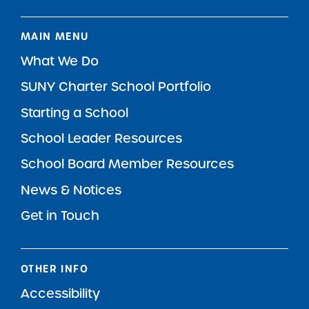
MAIN MENU
What We Do
SUNY Charter School Portfolio
Starting a School
School Leader Resources
School Board Member Resources
News & Notices
Get in Touch
OTHER INFO
Accessibility