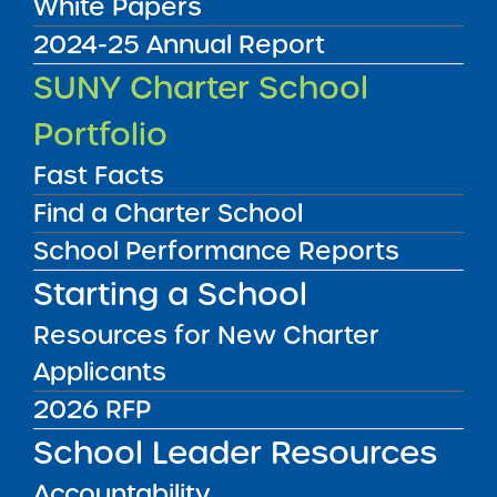
White Papers
2024-25 Annual Report
SUNY Charter School
Portfolio
Fast Facts
Find a Charter School
School Performance Reports
UPSTATE
NEW YORK CITY
Starting a School
LONG ISLAND
Resources for New Charter
Applicants
UPSTATE
NYC
LONG ISLAND
2026 RFP
School Leader Resources
FILTER SCHOOLS
Accountability