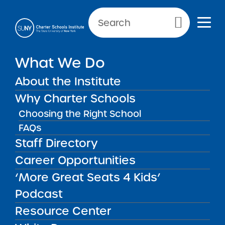
Primary Menu
What We Do
About the Institute
Charter Schools
Why Charter Schools
Choosing the Right School
FAQs
Charter Schools
There are more than 200 SUNY
Staff Directory
authorized charter schools currently
Career Opportunities
operating throughout New York State.
‘More Great Seats 4 Kids’
Podcast
Resource Center