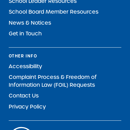
School Leader Resources
School Board Member Resources
News & Notices
Get in Touch
OTHER INFO
Accessibility
Complaint Process & Freedom of
Information Law (FOIL) Requests
Contact Us
Privacy Policy