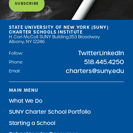
SUBSCRIBE
STATE UNIVERSITY OF NEW YORK (SUNY)
CHARTER SCHOOLS INSTITUTE
H. Carl McCall SUNY Building
353 Broadway
Albany, NY 12246
Twitter
LinkedIn
Follow:
518.445.4250
Phone:
charters@suny.edu
Email:
MAIN MENU
What We Do
SUNY Charter School Portfolio
Starting a School