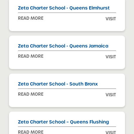
Zeta Charter School - Queens Elmhurst
READ MORE
VISIT
Zeta Charter School - Queens Jamaica
READ MORE
VISIT
Zeta Charter School - South Bronx
READ MORE
VISIT
Zeta Charter School – Queens Flushing
READ MORE
VISIT