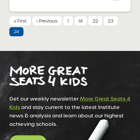
« First
‹ Previous
1
14
22
23
24
Get our weekly newsletter
More Great Seats 4
Kids
and stay current to the latest Institute
news & analysis and learn about our highest
achieving schools.