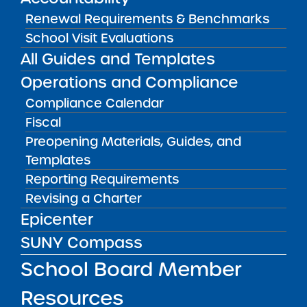
FILTER
Renewal Requirements & Benchmarks
School Visit Evaluations
All Guides and Templates
OR SELECT SCHOOL:
Operations and Compliance
Compliance Calendar
Fiscal
Preopening Materials, Guides, and
Templates
Reporting Requirements
Wildflower New York Charter School
Revising a Charter
READ MORE
VISIT
Epicenter
SUNY Compass
School Board Member
Wildflower Upstate New York Charter
School
Resources