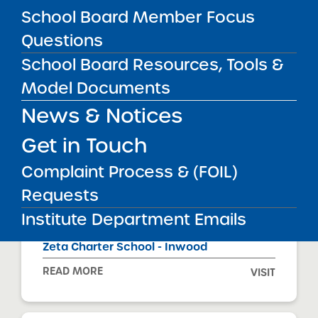
READ MORE
VISIT
School Board Member Focus
Questions
School Board Resources, Tools &
Zeta Charter School - Bronx Mount Eden
Model Documents
READ MORE
VISIT
News & Notices
Get in Touch
Zeta Charter School - Bronx Tremont Park
Complaint Process & (FOIL)
READ MORE
VISIT
Requests
Institute Department Emails
Zeta Charter School - Inwood
READ MORE
VISIT