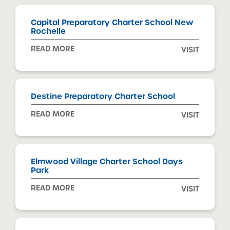
Capital Preparatory Charter School New
Rochelle
READ MORE
VISIT
Destine Preparatory Charter School
READ MORE
VISIT
Elmwood Village Charter School Days
Park
READ MORE
VISIT