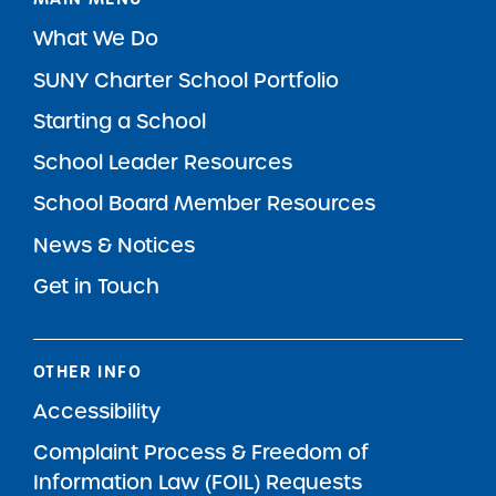
What We Do
SUNY Charter School Portfolio
Starting a School
School Leader Resources
School Board Member Resources
News & Notices
Get in Touch
OTHER INFO
Accessibility
Complaint Process & Freedom of
Information Law (FOIL) Requests