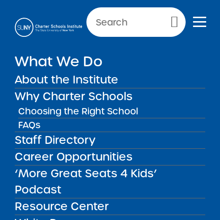
Primary Menu
What We Do
About the Institute
Charter Schools
Why Charter Schools
Choosing the Right School
FAQs
Charter Schools
There are more than 200 SUNY
Staff Directory
authorized charter schools currently
Career Opportunities
operating throughout New York State.
‘More Great Seats 4 Kids’
Podcast
Resource Center