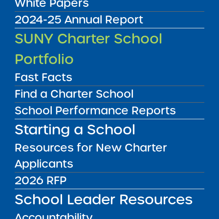
White Papers
2024-25 Annual Report
SUNY Charter School
Portfolio
Fast Facts
Find a Charter School
School Performance Reports
UPSTATE
NEW YORK CITY
Starting a School
LONG ISLAND
Resources for New Charter
Applicants
UPSTATE
NYC
LONG ISLAND
2026 RFP
School Leader Resources
FILTER SCHOOLS
Accountability