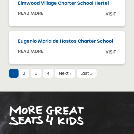
Elmwood Village Charter School Hertel
READ MORE
VISIT
Eugenio Maria de Hostos Charter School
READ MORE
VISIT
1
2
3
4
Next ›
Last »