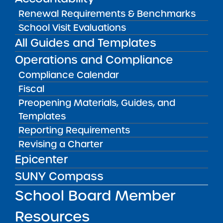
FILTER
Renewal Requirements & Benchmarks
School Visit Evaluations
All Guides and Templates
OR SELECT SCHOOL:
Operations and Compliance
Compliance Calendar
Fiscal
Preopening Materials, Guides, and
Templates
Reporting Requirements
Albany Leadership Charter School for
Revising a Charter
Girls
Epicenter
READ MORE
VISIT
SUNY Compass
School Board Member
BRICK Buffalo Academy Charter School
Resources