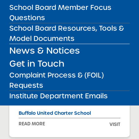
READ MORE
VISIT
School Board Member Focus
Questions
School Board Resources, Tools &
BRICK Rochester Academy Charter
School
Model Documents
READ MORE
VISIT
News & Notices
Get in Touch
Complaint Process & (FOIL)
Buffalo Commons Charter School
Requests
READ MORE
VISIT
Institute Department Emails
Buffalo United Charter School
READ MORE
VISIT