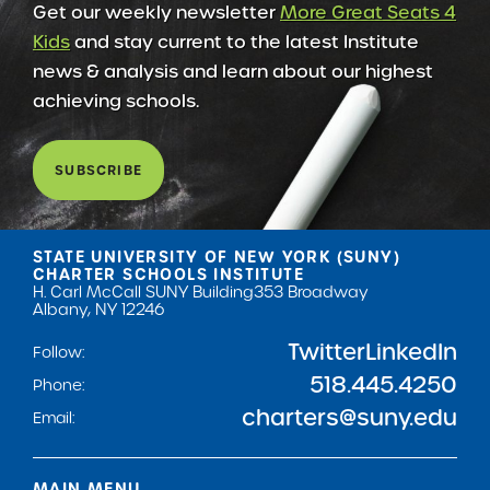
Get our weekly newsletter
More Great Seats 4
Kids
and stay current to the latest Institute
news & analysis and learn about our highest
achieving schools.
SUBSCRIBE
STATE UNIVERSITY OF NEW YORK (SUNY)
CHARTER SCHOOLS INSTITUTE
H. Carl McCall SUNY Building
353 Broadway
Albany, NY 12246
Twitter
LinkedIn
Follow:
518.445.4250
Phone:
charters@suny.edu
Email:
MAIN MENU