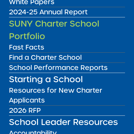
White Papers
2024-25 Annual Report
SUNY Charter School
Portfolio
Fast Facts
Find a Charter School
School Performance Reports
UPSTATE
NEW YORK CITY
Starting a School
LONG ISLAND
Resources for New Charter
Applicants
UPSTATE
NYC
LONG ISLAND
2026 RFP
School Leader Resources
FILTER SCHOOLS
Accountability