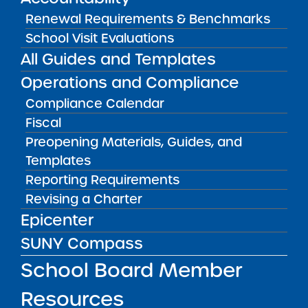
FILTER
Renewal Requirements & Benchmarks
School Visit Evaluations
All Guides and Templates
OR SELECT SCHOOL:
Operations and Compliance
Compliance Calendar
Fiscal
Preopening Materials, Guides, and
Templates
Reporting Requirements
Academic Leadership Charter School
Revising a Charter
READ MORE
VISIT
Epicenter
SUNY Compass
School Board Member
Academy of the City Charter School
Resources
READ MORE
VISIT