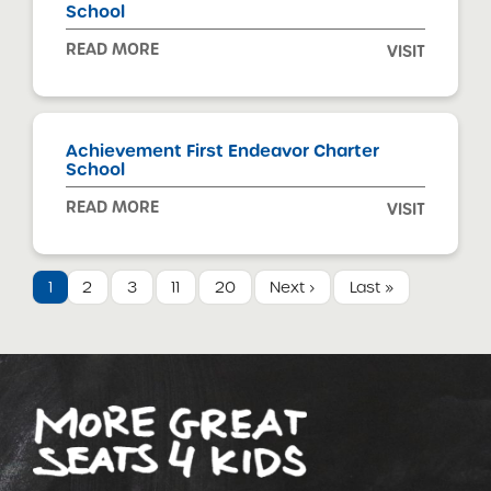
School
READ MORE
VISIT
Achievement First Endeavor Charter
School
READ MORE
VISIT
1
2
3
11
20
Next ›
Last »