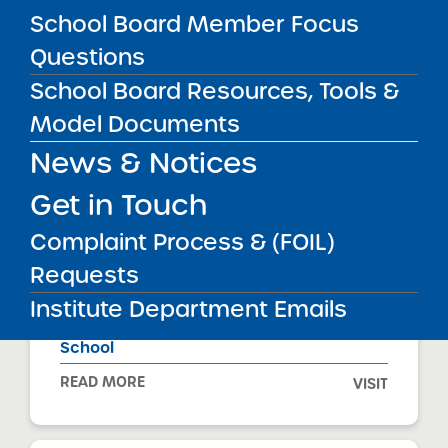
School Board Member Focus
Questions
Achievement First Apollo Charter School
School Board Resources, Tools &
READ MORE
VISIT
Model Documents
News & Notices
Get in Touch
Achievement First Aspire Charter School
Complaint Process & (FOIL)
READ MORE
VISIT
Requests
Institute Department Emails
Achievement First Brownsville Charter
School
READ MORE
VISIT