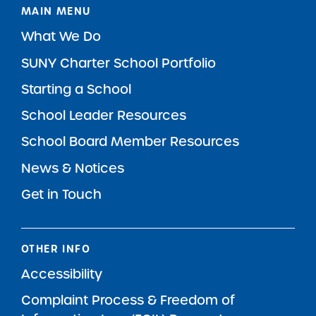
MAIN MENU
What We Do
SUNY Charter School Portfolio
Starting a School
School Leader Resources
School Board Member Resources
News & Notices
Get in Touch
OTHER INFO
Accessibility
Complaint Process & Freedom of