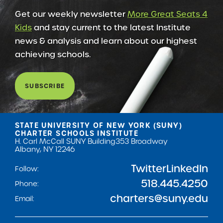
Get our weekly newsletter
More Great Seats 4
Kids
and stay current to the latest Institute
news & analysis and learn about our highest
achieving schools.
SUBSCRIBE
STATE UNIVERSITY OF NEW YORK (SUNY)
CHARTER SCHOOLS INSTITUTE
H. Carl McCall SUNY Building
353 Broadway
Albany, NY 12246
Twitter
LinkedIn
Follow:
518.445.4250
Phone:
charters@suny.edu
Email: