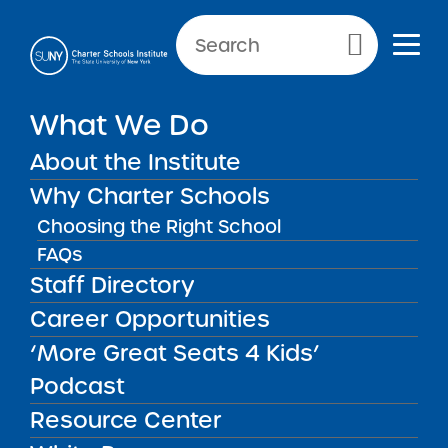
Primary Menu
What We Do
About the Institute
Charter Schools
Why Charter Schools
Choosing the Right School
FAQs
Charter Schools
There are more than 200 SUNY
Staff Directory
authorized charter schools currently
Career Opportunities
operating throughout New York State.
‘More Great Seats 4 Kids’
Podcast
Resource Center