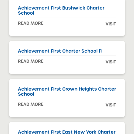
Achievement First Bushwick Charter
School
READ MORE
VISIT
Achievement First Charter School 11
READ MORE
VISIT
Achievement First Crown Heights Charter
School
READ MORE
VISIT
Achievement First East New York Charter