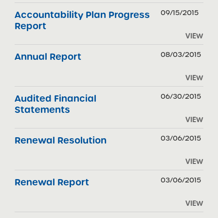
09/15/2015
Accountability Plan Progress
Report
VIEW
08/03/2015
Annual Report
VIEW
06/30/2015
Audited Financial
Statements
VIEW
03/06/2015
Renewal Resolution
VIEW
03/06/2015
Renewal Report
VIEW