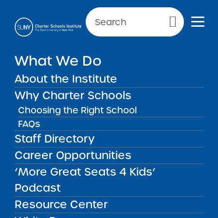
Primary Menu
NEW YORK CITY SCHOOLS
What We Do
Harlem Village Academy
About the Institute
East Charter School
Why Charter Schools
Choosing the Right School
FAQs
Staff Directory
Harlem Village Academy East
Career Opportunities
Charter School
‘More Great Seats 4 Kids’
Podcast
REGION
New York City
Resource Center