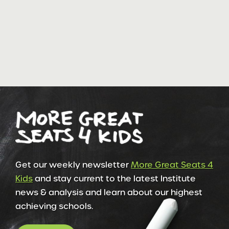
Get our weekly newsletter
More Great Seats 4
Kids
and stay current to the latest Institute
news & analysis and learn about our highest
achieving schools.