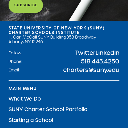
SUBSCRIBE
STATE UNIVERSITY OF NEW YORK (SUNY)
CHARTER SCHOOLS INSTITUTE
H. Carl McCall SUNY Building
353 Broadway
Albany, NY 12246
Twitter
LinkedIn
Follow:
518.445.4250
Phone:
charters@suny.edu
Email:
MAIN MENU
What We Do
SUNY Charter School Portfolio
Starting a School