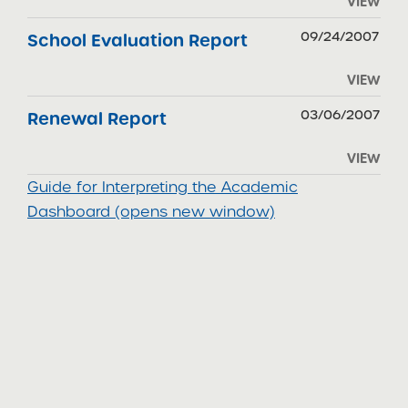
VIEW
09/24/2007
School Evaluation Report
VIEW
03/06/2007
Renewal Report
VIEW
Guide for Interpreting the Academic
Dashboard (opens new window)