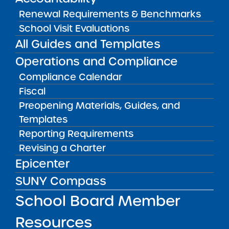
Shari Brown, School Leader/Principal
Renewal Requirements & Benchmarks
(Principal ES); Migdalia Arciniegas,
School Visit Evaluations
Principal MS
All Guides and Templates
(
sbrown@harlemvillage.org
)
Operations and Compliance
CONTACT
Compliance Calendar
Noah Green
ngreen@harlemvillage.org
School Mission
Fiscal
Preopening Materials, Guides, and
The mission statement of Harlem Village
Templates
Academy Leadership Charter School is for
Reporting Requirements
students to become intellectually
Revising a Charter
sophisticated, wholesome in character, avid
readers, fiercely independent thinkers and
Epicenter
compassionate individuals who make a
SUNY Compass
meaningful contribution to society.
School Board Member
Resources
REPORTS & RESOLUTIONS