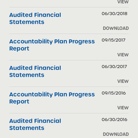
VIEW
06/30/2018
Audited Financial
Statements
DOWNLOAD
09/15/2017
Accountability Plan Progress
Report
VIEW
06/30/2017
Audited Financial
Statements
VIEW
09/15/2016
Accountability Plan Progress
Report
VIEW
06/30/2016
Audited Financial
Statements
DOWNLOAD