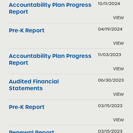
10/11/2024
Accountability Plan Progress
Report
VIEW
04/19/2024
Pre-K Report
VIEW
11/03/2023
Accountability Plan Progress
Report
VIEW
06/30/2023
Audited Financial
Statements
VIEW
03/15/2023
Pre-K Report
VIEW
03/15/2023
Renewal Report