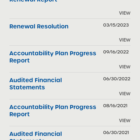
VIEW
03/15/2023
Renewal Resolution
VIEW
09/16/2022
Accountability Plan Progress
Report
VIEW
06/30/2022
Audited Financial
Statements
VIEW
08/16/2021
Accountability Plan Progress
Report
VIEW
06/30/2021
Audited Financial