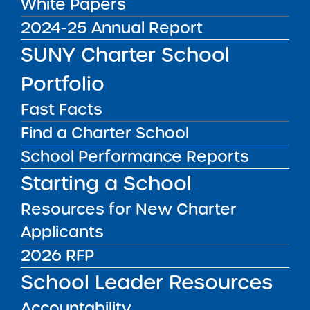
White Papers
DISTRICT
Manhattan CSD 4
2024-25 Annual Report
GRADE SPAN
SUNY Charter School
K-8 for 2025-26 / K-8 at End of
Portfolio
Charter Term
ENROLLMENT
Fast Facts
405 for 2025-26 / 432 at End of
Find a Charter School
Charter Term
School Performance Reports
WEBSITE
Starting a School
www.harlemvillageacademies.org
Resources for New Charter
LOCATION
Harlem Village Academies - East
Applicants
Grades PK, K-8
2026 RFP
2351 1st Avenue New York NY 10035
View on Map
School Leader Resources
CONTACT
Accountability