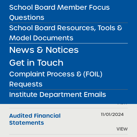
School Board Member Focus
Questions
FILTER REPORTS
School Board Resources, Tools &
Model Documents
News & Notices
REPORT TYPE
DATE
Get in Touch
11/12/2025
Accountability Plan Progress
Report
Complaint Process & (FOIL)
VIEW
Requests
11/01/2025
Audited Financial
Institute Department Emails
Statements
VIEW
11/01/2024
Audited Financial
Statements
VIEW