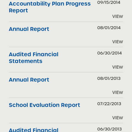
09/15/2014
Accountability Plan Progress
Report
VIEW
08/01/2014
Annual Report
VIEW
06/30/2014
Audited Financial
Statements
VIEW
08/01/2013
Annual Report
VIEW
07/22/2013
School Evaluation Report
VIEW
06/30/2013
Audited Financial