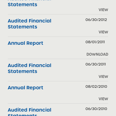
Statements
VIEW
06/30/2012
Audited Financial
Statements
VIEW
08/01/2011
Annual Report
DOWNLOAD
06/30/2011
Audited Financial
Statements
VIEW
08/02/2010
Annual Report
VIEW
06/30/2010
Audited Financial
Statements