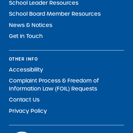
School Leader Resources
School Board Member Resources
News & Notices
Get in Touch
OTHER INFO
Accessibility
Complaint Process & Freedom of
Information Law (FOIL) Requests
Contact Us
Privacy Policy