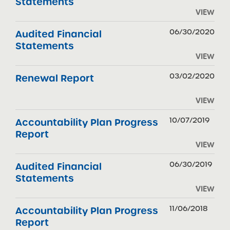
Statements
VIEW
06/30/2020
Audited Financial
Statements
VIEW
03/02/2020
Renewal Report
VIEW
10/07/2019
Accountability Plan Progress
Report
VIEW
06/30/2019
Audited Financial
Statements
VIEW
11/06/2018
Accountability Plan Progress
Report