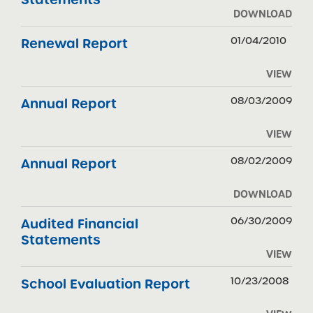
DOWNLOAD
01/04/2010
Renewal Report
VIEW
08/03/2009
Annual Report
VIEW
08/02/2009
Annual Report
DOWNLOAD
06/30/2009
Audited Financial
Statements
VIEW
10/23/2008
School Evaluation Report