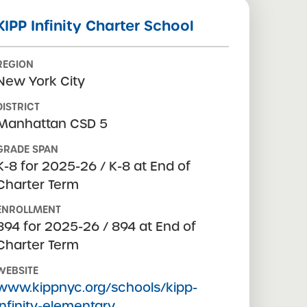
KIPP Infinity Charter School
REGION
New York City
DISTRICT
Manhattan CSD 5
GRADE SPAN
K-8 for 2025-26 / K-8 at End of
Charter Term
ENROLLMENT
894 for 2025-26 / 894 at End of
Charter Term
WEBSITE
www.kippnyc.org/schools/kipp-
infinity-elementary