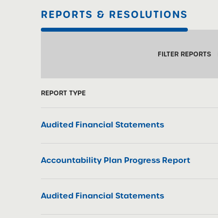
REPORTS & RESOLUTIONS
FILTER REPORTS
REPORT TYPE
Audited Financial Statements
Accountability Plan Progress Report
Audited Financial Statements