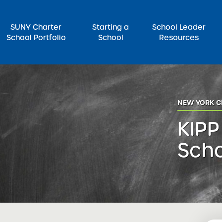
SUNY Charter
Starting a
School Leader
School Portfolio
School
Resources
rch for:
NEW YORK C
KIPP
Sch