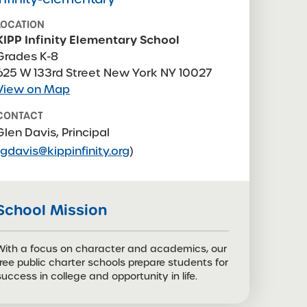
LOCATION
KIPP Infinity Elementary School
Grades K-8
625 W 133rd Street New York NY 10027
View on Map
CONTACT
Glen Davis, Principal
(
gdavis@kippinfinity.org
)
CONTACT
Maylien Herm, Principal,
iesdoo@kippnyc.org
School Mission
With a focus on character and academics, our
free public charter schools prepare students for
success in college and opportunity in life.