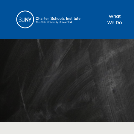
What
We Do
Sea