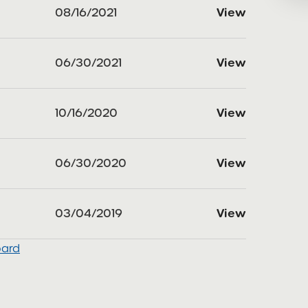
08/16/2021
View
06/30/2021
View
10/16/2020
View
06/30/2020
View
03/04/2019
View
oard