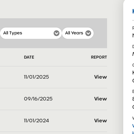
DATE
REPORT
11/01/2025
View
09/16/2025
View
11/01/2024
View