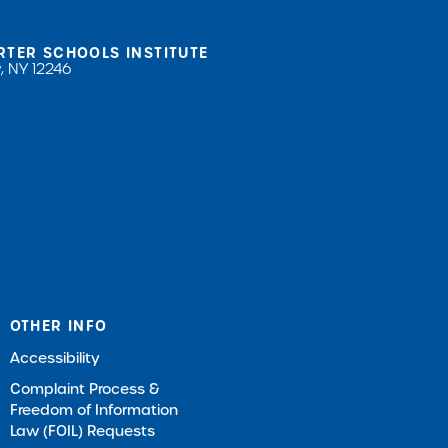
RTER SCHOOLS INSTITUTE
, NY 12246
OTHER INFO
Accessibility
Complaint Process &
Freedom of Information
Law (FOIL) Requests