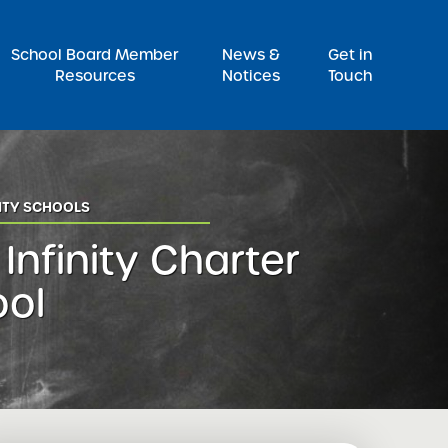
Pr
School Board Member
News &
Get in
Resources
Notices
Touch
ITY SCHOOLS
 Infinity Charter
ool