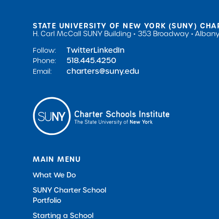
STATE UNIVERSITY OF NEW YORK (SUNY) CHA
H. Carl McCall SUNY Building
353 Broadway
Albany
Twitter
LinkedIn
Follow:
518.445.4250
Phone:
charters@suny.edu
Email:
MAIN MENU
What We Do
SUNY Charter School
Portfolio
Starting a School