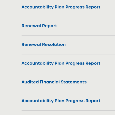
Accountability Plan Progress Report
Renewal Report
Renewal Resolution
Accountability Plan Progress Report
Audited Financial Statements
Accountability Plan Progress Report