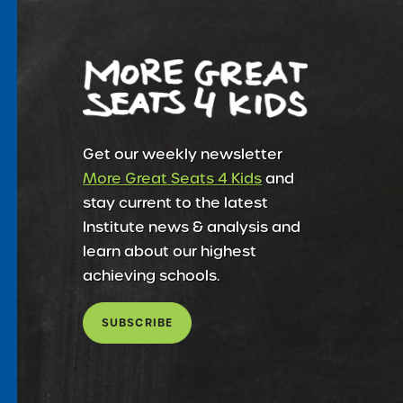
Get our weekly newsletter
More Great Seats 4 Kids
and
stay current to the latest
Institute news & analysis and
learn about our highest
achieving schools.
SUBSCRIBE