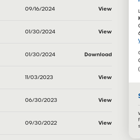
09/16/2024
View
01/30/2024
View
01/30/2024
Download
11/03/2023
View
06/30/2023
View
09/30/2022
View