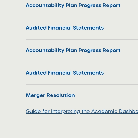
Accountability Plan Progress Report
Audited Financial Statements
Accountability Plan Progress Report
Audited Financial Statements
Merger Resolution
Guide for Interpreting the Academic Dashb