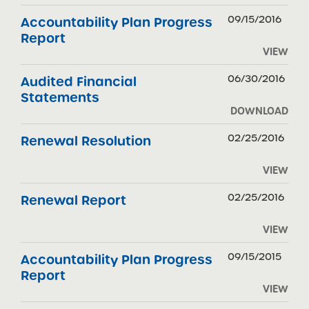
09/15/2016
Accountability Plan Progress
Report
VIEW
06/30/2016
Audited Financial
Statements
DOWNLOAD
02/25/2016
Renewal Resolution
VIEW
02/25/2016
Renewal Report
VIEW
09/15/2015
Accountability Plan Progress
Report
VIEW