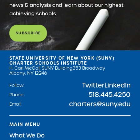
news & analysis and learn about our highest
achieving schools.
SUBSCRIBE
STATE UNIVERSITY OF NEW YORK (SUNY)
CHARTER SCHOOLS INSTITUTE
H. Carl McCall SUNY Building
353 Broadway
Albany, NY 12246
Twitter
LinkedIn
Follow:
518.445.4250
Phone:
charters@suny.edu
Email:
MAIN MENU
What We Do