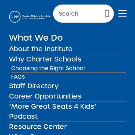
Primary Menu
NEW YORK CITY SCHOOLS
What We Do
Sisulu-Walker Charter School
About the Institute
of Harlem
Why Charter Schools
Choosing the Right School
FAQs
Staff Directory
Sisulu-Walker Charter School of
Career Opportunities
Harlem
‘More Great Seats 4 Kids’
Podcast
REGION
New York City
Resource Center