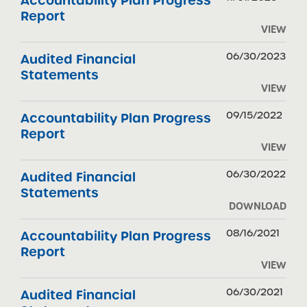
Accountability Plan Progress
Report
VIEW
06/30/2023
Audited Financial
Statements
VIEW
09/15/2022
Accountability Plan Progress
Report
VIEW
06/30/2022
Audited Financial
Statements
DOWNLOAD
08/16/2021
Accountability Plan Progress
Report
VIEW
06/30/2021
Audited Financial