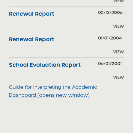
VIEW
02/13/2006
Renewal Report
VIEW
01/01/2004
Renewal Report
VIEW
06/01/2001
School Evaluation Report
VIEW
Guide for Interpreting the Academic
Dashboard (opens new window)