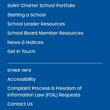
SUNY Charter School Portfolio
Starting a School
School Leader Resources
School Board Member Resources
News & Notices
Get in Touch
OTHER INFO
Accessibility
Complaint Process & Freedom of
Information Law (FOIL) Requests
Contact Us