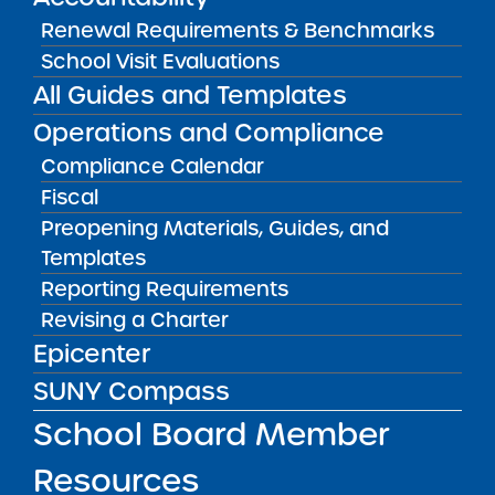
CONTACT
Renewal Requirements & Benchmarks
Michelle Haynes, School Leader
School Visit Evaluations
(
mhaynes@sisuluwalker.org
)
All Guides and Templates
CONTACT
APPROVED PROPOSAL
Operations and Compliance
Michelle Haynes, School Leader
Sisulu Original Proposal
mhaynes@
Compliance Calendar
Fiscal
Preopening Materials, Guides, and
School Mission
Templates
Reporting Requirements
To prepare K-5 students living in and around
Revising a Charter
Central Harlem for matriculation to
outstanding public, private and parochial
Epicenter
middle and high schools by nurturing their
SUNY Compass
intellectual, emotional, artistic and social
development. The school will accomplish this
School Board Member
by offering rigorous and challenging
academic curricula taught by a highly
Resources
prepared and committed cadre of