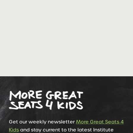
Get our weekly newsletter
More Great Seats 4
Kids
and stay current to the latest Institute