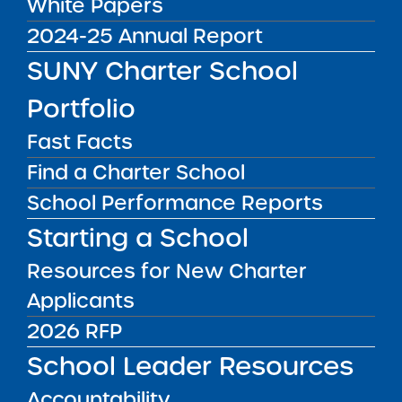
White Papers
DISTRICT
Manhattan CSD 5
2024-25 Annual Report
GRADE SPAN
SUNY Charter School
K-5 for 2025-26 / K-5 at End of
Portfolio
Charter Term
ENROLLMENT
Fast Facts
200 for 2025-26 / 200 at End of
Find a Charter School
Charter Term
School Performance Reports
WEBSITE
Starting a School
www.sisuluwalker.org
Resources for New Charter
LOCATION
Sisulu-Walker Charter School of
Applicants
Harlem
Grades K-5
2026 RFP
71-111 Convent Avenue New York NY
School Leader Resources
10027
View on Map
Accountability