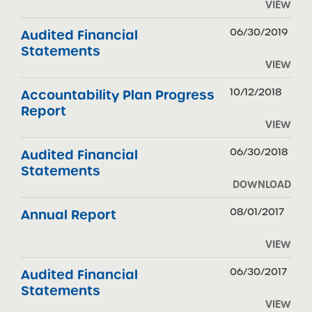
VIEW
06/30/2019
Audited Financial
Statements
VIEW
10/12/2018
Accountability Plan Progress
Report
VIEW
06/30/2018
Audited Financial
Statements
DOWNLOAD
08/01/2017
Annual Report
VIEW
06/30/2017
Audited Financial
Statements
VIEW