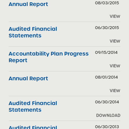
08/03/2015
Annual Report
VIEW
06/30/2015
Audited Financial
Statements
VIEW
09/15/2014
Accountability Plan Progress
Report
VIEW
08/01/2014
Annual Report
VIEW
06/30/2014
Audited Financial
Statements
DOWNLOAD
06/30/2013
Audited Financial