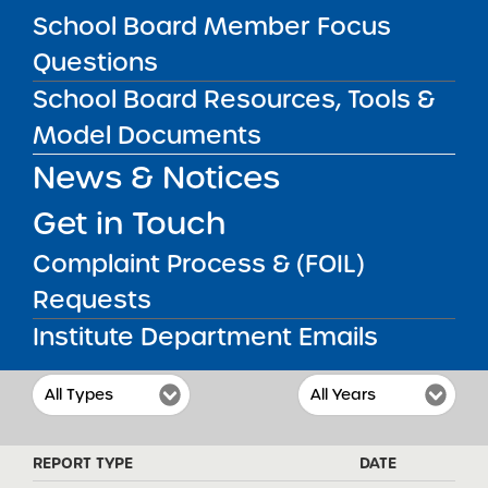
professional educators. Beginning in
School Board Member Focus
Kindergarten, we will aim towards preparing
our students for college and a lifetime of
Questions
achievement, honor and service. Sisulu-
Walker will achieve this in a small and
School Board Resources, Tools &
supportive learning environment that sets
Model Documents
high expectations for all of our students and
encourages strong parental and community
News & Notices
involvement.
Get in Touch
Complaint Process & (FOIL)
REPORTS & RESOLUTIONS
Requests
Institute Department Emails
FILTER REPORTS
REPORT TYPE
DATE