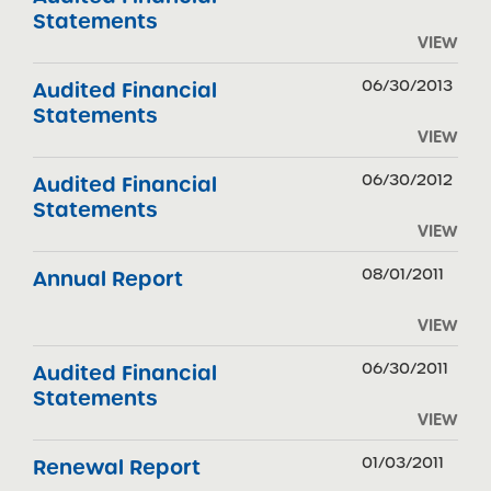
Statements
VIEW
06/30/2013
Audited Financial
Statements
VIEW
06/30/2012
Audited Financial
Statements
VIEW
08/01/2011
Annual Report
VIEW
06/30/2011
Audited Financial
Statements
VIEW
01/03/2011
Renewal Report