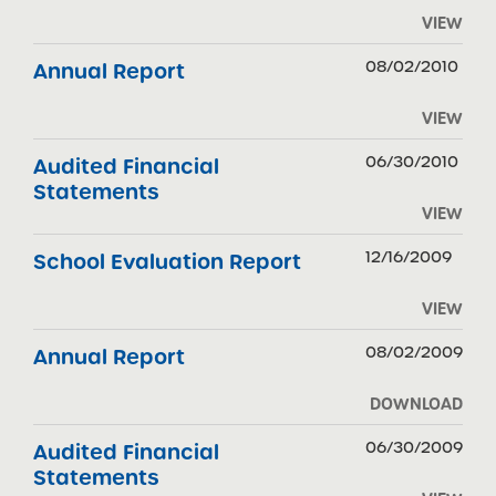
VIEW
08/02/2010
Annual Report
VIEW
06/30/2010
Audited Financial
Statements
VIEW
12/16/2009
School Evaluation Report
VIEW
08/02/2009
Annual Report
DOWNLOAD
06/30/2009
Audited Financial
Statements