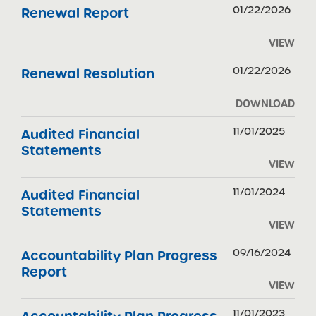
01/22/2026
Renewal Report
VIEW
01/22/2026
Renewal Resolution
DOWNLOAD
11/01/2025
Audited Financial
Statements
VIEW
11/01/2024
Audited Financial
Statements
VIEW
09/16/2024
Accountability Plan Progress
Report
VIEW
11/01/2023