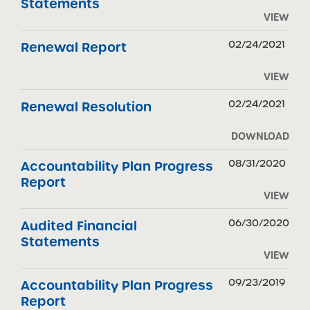
Statements
VIEW
02/24/2021
Renewal Report
VIEW
02/24/2021
Renewal Resolution
DOWNLOAD
08/31/2020
Accountability Plan Progress
Report
VIEW
06/30/2020
Audited Financial
Statements
VIEW
09/23/2019
Accountability Plan Progress
Report