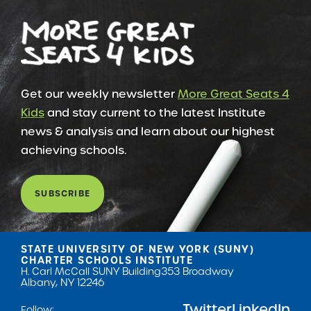
Get our weekly newsletter
More Great Seats 4
Kids
and stay current to the latest Institute
news & analysis and learn about our highest
achieving schools.
SUBSCRIBE
STATE UNIVERSITY OF NEW YORK (SUNY)
CHARTER SCHOOLS INSTITUTE
H. Carl McCall SUNY Building
353 Broadway
Albany, NY 12246
Twitter
LinkedIn
Follow: