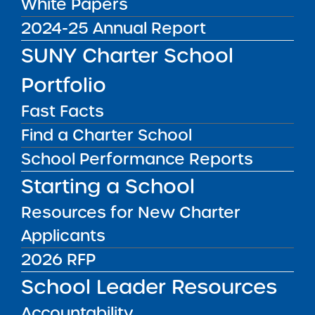
White Papers
2024-25 Annual Report
Charter News
SUNY Charter School
Portfolio
Fast Facts
Workshop: What New
Find a Charter School
York City Charter Schools
Need to Know about Tax-
School Performance Reports
NOV
04
Exempt Bond Financing
Institute News
Starting a School
2016
Orrick, Herrington &
Resources for New Charter
Sutcliffe LLP will be
Applicants
hosting a workshop
2026 RFP
titled, “Facilities
Independence: What New
School Leader Resources
York City Charter Schools
NCSRC is Hosting a
Webinar: I Just Joined a
Need to Know about Tax
Accountability