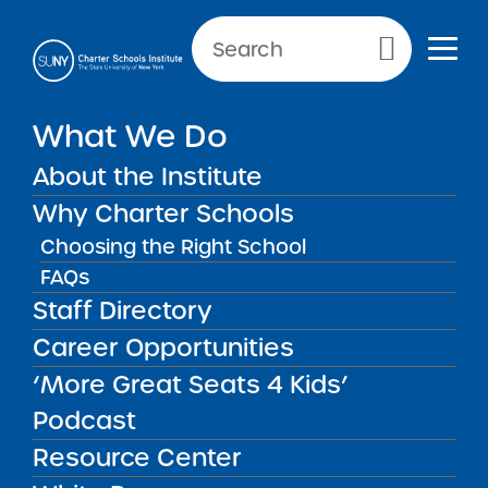
Primary Menu
What We Do
About the Institute
News & Public Notices
Why Charter Schools
Choosing the Right School
FAQs
Staff Directory
NEWS
PUBLIC
NEW
N
NOTICES
REPORTS
GU
Career Opportunities
‘More Great Seats 4 Kids’
FILTER NEWS:
Podcast
All
In The Press
Institute News
Resource Center