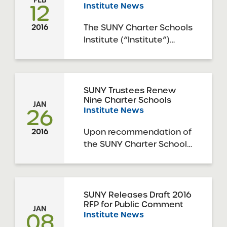
12
Institute News
Trustees, today approved
6 resolutions to approve
The SUNY Charter Schools
2016
the applications for
Institute (“Institute”)
charter renewal of 6
announces the release of
SUNY ...
the 2016 SUNY Request
for Proposals (“RFP”) to
open new charter
SUNY Trustees Renew
Nine Charter Schools
schools in New York
JAN
26
Institute News
State, including New York
City. The New York
Upon recommendation of
2016
Charter Schools Act of
the SUNY Charter Schools
1998 (as amended, the
Institute, the SUNY Board
“Act”) ...
of Trustees’ Charter
Schools Committee
(“Committee”), acting on
SUNY Releases Draft 2016
RFP for Public Comment
behalf of the full SUNY
JAN
08
Institute News
Board of Trustees, today