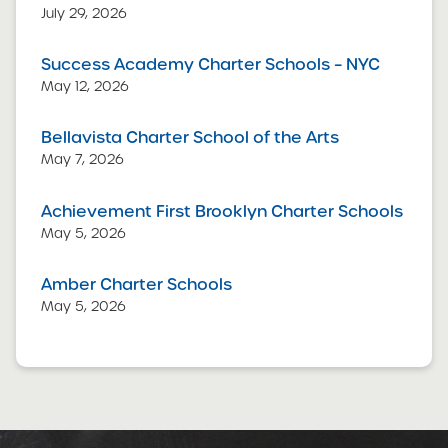
July 29, 2026
Success Academy Charter Schools – NYC
May 12, 2026
Bellavista Charter School of the Arts
May 7, 2026
Achievement First Brooklyn Charter Schools
May 5, 2026
Amber Charter Schools
May 5, 2026