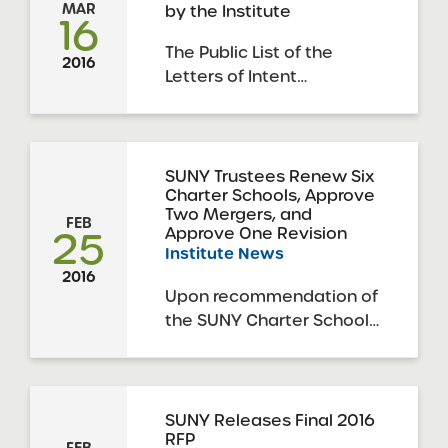
MAR
by the Institute
response to the 2016
16
SUNY Request for
The Public List of the
Proposals. The deadline
2016
Letters of Intent
for this round of
submitted in response to
applications was March
the 2016 SUNY Request
29, 2016. The ...
for Proposals is now
available.
SUNY Trustees Renew Six
Charter Schools, Approve
Two Mergers, and
FEB
25
Approve One Revision
Institute News
2016
Upon recommendation of
the SUNY Charter Schools
Institute, the SUNY Board
of Trustees’ Charter
Schools Committee,
acting on behalf of the
SUNY Releases Final 2016
RFP
full SUNY Board of
FEB