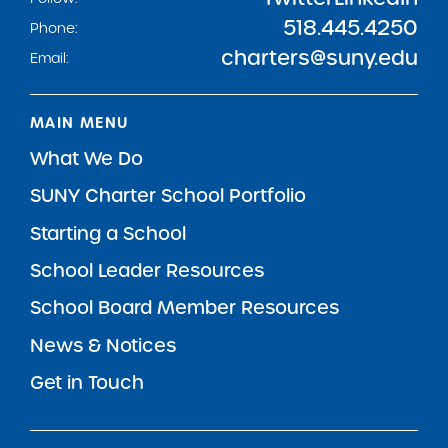
518.445.4250
Phone:
charters@suny.edu
Email:
MAIN MENU
What We Do
SUNY Charter School Portfolio
Starting a School
School Leader Resources
School Board Member Resources
News & Notices
Get in Touch