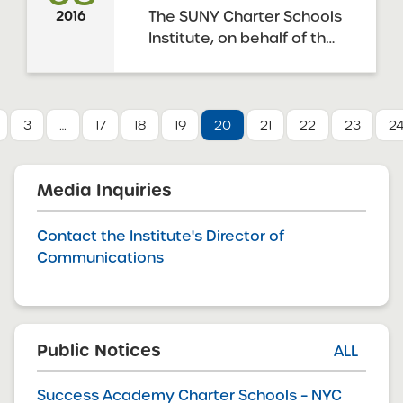
approved 9 resolutions to
The SUNY Charter Schools
2016
approve the applications
Institute, on behalf of the
for charter ...
SUNY Board of Trustees, is
pleased to announce the
release of the Draft
January 2016 SUNY
3
…
17
18
19
20
21
22
23
2
Request for Proposals
(“RFP”) to open new
charter schools. The May
Media Inquiries
2010 amendments to the
Charter ...
Contact the Institute's Director of
Communications
Public Notices
ALL
Success Academy Charter Schools – NYC