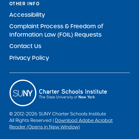
OTHER INFO
Accessibility
Complaint Process & Freedom of
Information Law (FOIL) Requests
Contact Us
Privacy Policy
© 2012-2026 SUNY Charter Schools Institute
All Rights Reserved |
Download Adobe Acrobat
Reader (Opens in New Window)