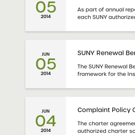
05
As part of annual rep
2014
each SUNY authorize
submit an Accountabi
Report using the prog
Schools must also us
template to report dat
SUNY Renewal Be
JUN
05
The SUNY Renewal Be
2014
framework for the Ins
evaluate evidence to
school has made an 
renewal. In addition
provide schools with 
Complaint Policy
JUN
understanding the ...
04
The charter agreemen
2014
authorized charter sc