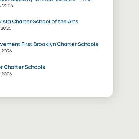
, 2026
vista Charter School of the Arts
 2026
vement First Brooklyn Charter Schools
, 2026
 Charter Schools
, 2026