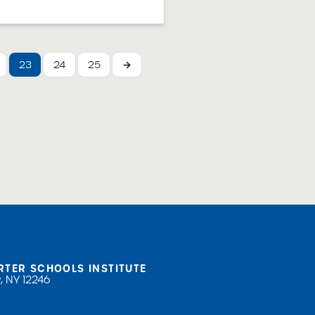
trustees must
o receive and handle
Complaints and the
 document provides
23
24
25
→
or how ...
RTER SCHOOLS INSTITUTE
, NY 12246