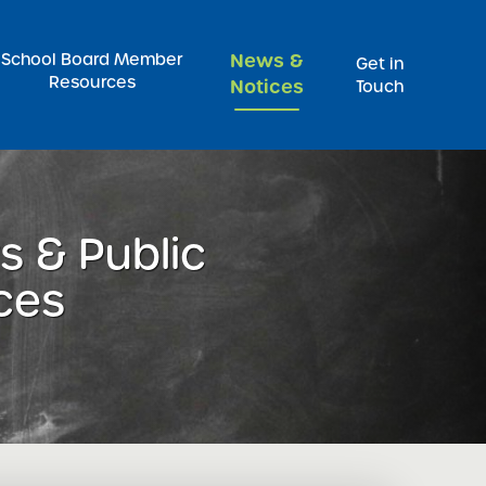
Pr
School Board Member
News &
Get in
Resources
Notices
Touch
 & Public
ces