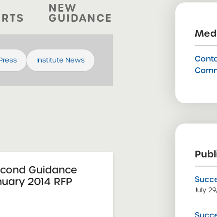
NEW
ORTS
GUIDANCE
Medi
Conta
 Press
Institute News
Comm
Publ
econd Guidance
Succe
nuary 2014 RFP
July 2
Succe