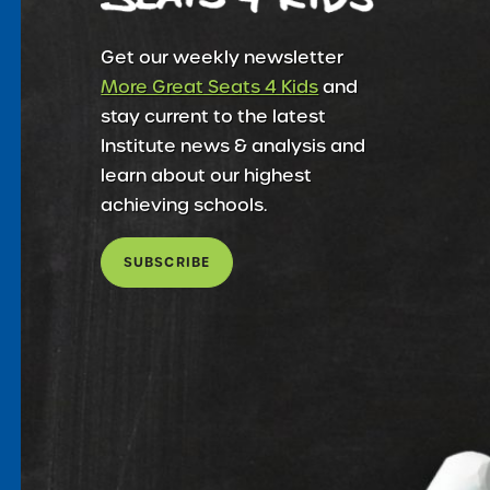
Get our weekly newsletter
More Great Seats 4 Kids
and
stay current to the latest
Institute news & analysis and
learn about our highest
achieving schools.
SUBSCRIBE