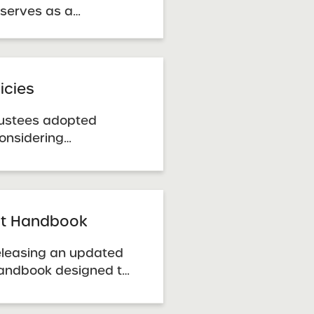
 serves as a
n cases where
acement for, sections
 Guidance Handbook
January 2014 RFP. It
icies
posals ...
rustees adopted
considering
renewal of charter
y the SUNY Trustees.
ursuant to the New
 Act of 1998. SUNY
ght Handbook
 releasing an updated
Handbook designed to
resource for SUNY
hools in navigating