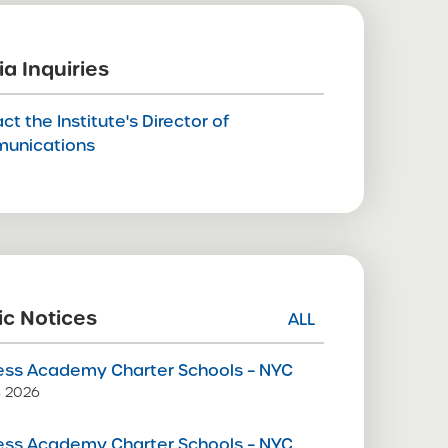
a Inquiries
ct the Institute's Director of
unications
ic Notices
ALL
ss Academy Charter Schools – NYC
9, 2026
ss Academy Charter Schools – NYC