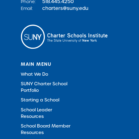
518.445.4250
Phone:
charters@suny.edu
Email:
MAIN MENU
What We Do
SUNY Charter School
Portfolio
Starting a School
School Leader
Resources
School Board Member
Resources