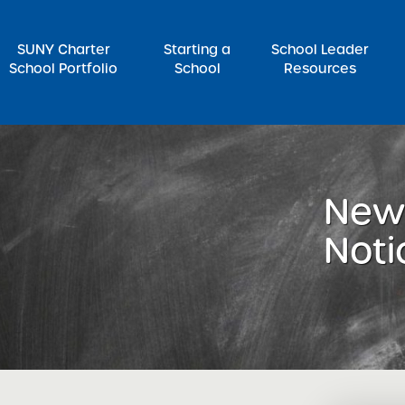
SUNY Charter
Starting a
School Leader
School Portfolio
School
Resources
rch for:
News
Noti