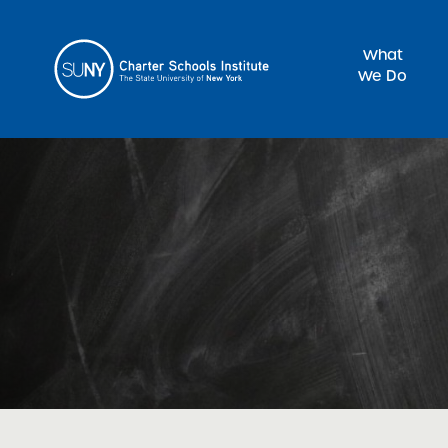
What
We Do
Sea