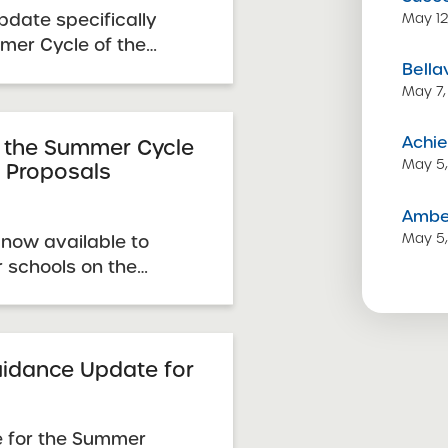
date specifically
May 12
mmer Cycle of the
Bella
quest for Proposals
May 7,
s guidance
updates any
Achie
guidance or
 the Summer Cycle
May 5
r Proposals
to the Summer Cycle.
Amber
May 5
now available to
r schools on the
Summer Cycle page.
idance Update for
 for the Summer