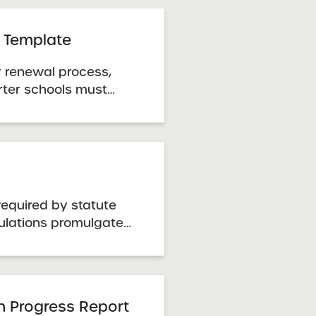
ty.
 Template
r renewal process,
ter schools must
rmation using the
e. Template: Renewal
tlook
required by statute
ulations promulgated
on Department.
e through the New
 Department. Charter
 Guidelines
an Progress Report