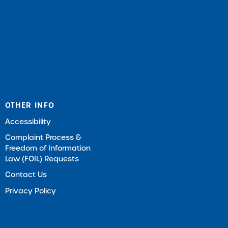
OTHER INFO
Accessibility
Complaint Process &
Freedom of Information
Law (FOIL) Requests
Contact Us
Privacy Policy