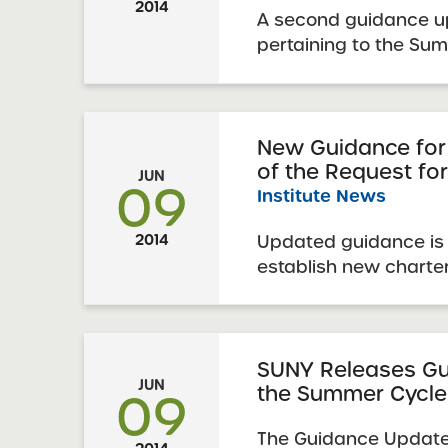
2014
A second guidance up
pertaining to the Su
January 2014 SUNY Re
is now available. Thi
supplements and/or 
previously released 
New Guidance for
of the Request fo
information relating 
JUN
09
Institute News
Updated guidance is 
2014
establish new charte
January 2014 RFP – 
SUNY Releases Gu
JUN
the Summer Cycle
09
The Guidance Update