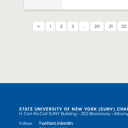
the school board of 
implement a policy t
any complaints. The 
Charter Schools Act
←
1
2
3
…
20
21
22
guidance to schools f
STATE UNIVERSITY OF NEW YORK (SUNY) CHA
H. Carl McCall SUNY Building
353 Broadway
Albany
Twitter
LinkedIn
Follow: