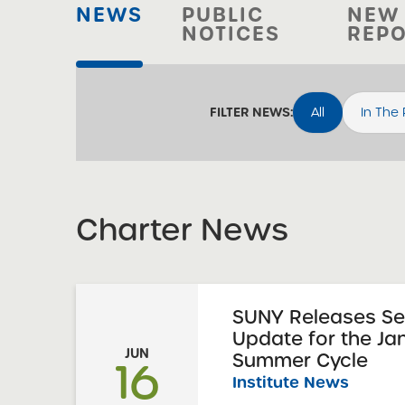
NEWS
PUBLIC
NEW
NOTICES
REP
All
In The
FILTER NEWS:
Charter News
SUNY Releases S
Update for the Ja
JUN
Summer Cycle
16
Institute News