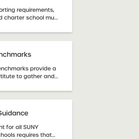
orting requirements,
d charter school must
lity Plan Progress
ress report template.
e the data correction
a inaccuracies or ...
nchmarks
nchmarks provide a
titute to gather and
 determine whether a
adequate case for
, the Benchmarks
a guide to
 Guidance
t for all SUNY
hools requires that