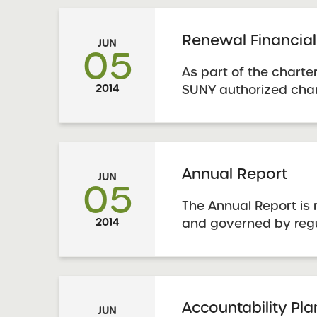
financial accountabili
Renewal Financial
JUN
05
As part of the charte
2014
SUNY authorized char
submit financial info
appropriate templat
– Five Year Budget Ou
Annual Report
JUN
05
The Annual Report is 
2014
and governed by reg
by the State Educati
Guidance is availabl
York State Education
School Annual Report
Accountability Pl
JUN