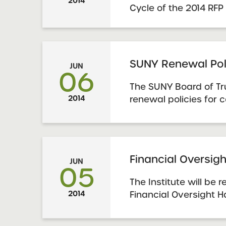
2014
Cycle of the 2014 RFP
supplement to, and i
explicitly noted, repl
of the January 2014
that accompanies the 
SUNY Renewal Pol
JUN
06
is imperative that pro
The SUNY Board of T
2014
renewal policies for 
applications for the 
schools authorized b
These policies are p
York Charter Schools
Financial Oversi
JUN
Renewal Policies
05
The Institute will be
2014
Financial Oversight 
be a comprehensive 
authorized charter sc