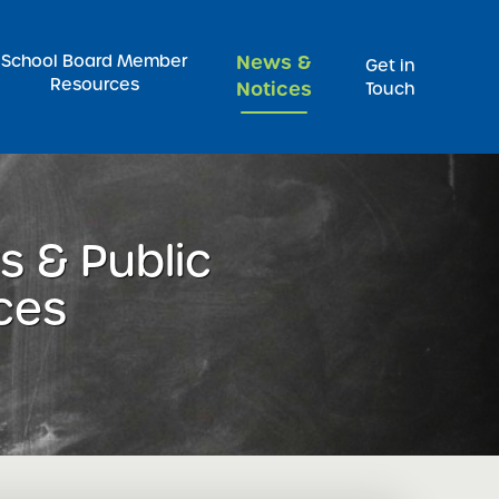
Pr
School Board Member
News &
Get in
Resources
Notices
Touch
 & Public
ces