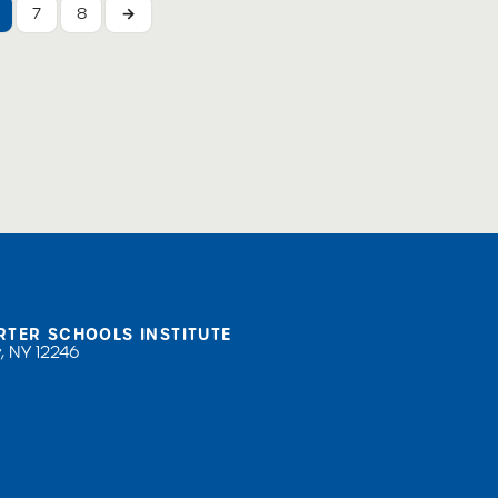
7
8
→
RTER SCHOOLS INSTITUTE
, NY 12246