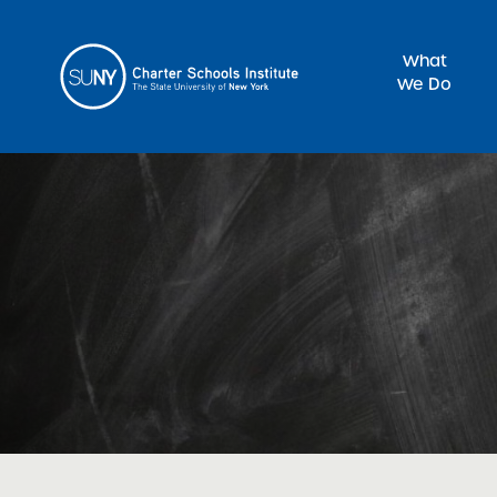
What
We Do
Sea