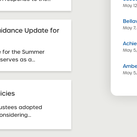
May 12
 January 2014 Request
lable on the proposal
Bella
 Public List for the
May 7,
 by the July 7, 2014 ...
idance Update for
Achie
May 5
 for the Summer
 serves as a
Amber
n cases where
May 5
acement for, sections
 Guidance Handbook
January 2014 RFP. It
icies
posals ...
rustees adopted
considering
renewal of charter
y the SUNY Trustees.