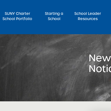
SUNY Charter
Starting a
School Leader
School Portfolio
School
Resources
rch for:
News
Noti