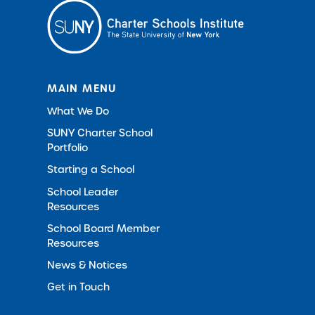
MAIN MENU
What We Do
SUNY Charter School
Portfolio
Starting a School
School Leader
Resources
School Board Member
Resources
News & Notices
Get in Touch