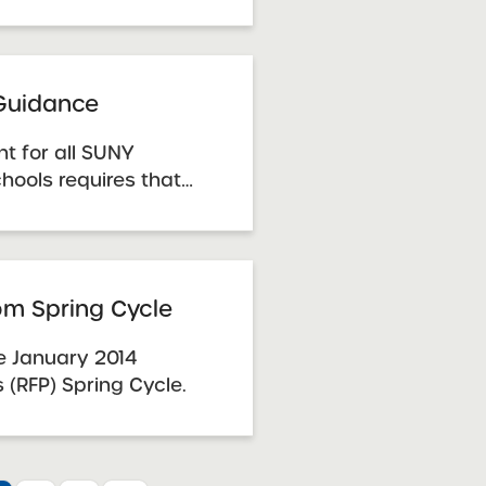
 determine whether a
adequate case for
, the Benchmarks
a guide to
 Guidance
t for all SUNY
hools requires that
trustees must
o receive and handle
Complaints and the
 document provides
rom Spring Cycle
or how ...
the January 2014
 (RFP) Spring Cycle.