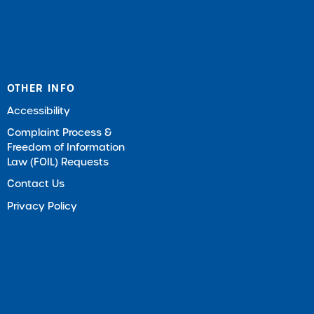
OTHER INFO
Accessibility
Complaint Process &
Freedom of Information
Law (FOIL) Requests
Contact Us
Privacy Policy