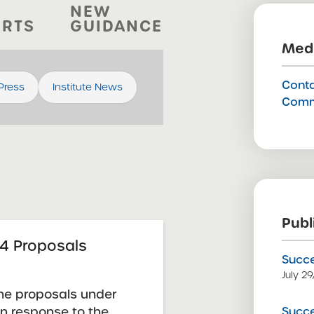
NEW
ORTS
GUIDANCE
Medi
Conta
 Press
Institute News
Comm
Publ
4 Proposals
Succe
July 2
he proposals under
Succe
in response to the