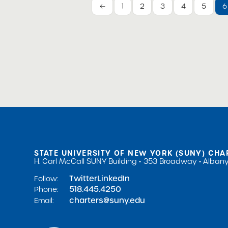
←
1
2
3
4
5
6
STATE UNIVERSITY OF NEW YORK (SUNY) CHA
H. Carl McCall SUNY Building
353 Broadway
Albany
Twitter
LinkedIn
Follow:
518.445.4250
Phone:
charters@suny.edu
Email: