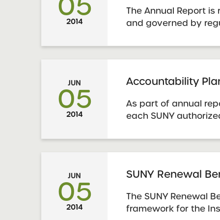
05
The Annual Report is 
2014
and governed by reg
by the State Educati
Guidance is availabl
York State Education
School Annual Report
Accountability Pl
JUN
05
As part of annual rep
2014
each SUNY authorize
submit an Accountabi
Report using the prog
Schools must also us
template to report dat
SUNY Renewal Be
JUN
05
The SUNY Renewal Be
2014
framework for the Ins