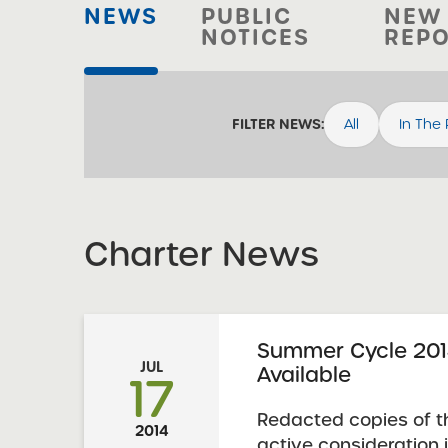
NEWS
PUBLIC
NEW
NOTICES
REP
All
In The
FILTER NEWS:
Charter News
Summer Cycle 201
JUL
Available
17
Redacted copies of t
2014
active consideration 