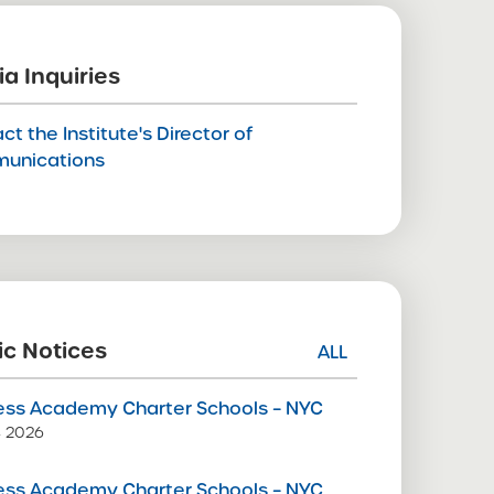
a Inquiries
ct the Institute's Director of
unications
ic Notices
ALL
ss Academy Charter Schools – NYC
9, 2026
ss Academy Charter Schools – NYC