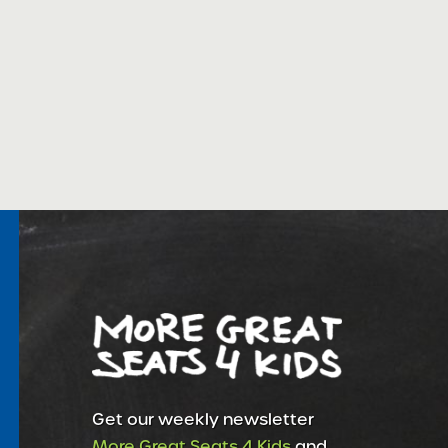
Get our weekly newsletter
More Great Seats 4 Kids
and