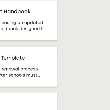
ursuant to the New
 Act of 1998. SUNY
ght Handbook
 releasing an updated
Handbook designed to
resource for SUNY
hools in navigating
ty.
 Template
r renewal process,
ter schools must
rmation using the
e. Template: Renewal
tlook