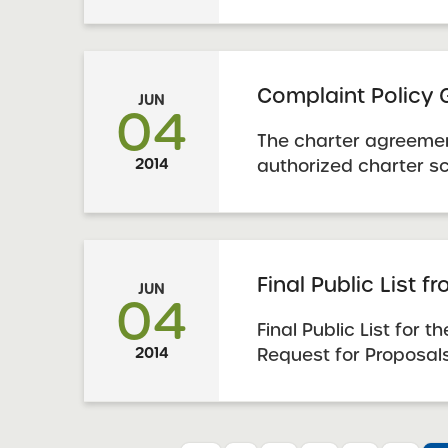
evaluate evidence to
school has made an 
renewal. In addition
provide schools with 
Complaint Policy
JUN
understanding the ...
04
The charter agreemen
2014
authorized charter sc
the school board of 
implement a policy t
any complaints. The 
Charter Schools Act
Final Public List f
JUN
guidance to schools f
04
Final Public List for 
2014
Request for Proposals