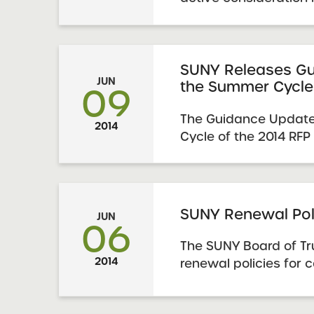
Summer Cycle of the
for Proposals is avai
pages. See an updated
applications submitted
SUNY Releases Gu
JUN
the Summer Cycle
09
The Guidance Update
2014
Cycle of the 2014 RFP
supplement to, and i
explicitly noted, repl
of the January 2014
that accompanies the 
SUNY Renewal Pol
JUN
06
is imperative that pro
The SUNY Board of T
2014
renewal policies for 
applications for the 
schools authorized b