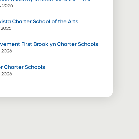
, 2026
vista Charter School of the Arts
 2026
vement First Brooklyn Charter Schools
, 2026
 Charter Schools
, 2026