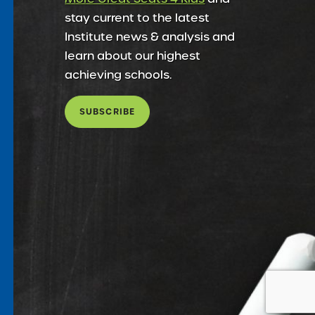
stay current to the latest
Institute news & analysis and
learn about our highest
achieving schools.
SUBSCRIBE