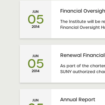
These policies are p
York Charter Schools
Financial Oversi
JUN
Renewal Policies
05
The Institute will be
2014
Financial Oversight 
be a comprehensive 
authorized charter sc
financial accountabili
Renewal Financial
JUN
05
As part of the charte
2014
SUNY authorized char
submit financial info
appropriate templat
– Five Year Budget Ou
Annual Report
JUN