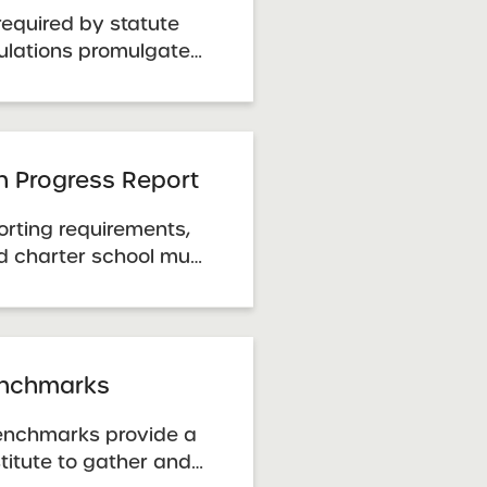
required by statute
ulations promulgated
on Department.
e through the New
 Department. Charter
 Guidelines
an Progress Report
orting requirements,
d charter school must
lity Plan Progress
ress report template.
e the data correction
a inaccuracies or ...
nchmarks
nchmarks provide a
titute to gather and