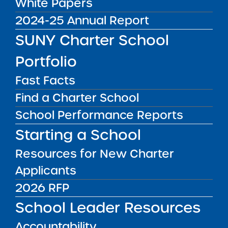
Redacted Application
White Papers
2024-25 Annual Report
SUNY Charter School
Public Notices
ALL
Portfolio
Success Academy Charter
Schools – NYC
Fast Facts
July 29, 2026
Find a Charter School
School Performance Reports
Success Academy Charter
Schools – NYC
Starting a School
May 12, 2026
Resources for New Charter
Bellavista Charter School of the
Applicants
Arts
2026 RFP
May 7, 2026
School Leader Resources
Achievement First Brooklyn
Accountability
Charter Schools