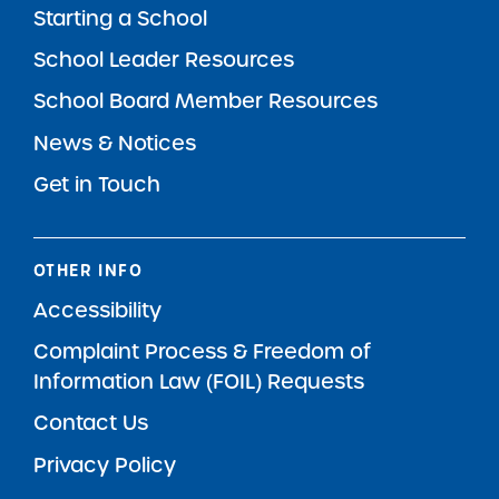
Starting a School
School Leader Resources
School Board Member Resources
News & Notices
Get in Touch
OTHER INFO
Accessibility
Complaint Process & Freedom of
Information Law (FOIL) Requests
Contact Us
Privacy Policy