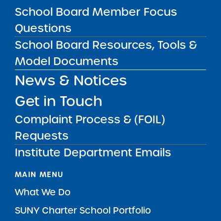
School Board Member Focus
Questions
SUBSCRIBE
School Board Resources, Tools &
Model Documents
STATE UNIVERSITY OF NEW YORK (SUNY)
News & Notices
CHARTER SCHOOLS INSTITUTE
H. Carl McCall SUNY Building
353 Broadway
Albany, NY 12246
Get in Touch
Twitter
LinkedIn
Follow:
Complaint Process & (FOIL)
518.445.4250
Phone:
Requests
charters@suny.edu
Email:
Institute Department Emails
MAIN MENU
What We Do
SUNY Charter School Portfolio