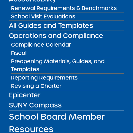
May 5, 2026
Renewal Requirements & Benchmarks
School Visit Evaluations
Amber Charter Schools
All Guides and Templates
May 5, 2026
Operations and Compliance
Compliance Calendar
Fiscal
Preopening Materials, Guides, and
Templates
Reporting Requirements
Revising a Charter
Epicenter
SUNY Compass
Get our weekly newsletter
More Great Seats 4
School Board Member
Kids
and stay current to the latest Institute
news & analysis and learn about our highest
Resources
achieving schools.