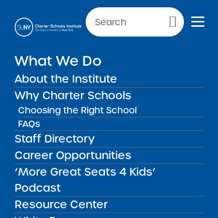
NEWS & PUBLIC NOTICES
Primary Menu
What We Do
2025 The Academy Charter
School Central Islip Regional
About the Institute
High Redacted Application
Why Charter Schools
Choosing the Right School
FAQs
Back to News
Staff Directory
Posted on
Posted on:
May 12, 2025
| Updated:
December 19, 2025
·
Career Opportunities
by Michael Lesczinski
2025 The Academy
share
‘More Great Seats 4 Kids’
Charter School Central
Podcast
Islip Regional High
Resource Center