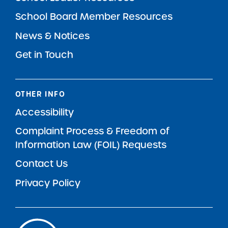
School Board Member Resources
News & Notices
Get in Touch
OTHER INFO
Accessibility
Complaint Process & Freedom of
Information Law (FOIL) Requests
Contact Us
Privacy Policy