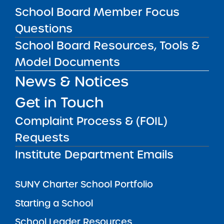
SUBSCRIBE
School Board Member Focus
Questions
STATE UNIVERSITY OF NEW YORK (SUNY)
School Board Resources, Tools &
CHARTER SCHOOLS INSTITUTE
H. Carl McCall SUNY Building
353 Broadway
Model Documents
Albany, NY 12246
News & Notices
Twitter
LinkedIn
Follow:
Get in Touch
518.445.4250
Phone:
charters@suny.edu
Email:
Complaint Process & (FOIL)
Requests
MAIN MENU
Institute Department Emails
What We Do
SUNY Charter School Portfolio
Starting a School
School Leader Resources