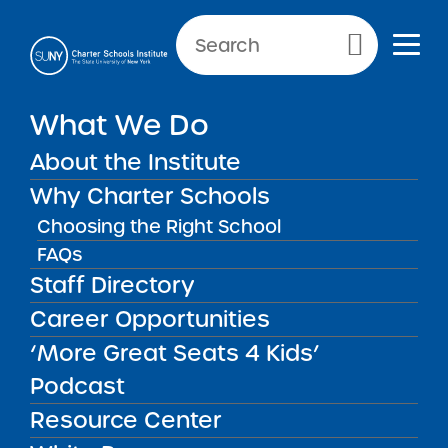
Primary Menu
NEWS & PUBLIC NOTICES
What We Do
Bedford Stuyvesant New
About the Institute
Beginnings Charter School II
Why Charter Schools
Choosing the Right School
FAQs
Back to News
Staff Directory
Posted on
Posted on:
June 3, 2021
·
by Michael Lesczinski
Bedford Stuyvesant
Career Opportunities
share
New Beginnings
‘More Great Seats 4 Kids’
Podcast
Charter School II
Resource Center