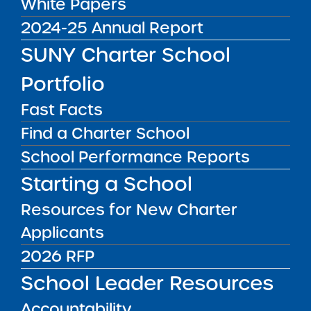
White Papers
Public Notices
ALL
2024-25 Annual Report
Success Academy Charter
SUNY Charter School
Schools – NYC
Portfolio
July 29, 2026
Fast Facts
Success Academy Charter
Find a Charter School
Schools – NYC
May 12, 2026
School Performance Reports
Starting a School
Bellavista Charter School of the
Arts
Resources for New Charter
May 7, 2026
Applicants
Achievement First Brooklyn
2026 RFP
Charter Schools
School Leader Resources
May 5, 2026
Accountability