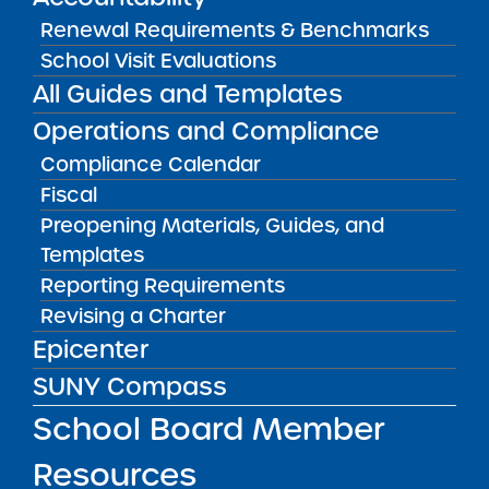
Amber Charter Schools
Renewal Requirements & Benchmarks
May 5, 2026
School Visit Evaluations
All Guides and Templates
Operations and Compliance
Compliance Calendar
Fiscal
Preopening Materials, Guides, and
Templates
Reporting Requirements
Revising a Charter
Get our weekly newsletter
More Great Seats 4
Epicenter
Kids
and stay current to the latest Institute
SUNY Compass
news & analysis and learn about our highest
School Board Member
achieving schools.
Resources