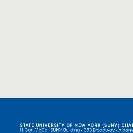
STATE UNIVERSITY OF NEW YORK (SUNY) CHA
H. Carl McCall SUNY Building
353 Broadway
Albany