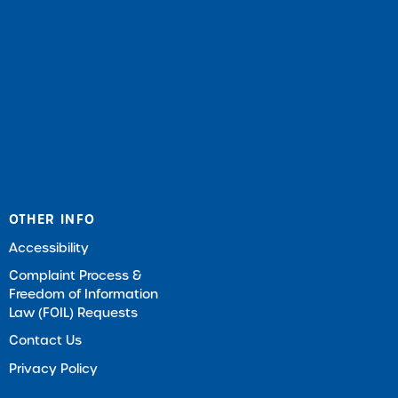
OTHER INFO
Accessibility
Complaint Process &
Freedom of Information
Law (FOIL) Requests
Contact Us
Privacy Policy