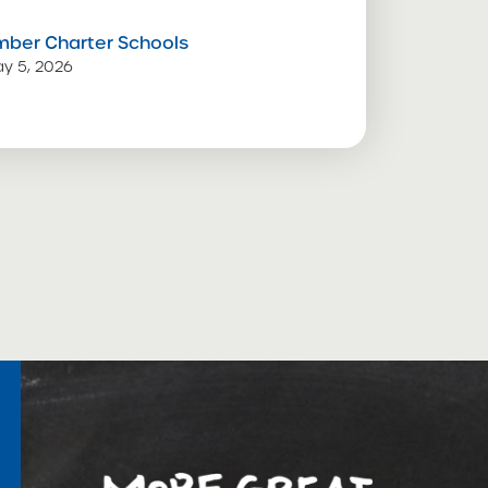
mber Charter Schools
y 5, 2026