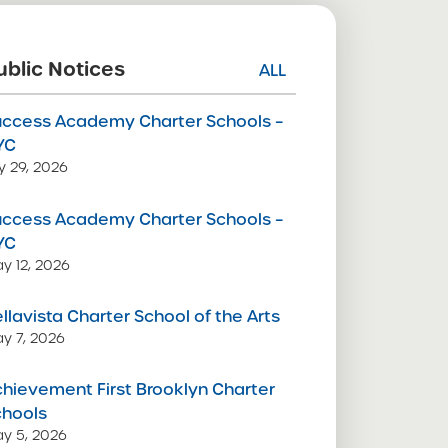
ublic Notices
ALL
uccess Academy Charter Schools –
YC
ly 29, 2026
uccess Academy Charter Schools –
YC
y 12, 2026
llavista Charter School of the Arts
y 7, 2026
hievement First Brooklyn Charter
chools
y 5, 2026