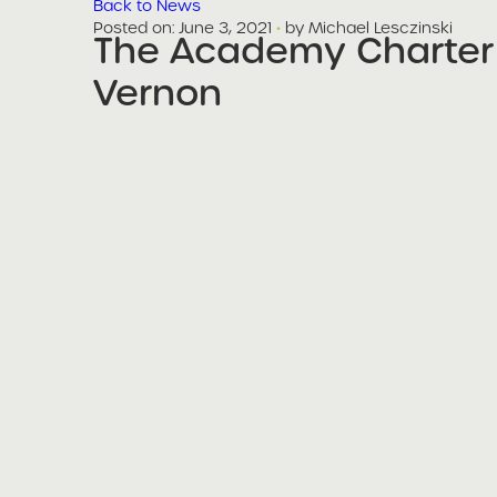
Back to News
Posted on
Posted on:
June 3, 2021
·
by Michael Lesczinski
The Academy Charter
share
Vernon