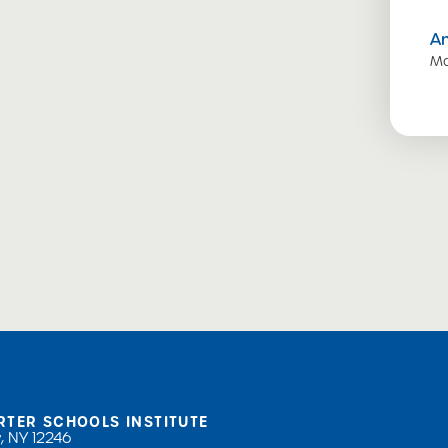
A
Ma
RTER SCHOOLS INSTITUTE
, NY 12246