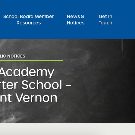
Pr
School Board Member
News &
Get in
Resources
Notices
Touch
LIC NOTICES
 Academy
ter School –
nt Vernon