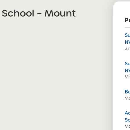
 School – Mount
P
S
N
Ju
S
N
Ma
Be
Ma
Ac
S
Ma