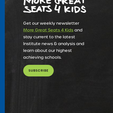
Get our weekly newsletter
More Great Seats 4 Kids
and
stay current to the latest
Institute news & analysis and
learn about our highest
achieving schools.
SUBSCRIBE