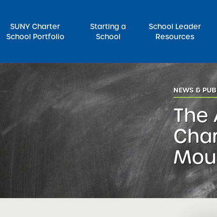
SUNY Charter
Starting a
School Leader
School Portfolio
School
Resources
rch for:
NEWS & PUB
The
Char
Mou