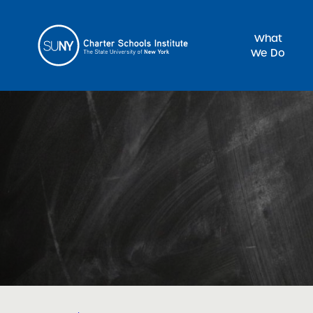
What
We Do
Sea