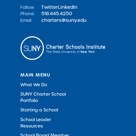
Twitter
LinkedIn
Follow:
518.445.4250
Phone:
charters@suny.edu
Email:
MAIN MENU
What We Do
SUNY Charter School
Portfolio
Starting a School
School Leader
Resources
School Board Member