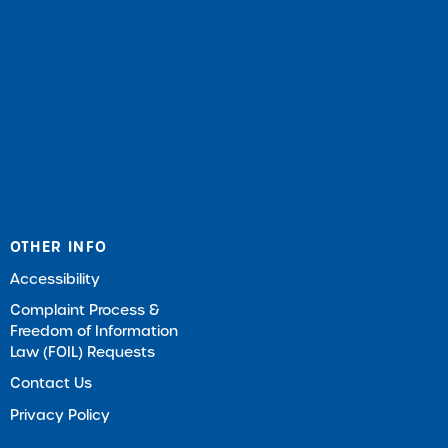
OTHER INFO
Accessibility
Complaint Process &
Freedom of Information
Law (FOIL) Requests
Contact Us
Privacy Policy