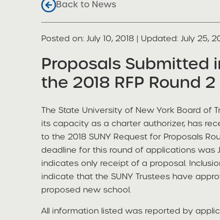
Back to News
Posted on
Posted on:
July 10, 2018
| Updated:
July 25, 2
share
Proposals Submitted 
the 2018 RFP Round 2 
The State University of New York Board of Tr
its capacity as a charter authorizer, has re
to the 2018 SUNY Request for Proposals Roun
deadline for this round of applications was 
indicates only receipt of a proposal. Inclusio
indicate that the SUNY Trustees have appro
proposed new school.
All information listed was reported by appli