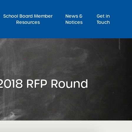
Pr
School Board Member
News &
Get in
Resources
Notices
Touch
 2018 RFP Round