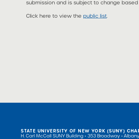
submission and is subject to change based o
Click here to view the
public list
.
STATE UNIVERSITY OF NEW YORK (SUNY) CHA
H. Carl McCall SUNY Building
353 Broadway
Albany