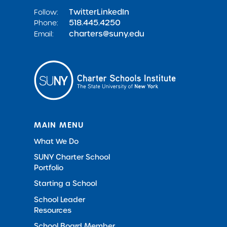
Twitter
LinkedIn
Follow:
518.445.4250
Phone:
charters@suny.edu
Email:
MAIN MENU
What We Do
SUNY Charter School
Portfolio
Starting a School
School Leader
Resources
School Board Member