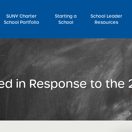
SUNY Charter
Starting a
School Leader
School Portfolio
School
Resources
rch for:
ed in Response to the