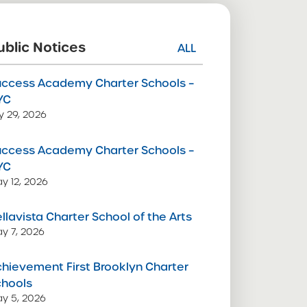
ublic Notices
ALL
uccess Academy Charter Schools –
YC
ly 29, 2026
uccess Academy Charter Schools –
YC
y 12, 2026
llavista Charter School of the Arts
y 7, 2026
hievement First Brooklyn Charter
chools
y 5, 2026