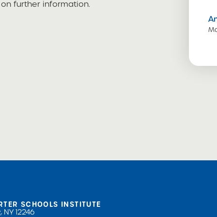
n further information.
A
Ma
RTER SCHOOLS INSTITUTE
, NY 12246