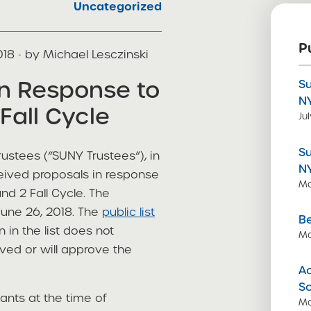
Uncategorized
P
018
·
by Michael Lesczinski
in Response to
S
N
Fall Cycle
Ju
S
ustees (“SUNY Trustees”), in
N
ceived proposals in response
Ma
d 2 Fall Cycle. The
June 26, 2018. The
public list
Be
n in the list does not
Ma
ved or will approve the
Ac
S
cants at the time of
Ma