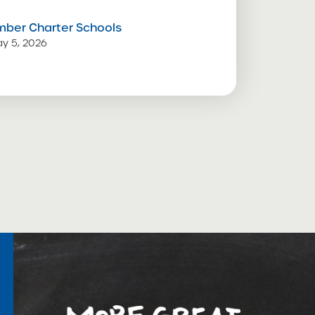
mber Charter Schools
y 5, 2026