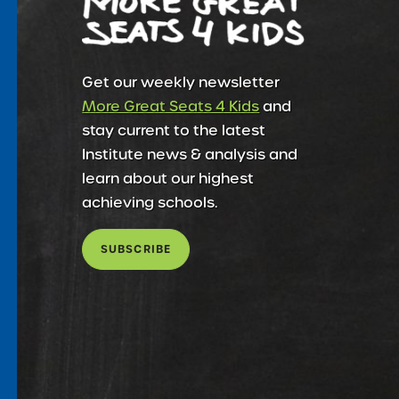
Get our weekly newsletter
More Great Seats 4 Kids
and
stay current to the latest
Institute news & analysis and
learn about our highest
achieving schools.
SUBSCRIBE