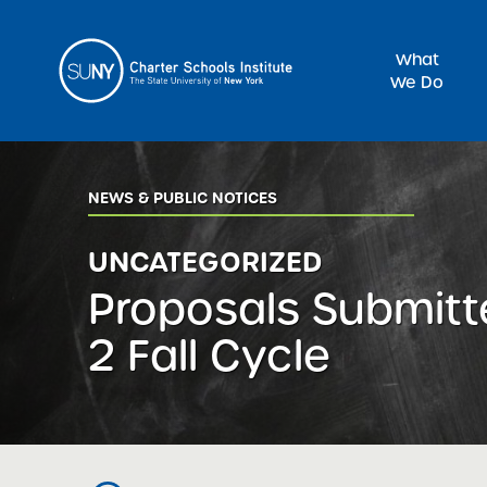
What
We Do
Sea
NEWS & PUBLIC NOTICES
UNCATEGORIZED
Proposals Submitt
2 Fall Cycle