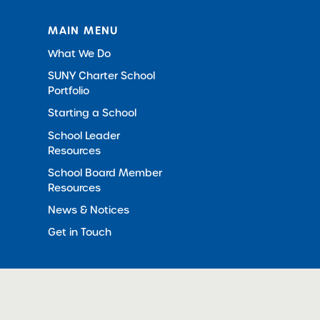
MAIN MENU
What We Do
SUNY Charter School
Portfolio
Starting a School
School Leader
Resources
School Board Member
Resources
News & Notices
Get in Touch
© 2012-2026 SUNY Charter Schools Institute
All Righ
in New Window)