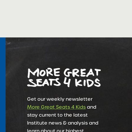
Get our weekly newsletter
More Great Seats 4 Kids
and
stay current to the latest
Institute news & analysis and
learn about our highest