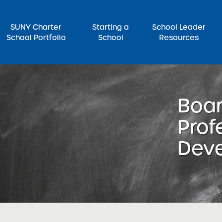
SUNY Charter
Starting a
School Leader
School Portfolio
School
Resources
rch for:
Boar
Prof
Dev