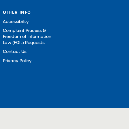
OTHER INFO
Accessibility
Complaint Process &
Freedom of Information
Law (FOIL) Requests
Contact Us
Privacy Policy
ts Reserved |
Download Adobe Acrobat Reader (Opens