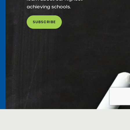
achieving schools.
SUBSCRIBE