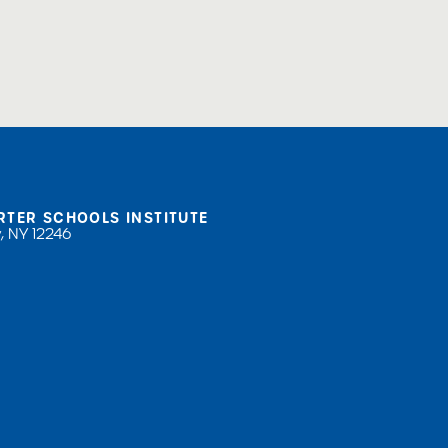
sional Development
RTER SCHOOLS INSTITUTE
, NY 12246