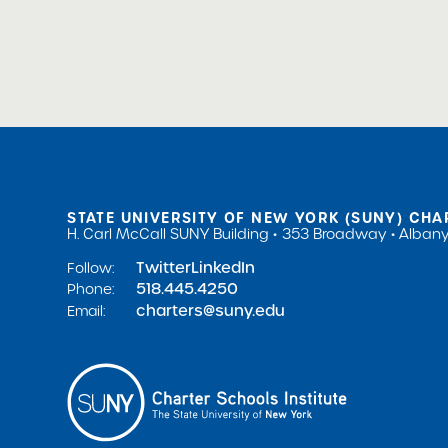
Board Trainings & Profes
STATE UNIVERSITY OF NEW YORK (SUNY) CHA
H. Carl McCall SUNY Building
353 Broadway
Albany
Twitter
LinkedIn
Follow:
518.445.4250
Phone:
charters@suny.edu
Email: