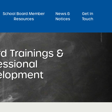
Pr
School Board Member
News &
Get in
Resources
Notices
Touch
d Trainings &
essional
elopment