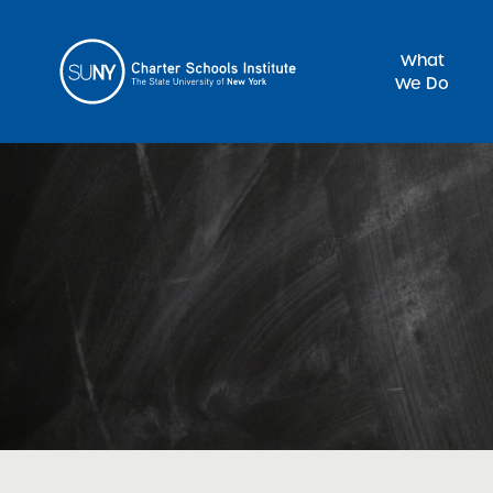
What
We Do
Sea