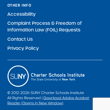
OTHER INFO
Accessibility
Complaint Process & Freedom of
Information Law (FOIL) Requests
Contact Us
Privacy Policy
© 2012-2026 SUNY Charter Schools Institute
All Rights Reserved |
Download Adobe Acrobat
Reader (Opens in New Window)