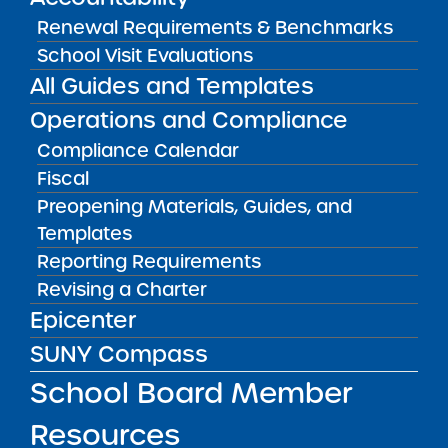
VISIT
Renewal Requirements & Benchmarks
School Visit Evaluations
All Guides and Templates
RESOURCES FOR APPLICANTS
Operations and Compliance
RESOURCES FOR BOARD MEMBERS
Compliance Calendar
Fiscal
Preopening Materials, Guides, and
RESOURCES FOR COMMUNITY
Templates
Reporting Requirements
RESOURCES FOR RESEARCHERS
Revising a Charter
Epicenter
RESOURCES FOR SCHOOL LEADERS
SUNY Compass
School Board Member
Resources