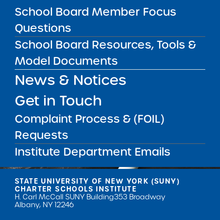
School Board Member Focus
Questions
School Board Resources, Tools &
Model Documents
Get our weekly newsletter
More Great Seats 4
News & Notices
Kids
and stay current to the latest Institute
Get in Touch
news & analysis and learn about our highest
achieving schools.
Complaint Process & (FOIL)
Requests
SUBSCRIBE
Institute Department Emails
STATE UNIVERSITY OF NEW YORK (SUNY)
CHARTER SCHOOLS INSTITUTE
H. Carl McCall SUNY Building
353 Broadway
Albany, NY 12246