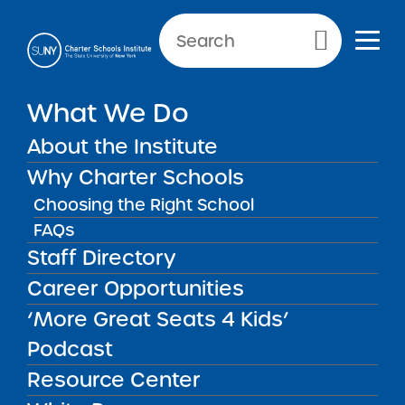
Primary Menu
What We Do
Reporting Requirements:
Annual Summary of
About the Institute
Applications and Admissions
Why Charter Schools
Choosing the Right School
FAQs
Annual Summary of Applicat
Back to Resources for School Leaders
Staff Directory
Career Opportunities
Reporting Requirements:
‘More Great Seats 4 Kids’
Annual Summary of
Podcast
Applications and
Resource Center
Admissions