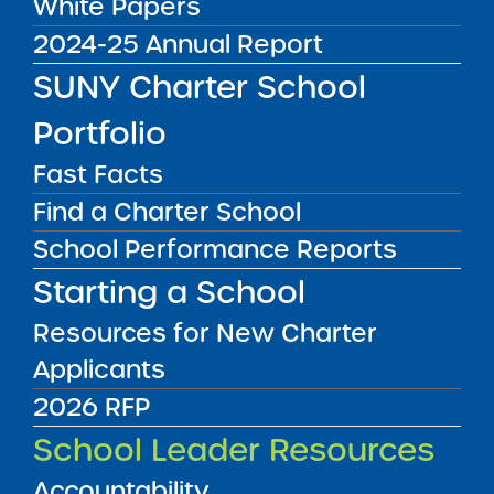
White Papers
2024-25 Annual Report
Admissions processes for SUNY authorized
charter schools must meet legal requirements
SUNY Charter School
of an open, non-discriminatory process. The
Portfolio
Application and Admissions Summary form for
the next school year must be provided to the
Fast Facts
Institute annually by May 1st.
Find a Charter School
Authority:
School Performance Reports
Charter Agreement (Monitoring Plan)
Starting a School
Submit to:
Resources for New Charter
Charter Schools Institute via Epicenter
Applicants
2026 RFP
RESOURCES
School Leader Resources
Application and Admissions Materials,
Guides, and Templates
Accountability