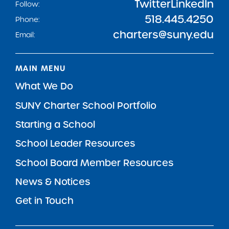
Twitter
LinkedIn
Follow:
518.445.4250
Phone:
charters@suny.edu
Email:
MAIN MENU
What We Do
SUNY Charter School Portfolio
Starting a School
School Leader Resources
School Board Member Resources
News & Notices
Get in Touch