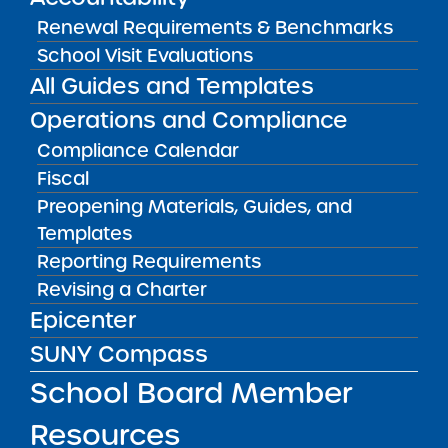
Renewal Requirements & Benchmarks
Measuring School Performance
School Visit Evaluations
All Guides and Templates
Operations and Compliance
Compliance Calendar
RESOURCES FOR APPLICANTS
Fiscal
Preopening Materials, Guides, and
RESOURCES FOR BOARD MEMBERS
Templates
Reporting Requirements
Revising a Charter
RESOURCES FOR COMMUNITY
Epicenter
SUNY Compass
RESOURCES FOR RESEARCHERS
School Board Member
RESOURCES FOR SCHOOL LEADERS
Resources