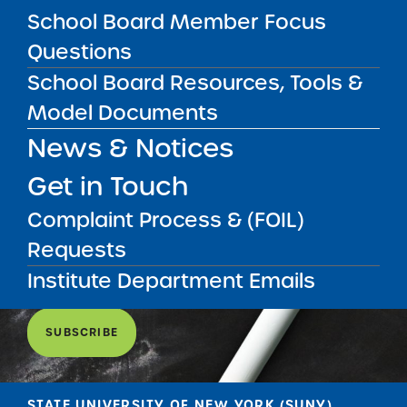
School Board Member Focus
Questions
School Board Resources, Tools &
Model Documents
News & Notices
Get in Touch
Get our weekly newsletter
More Great Seats 4
Complaint Process & (FOIL)
Kids
and stay current to the latest Institute
Requests
news & analysis and learn about our highest
achieving schools.
Institute Department Emails
SUBSCRIBE
STATE UNIVERSITY OF NEW YORK (SUNY)