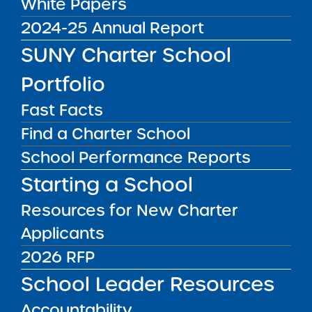
White Papers
2024-25 Annual Report
SUNY Charter School
Resources
Portfolio
Autonomy for Accountability
Fast Facts
Bargain
Find a Charter School
School Performance Reports
Charter schools in New York
trade
greater autonomy over how to operate
Starting a School
schools in exchange for greater
Resources for New Charter
accountability
for academic outcomes.
Applicants
2026 RFP
Comparative Performance
School Leader Resources
Analysis
Accountability