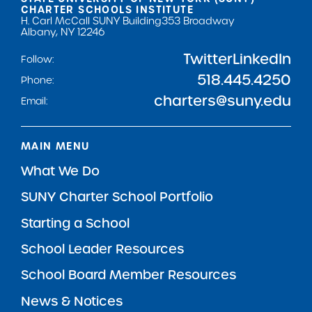
CHARTER SCHOOLS INSTITUTE
H. Carl McCall SUNY Building
353 Broadway
Albany, NY 12246
Twitter
LinkedIn
Follow:
518.445.4250
Phone:
charters@suny.edu
Email:
MAIN MENU
What We Do
SUNY Charter School Portfolio
Starting a School
School Leader Resources
School Board Member Resources
News & Notices