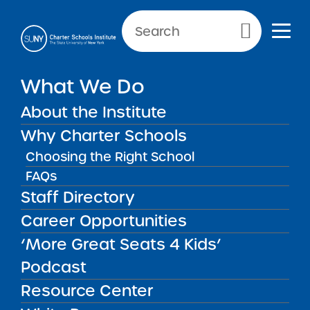
Primary Menu
What We Do
About the Institute
Resources for Researchers
Why Charter Schools
Choosing the Right School
FAQs
Staff Directory
Resources for Researchers
SUNY Charter School Institute has compiled a
Career Opportunities
list of resources, including best practices,
‘More Great Seats 4 Kids’
rubrics, models, performance metrics, projects,
and reports to inform and educate the
Podcast
research community on SUNY’s authorizing
Resource Center
standards and success.