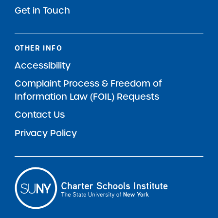
Get in Touch
OTHER INFO
Accessibility
Complaint Process & Freedom of
Information Law (FOIL) Requests
Contact Us
Privacy Policy