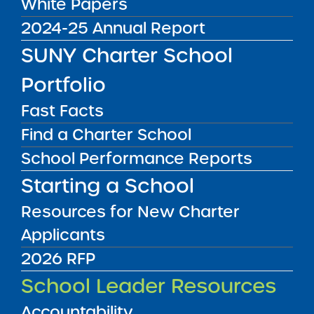
White Papers
year, no later than April 1st , to theschool
2024-25 Annual Report
district in which they reside. The request forms
SUNY Charter School
are generally available from the district’s
administrative office.
Portfolio
Authority:
Fast Facts
Education Law §§ 3635; 2853(4)(b)
Find a Charter School
Submit to:
School Performance Reports
District of Residence
Starting a School
Resources for New Charter
Applicants
2026 RFP
School Leader Resources
Accountability