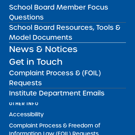
MAIN MENU
School Board Member Focus
What We Do
Questions
SUNY Charter School Portfolio
School Board Resources, Tools &
Starting a School
Model Documents
School Leader Resources
News & Notices
School Board Member Resources
Get in Touch
News & Notices
Complaint Process & (FOIL)
Get in Touch
Requests
Institute Department Emails
OTHER INFO
Accessibility
Complaint Process & Freedom of
Information Law (FOIL) Requests