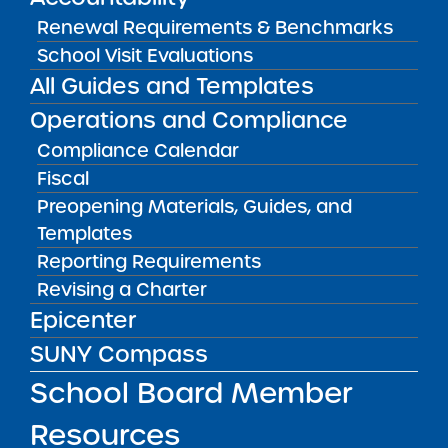
Get our weekly newsletter
More Great Seats 4
Renewal Requirements & Benchmarks
Kids
and stay current to the latest Institute
School Visit Evaluations
news & analysis and learn about our highest
All Guides and Templates
achieving schools.
Operations and Compliance
Compliance Calendar
SUBSCRIBE
Fiscal
Preopening Materials, Guides, and
Templates
STATE UNIVERSITY OF NEW YORK (SUNY)
CHARTER SCHOOLS INSTITUTE
Reporting Requirements
H. Carl McCall SUNY Building
353 Broadway
Revising a Charter
Albany, NY 12246
Epicenter
Twitter
LinkedIn
Follow:
SUNY Compass
518.445.4250
Phone:
School Board Member
charters@suny.edu
Email:
Resources