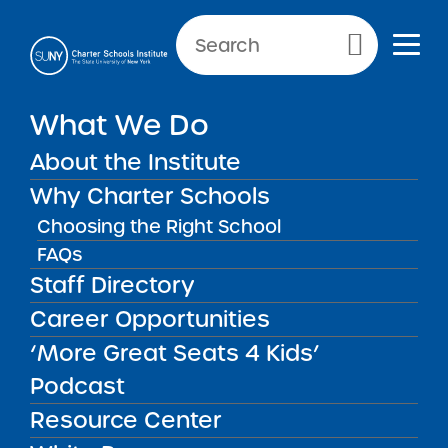
Primary Menu
What We Do
Reporting Requirements:
About the Institute
Transportation
Why Charter Schools
Choosing the Right School
FAQs
Transportation
Back to Resources for School Leaders
Staff Directory
Career Opportunities
Reporting Requirements:
‘More Great Seats 4 Kids’
Transportation
Podcast
Resource Center
Parents of students seeking transportation
services must submit a written request each