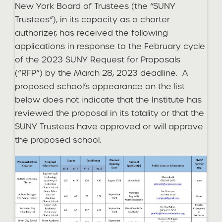
New York Board of Trustees (the “SUNY
Trustees”), in its capacity as a charter
authorizer, has received the following
applications in response to the February cycle
of the 2023 SUNY Request for Proposals
(“RFP”) by the March 28, 2023 deadline. A
proposed school’s appearance on the list
below does not indicate that the Institute has
reviewed the proposal in its totality or that the
SUNY Trustees have approved or will approve
the proposed school.