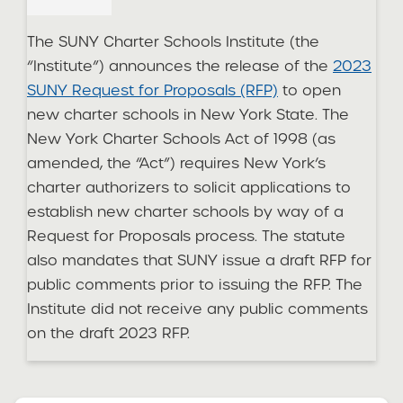
The SUNY Charter Schools Institute (the
“Institute”) announces the release of the
2023
SUNY Request for Proposals (RFP)
to open
new charter schools in New York State. The
New York Charter Schools Act of 1998 (as
amended, the “Act”) requires New York’s
charter authorizers to solicit applications to
establish new charter schools by way of a
Request for Proposals process. The statute
also mandates that SUNY issue a draft RFP for
public comments prior to issuing the RFP. The
Institute did not receive any public comments
on the draft 2023 RFP.