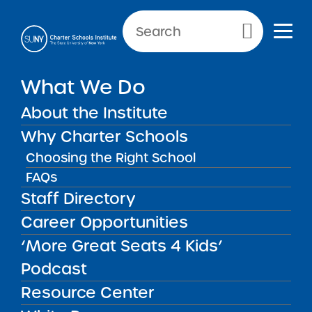
Primary Menu
NEWS & PUBLIC NOTICES
What We Do
2023 Request for Proposals
About the Institute
– Round 1 Cycle
Why Charter Schools
Choosing the Right School
FAQs
Staff Directory
Career Opportunities
Download this RFP
‘More Great Seats 4 Kids’
Podcast
2023 Timeline
Resource Center