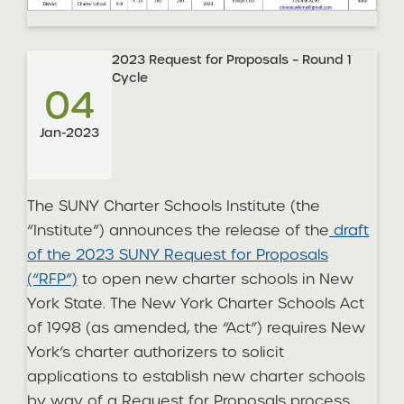
2023 Request for Proposals – Round 1
Cycle
04
Jan-2023
The SUNY Charter Schools Institute (the
“Institute”) announces the release of the
draft
of the 2023 SUNY Request for Proposals
(“RFP”)
to open new charter schools in New
York State. The New York Charter Schools Act
of 1998 (as amended, the “Act”) requires New
York’s charter authorizers to solicit
applications to establish new charter schools
by way of a Request for Proposals process.