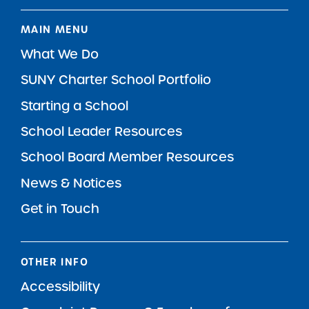
MAIN MENU
What We Do
SUNY Charter School Portfolio
Starting a School
School Leader Resources
School Board Member Resources
News & Notices
Get in Touch
OTHER INFO
Accessibility