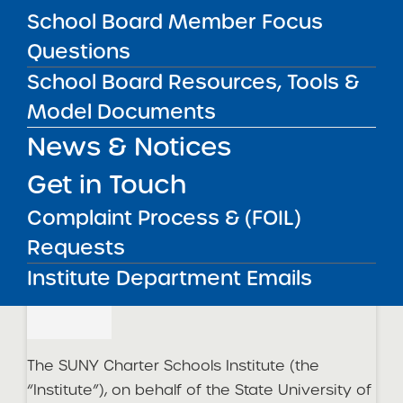
Withdrawn
School Board Member Focus
Questions
Olean Academy Charter School
School Board Resources, Tools &
Withdrawn
Model Documents
News & Notices
2023 Updates
Get in Touch
Complaint Process & (FOIL)
2023 Request for Proposals – Round 1
Cycle
Requests
05
Institute Department Emails
Apr-2023
The SUNY Charter Schools Institute (the
“Institute”), on behalf of the State University of