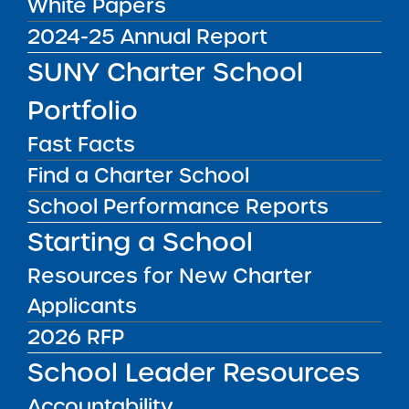
White Papers
2024-25 Annual Report
01/09/23
SUNY Charter School
Request for Proposals Draft for Public
Comment
Portfolio
02/10/23
Fast Facts
Final RFP Issued
Find a Charter School
03/14/23
School Performance Reports
Intent to Apply Form Due
Starting a School
03/28/23
Proposals and Business Plans (if applicable)
Resources for New Charter
Due
Applicants
FALL 2023
2026 RFP
Successful Applicants Approved by SUNY
Trustees
School Leader Resources
FALL 2024
Accountability
Earliest Approved Opening Date