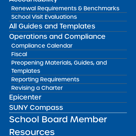
Renewal Requirements & Benchmarks
School Visit Evaluations
All Guides and Templates
2023 Proposals
Operations and Compliance
Engineering and Technology
Compliance Calendar
Academy of Distinction Charter School
Fiscal
Preopening Materials, Guides, and
Withdrawn
Templates
Reporting Requirements
Finger Lakes Classical Academy
Revising a Charter
Charter School
Epicenter
Withdrawn
SUNY Compass
School Board Member
Green Tech Rochester
Elementary School for Boys
Resources