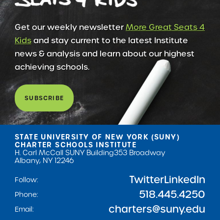
Get our weekly newsletter
More Great Seats 4
Kids
and stay current to the latest Institute
news & analysis and learn about our highest
achieving schools.
SUBSCRIBE
STATE UNIVERSITY OF NEW YORK (SUNY)
CHARTER SCHOOLS INSTITUTE
H. Carl McCall SUNY Building
353 Broadway
Albany, NY 12246
Twitter
LinkedIn
Follow:
518.445.4250
Phone:
charters@suny.edu
Email: