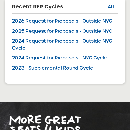
Recent RFP Cycles
ALL
2026 Request for Proposals - Outside NYC
2025 Request for Proposals - Outside NYC
2024 Request for Proposals - Outside NYC
Cycle
2024 Request for Proposals - NYC Cycle
2023 - Supplemental Round Cycle