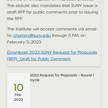
The statute also mandates that SUNY issue a
draft RFP for public comments prior to issuing
the RFP.
The Institute will accept comments via email
to:
charters@suny.edu
through 5 P.M. on
February 3, 2023.
Download: 2023 SUNY Request for Proposals
(RFP)_Draft for Public Comment
2023 Request for Proposals – Round 1
Cycle
10
Feb-
2023