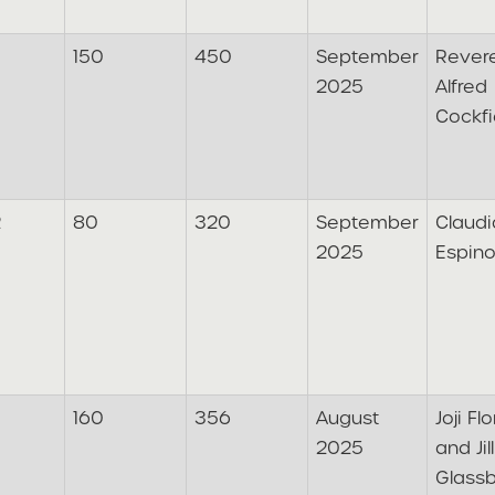
150
450
September
Rever
2025
Alfred
Cockfi
2
80
320
September
Claudi
2025
Espin
160
356
August
Joji Fl
2025
and Jill
Glass