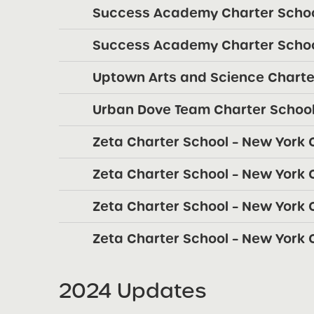
Success Academy Charter Schoo
Success Academy Charter Schoo
Uptown Arts and Science Charte
Urban Dove Team Charter School
Zeta Charter School – New York C
Zeta Charter School – New York C
Zeta Charter School – New York C
Zeta Charter School – New York C
2024 Updates