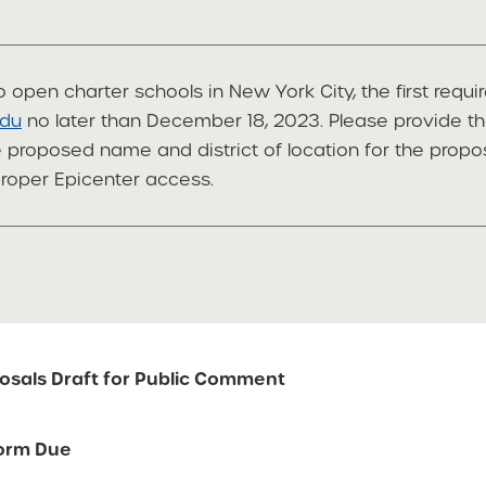
 open charter schools in New York City, the first requi
edu
no later than December 18, 2023. Please provide th
he proposed name and district of location for the prop
proper Epicenter access.
osals Draft for Public Comment
Form Due