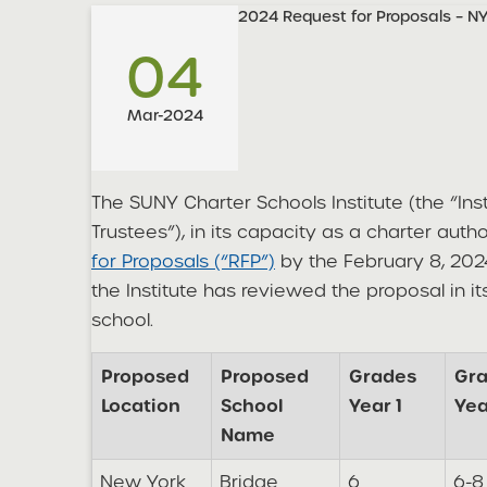
2024 Request for Proposals – N
04
Mar-2024
The SUNY Charter Schools Institute (the “Ins
Trustees”), in its capacity as a charter auth
for Proposals (“RFP”)
by the February 8, 202
the Institute has reviewed the proposal in i
school.
Proposed
Proposed
Grades
Gr
Location
School
Year 1
Yea
Name
New York
Bridge
6
6-8