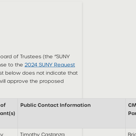
 Board of Trustees (the “SUNY
onse to the
2024 SUNY Request
st below does not indicate that
 will approve the proposed
of
Public Contact Information
CM
ant(s)
Pa
hy
Timothy Castanza
Bri