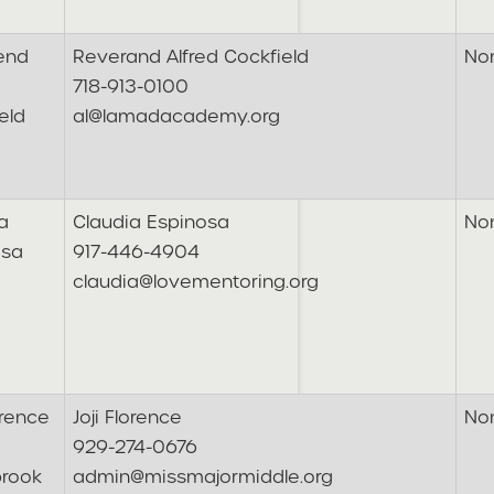
end
Reverand Alfred Cockfield
No
718-913-0100
eld
al@lamadacademy.org
a
Claudia Espinosa
No
osa
917-446-4904
claudia@lovementoring.org
orence
Joji Florence
No
929-274-0676
brook
admin@missmajormiddle.org