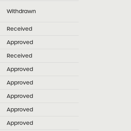
Withdrawn
Received
Approved
Received
Approved
Approved
Approved
Approved
Approved