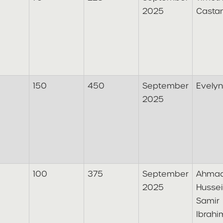
2025
Casta
150
450
September
Evely
2025
100
375
September
Ahma
2025
Husse
Samir
Ibrahi