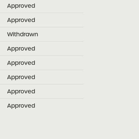
Approved
Approved
Withdrawn
Approved
Approved
Approved
Approved
Approved