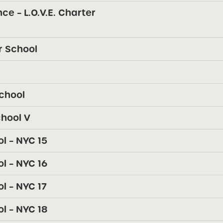
ce – L.O.V.E. Charter
r School
chool
chool V
l – NYC 15
l – NYC 16
 – NYC 17
l – NYC 18