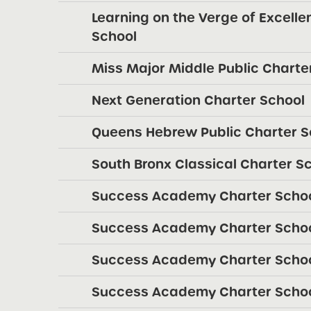
Learning on the Verge of Excellen
School
Miss Major Middle Public Charte
Next Generation Charter School
Queens Hebrew Public Charter S
South Bronx Classical Charter S
Success Academy Charter Schoo
Success Academy Charter Schoo
Success Academy Charter School
Success Academy Charter Schoo