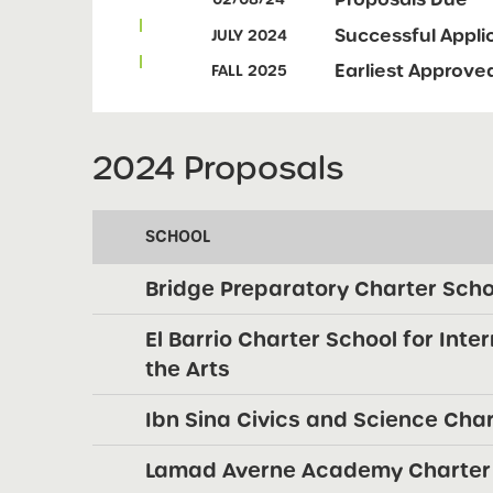
Successful Appl
JULY 2024
Earliest Approve
FALL 2025
2024 Proposals
SCHOOL
Bridge Preparatory Charter Scho
El Barrio Charter School for Inte
the Arts
Ibn Sina Civics and Science Cha
Lamad Averne Academy Charter