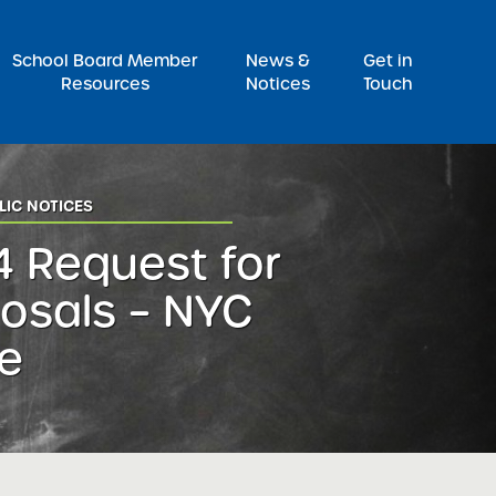
Pr
School Board Member
News &
Get in
Resources
Notices
Touch
LIC NOTICES
 Request for
osals – NYC
e