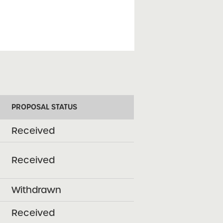
PROPOSAL STATUS
Received
Received
Withdrawn
Received