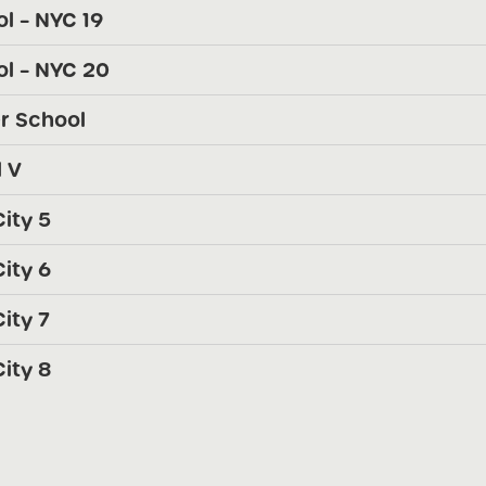
l – NYC 19
l – NYC 20
r School
 V
ity 5
ity 6
ity 7
ity 8