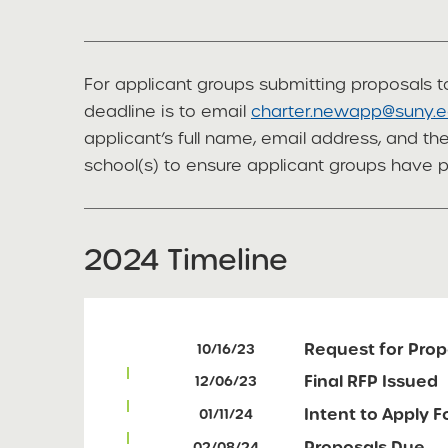
For applicant groups submitting proposals to
deadline is to email
charter.newapp@suny.
applicant’s full name, email address, and t
school(s) to ensure applicant groups have 
2024 Timeline
Request for Prop
10/16/23
Final RFP Issued
12/06/23
Intent to Apply 
01/11/24
Proposals Due
02/08/24