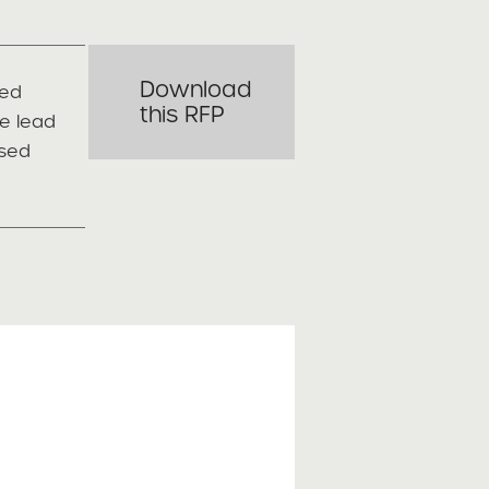
Download
red
this RFP
e lead
osed