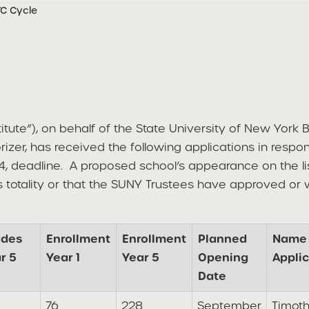
YC Cycle
titute”), on behalf of the State University of New York
orizer, has received the following applications in resp
4, deadline. A proposed school’s appearance on the li
ts totality or that the SUNY Trustees have approved or
ades
Enrollment
Enrollment
Planned
Name 
r 5
Year 1
Year 5
Opening
Applic
Date
76
228
September
Timot