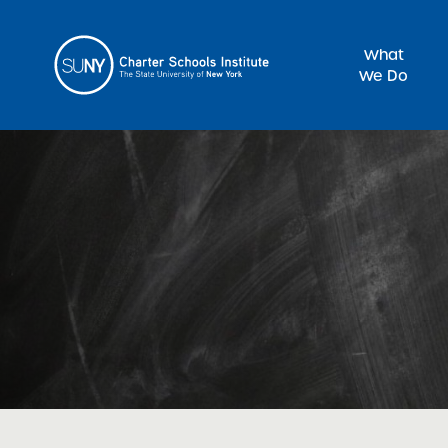
What
We Do
Sea