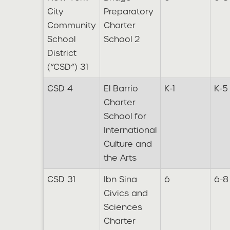
City
Preparatory
Community
Charter
School
School 2
District
(“CSD”) 31
CSD 4
El Barrio
K-1
K-5
Charter
School for
International
Culture and
the Arts
CSD 31
Ibn Sina
6
6-8
Civics and
Sciences
Charter