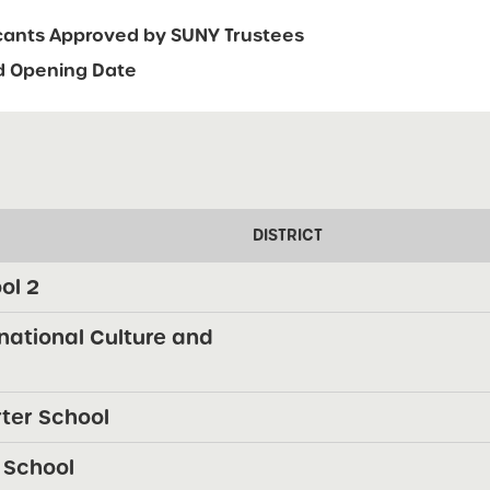
icants Approved by SUNY Trustees
d Opening Date
DISTRICT
ol 2
rnational Culture and
rter School
 School