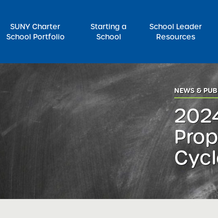
SUNY Charter
Starting a
School Leader
School Portfolio
School
Resources
rch for:
NEWS & PUB
2024
Prop
Cycl