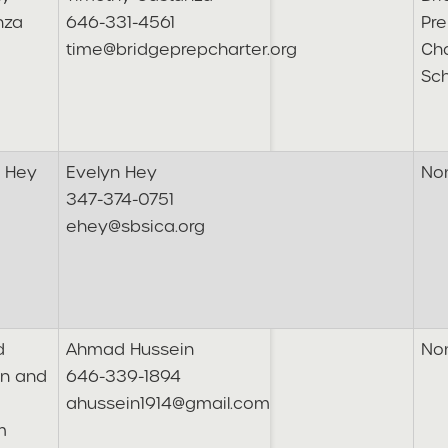
nza
646-331-4561
Pre
time@bridgeprepcharter.org
Cha
Sc
n Hey
Evelyn Hey
No
347-374-0751
ehey@sbsica.org
d
Ahmad Hussein
No
in and
646-339-1894
ahussein1914@gmail.com
m