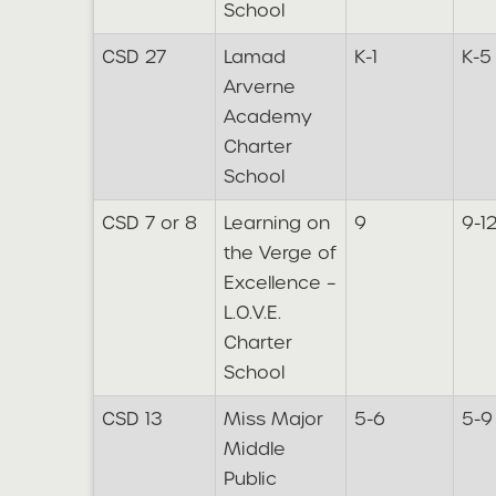
School
CSD 27
Lamad
K-1
K-5
Arverne
Academy
Charter
School
CSD 7 or 8
Learning on
9
9-1
the Verge of
Excellence –
L.O.V.E.
Charter
School
CSD 13
Miss Major
5-6
5-9
Middle
Public