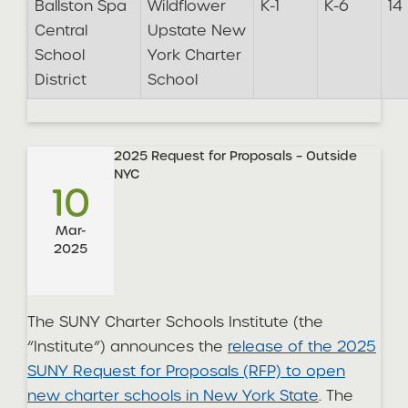
Ballston Spa
Wildflower
K-1
K-6
14
Central
Upstate New
School
York Charter
District
School
2025 Request for Proposals – Outside
NYC
10
Mar-
2025
The SUNY Charter Schools Institute (the
“Institute”) announces the
release of the 2025
SUNY Request for Proposals (RFP) to open
new charter schools in New York State
. The