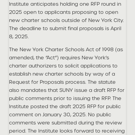
Institute anticipates holding one RFP round in
2025 open to applicants proposing to open
new charter schools outside of New York City.
The deadline to submit final proposals is April
8, 2025.
The New York Charter Schools Act of 1998 (as
amended, the “Act”) requires New York’s
charter authorizers to solicit applications to
establish new charter schools by way of a
Request for Proposals process. The statute
also mandates that SUNY issue a draft RFP for
public comments prior to issuing the RFP. The
Institute posted the draft 2025 RFP for public
comment on January 30, 2025. No public
comments were submitted during the review
period. The Institute looks forward to receiving