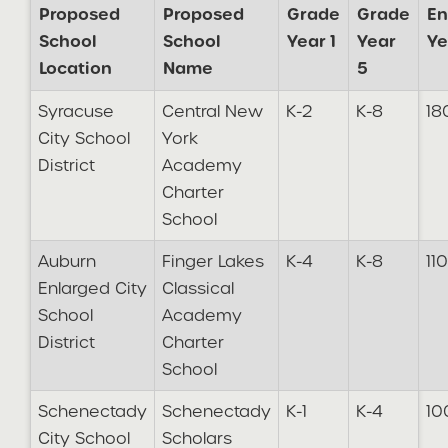
Proposed
Proposed
Grade
Grade
En
School
School
Year 1
Year
Ye
Location
Name
5
Syracuse
Central New
K-2
K-8
18
City School
York
District
Academy
Charter
School
Auburn
Finger Lakes
K-4
K-8
110
Enlarged City
Classical
School
Academy
District
Charter
School
Schenectady
Schenectady
K-1
K-4
10
City School
Scholars