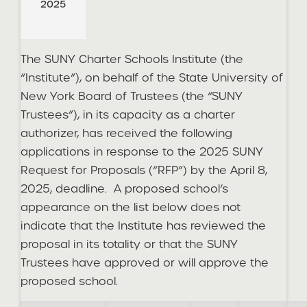
2025
The SUNY Charter Schools Institute (the
“Institute”), on behalf of the State University of
New York Board of Trustees (the “SUNY
Trustees”), in its capacity as a charter
authorizer, has received the following
applications in response to the 2025 SUNY
Request for Proposals (“RFP”) by the April 8,
2025, deadline. A proposed school’s
appearance on the list below does not
indicate that the Institute has reviewed the
proposal in its totality or that the SUNY
Trustees have approved or will approve the
proposed school.