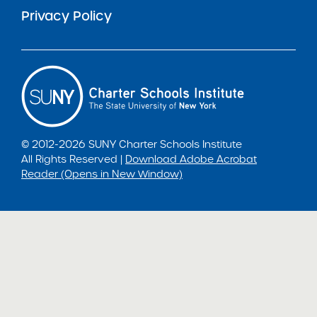
Privacy Policy
© 2012-2026 SUNY Charter Schools Institute
All Rights Reserved |
Download Adobe Acrobat
Reader (Opens in New Window)