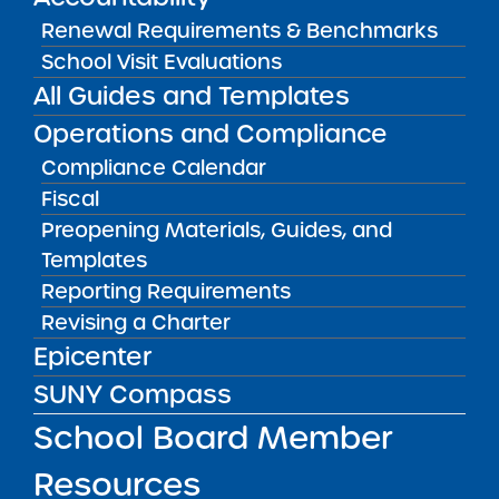
Recommendations
Renewal Requirements & Benchmarks
FALL 2026
School Visit Evaluations
Earliest Approved Opening Date
All Guides and Templates
Operations and Compliance
Compliance Calendar
2025 Proposals
Fiscal
Preopening Materials, Guides, and
CNY Academy Charter School
Templates
Reporting Requirements
Received
Revising a Charter
Finger Lakes Classical Academy
Epicenter
Charter School
SUNY Compass
Received
School Board Member
Resources
Schenectady Scholars Charter