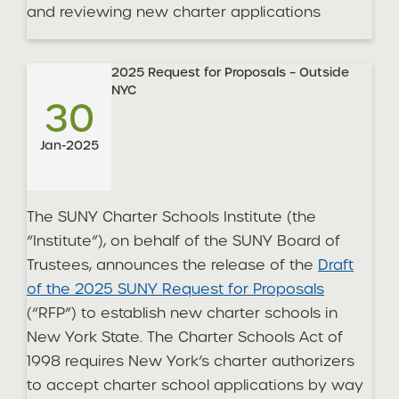
and reviewing new charter applications
2025 Request for Proposals – Outside
NYC
30
Jan-2025
The SUNY Charter Schools Institute (the
“Institute”), on behalf of the SUNY Board of
Trustees, announces the release of the
Draft
of the 2025 SUNY Request for Proposals
(“RFP”) to establish new charter schools in
New York State. The Charter Schools Act of
1998 requires New York’s charter authorizers
to accept charter school applications by way