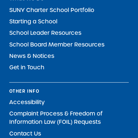
SUNY Charter School Portfolio
Starting a School
School Leader Resources
School Board Member Resources
News & Notices
Get in Touch
OTHER INFO
Accessibility
Complaint Process & Freedom of
Information Law (FOIL) Requests
Contact Us