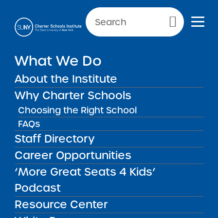
Primary Menu
NEWS & PUBLIC NOTICES
What We Do
2025 Request for Proposals
About the Institute
– Outside NYC
Why Charter Schools
Choosing the Right School
FAQs
Staff Directory
Career Opportunities
Download this RFP
‘More Great Seats 4 Kids’
Podcast
2025 Timeline
Resource Center