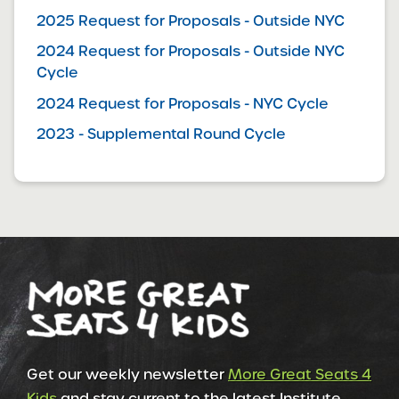
2025 Request for Proposals - Outside NYC
2024 Request for Proposals - Outside NYC
Cycle
2024 Request for Proposals - NYC Cycle
2023 - Supplemental Round Cycle
Get our weekly newsletter
More Great Seats 4
Kids
and stay current to the latest Institute