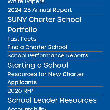
White Papers
2024-25 Annual Report
03/03/25
SUNY Charter School
Request for Proposals (RFP) Draft for Public
Comment
Portfolio
03/06/25
Fast Facts
Release of Final 2025 RFP
Find a Charter School
Final RFP Issued
School Performance Reports
04/01/25
Starting a School
Intent to Apply Form Due
Letter of Intent and Evidence of Active
Resources for New Charter
Community Outreach
Applicants
04/08/25
2026 RFP
Final Proposals and Business Plans Due
School Leader Resources
OCTOBER 2025
Anticipated Committee Meeting to Act on
Accountability