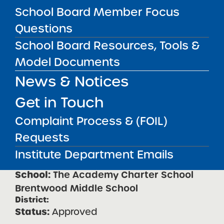
School
School Board Member Focus
Questions
Received
School Board Resources, Tools &
The Academy Charter School
Model Documents
Central Islip Regional High
News & Notices
Approved
Get in Touch
The Academy Charter School
Complaint Process & (FOIL)
Brentwood Elementary School
Requests
Approved
Institute Department Emails
The Academy Charter School
Brentwood Middle School
Approved