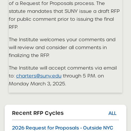
of a Request for Proposals process. The
statute mandates that SUNY issue a draft RFP
for public comment prior to issuing the final
RFP.
The Institute welcomes your comments and
will review and consider all comments in
finalizing the RFP.
The Institute will accept comments via email
to:
charters@suny.edu
through 5 P.M. on
Monday March 3, 2025.
Recent RFP Cycles
ALL
2026 Request for Proposals - Outside NYC