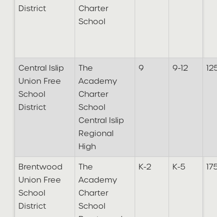
District
Charter
School
Central Islip
The
9
9-12
12
Union Free
Academy
School
Charter
District
School
Central Islip
Regional
High
Brentwood
The
K-2
K-5
17
Union Free
Academy
School
Charter
District
School