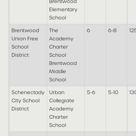
Brentwood
Elementary
School
Brentwood
The
6
6-8
12
Union Free
Academy
School
Charter
District
School
Brentwood
Middle
School
Schenectady
Urban
5-6
5-10
13
City School
Collegiate
District
Academy
Charter
School