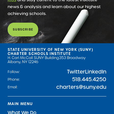
news & analysis and learn about our highest
achieving schools.
SUBSCRIBE
STATE UNIVERSITY OF NEW YORK (SUNY)
CHARTER SCHOOLS INSTITUTE
H. Carl McCall SUNY Building
353 Broadway
Albany, NY 12246
Twitter
LinkedIn
Follow:
518.445.4250
Phone:
charters@suny.edu
Email:
MAIN MENU
What We Do