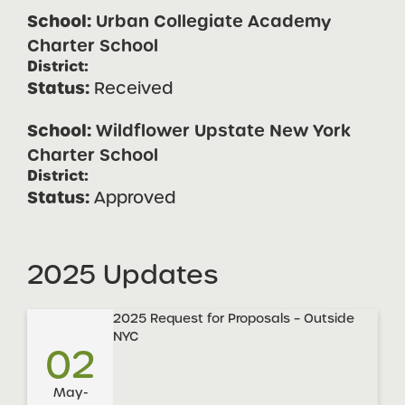
Urban Collegiate Academy
Charter School
Received
Wildflower Upstate New York
Charter School
Approved
2025 Updates
2025 Request for Proposals – Outside
NYC
02
May-