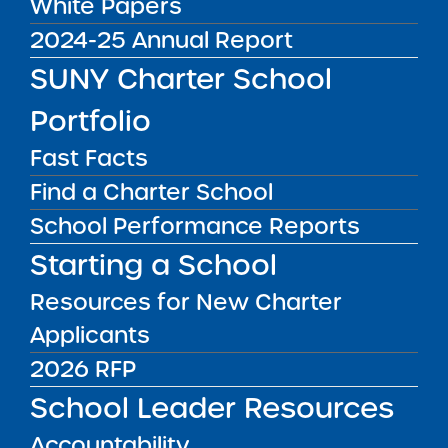
White Papers
2024-25 Annual Report
SUNY Charter School
Portfolio
FOR FAMILIES
Everything you need to know
Fast Facts
about SUNY charter schools.
Find a Charter School
School Performance Reports
LEARN MORE
Starting a School
Resources for New Charter
Applicants
2026 RFP
School Leader Resources
Accountability