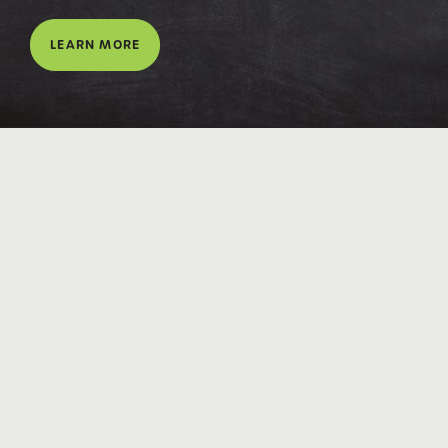
LEARN MORE