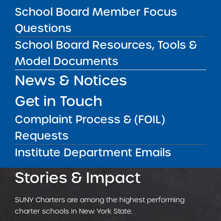
Critical resources for leading highly
School Board Member Focus
effective charter schools.
Questions
School Board Resources, Tools &
LEARN MORE
Model Documents
News & Notices
Get in Touch
OUTSTANDING
PERFORMERS
Complaint Process & (FOIL)
Requests
CHARTER SCHOOLS
BEST APPLICATION PROCESS
ENROLLED STUDENTS
Institute Department Emails
Stories & Impact
SUNY Charters are among the highest performing
charter schools in New York State.