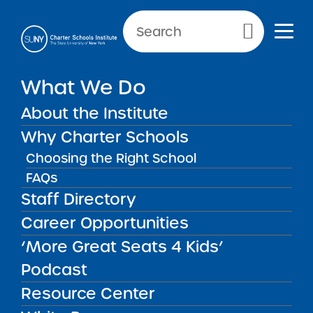
Primary Menu
What We Do
Committed to
About the Institute
highly
Why Charter Schools
successful
Choosing the Right School
charter
FAQs
schools
Staff Directory
Career Opportunities
CONTACT US
‘More Great Seats 4 Kids’
Podcast
Resource Center