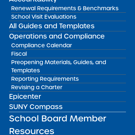
Renewal Requirements & Benchmarks
START A SCHOOL
School Visit Evaluations
Information on the charter
All Guides and Templates
application process.
Operations and Compliance
Compliance Calendar
LEARN MORE
Fiscal
Preopening Materials, Guides, and
Templates
Reporting Requirements
Revising a Charter
Epicenter
SUNY Compass
School Board Member
FOR SCHOOL LEADERS
Resources