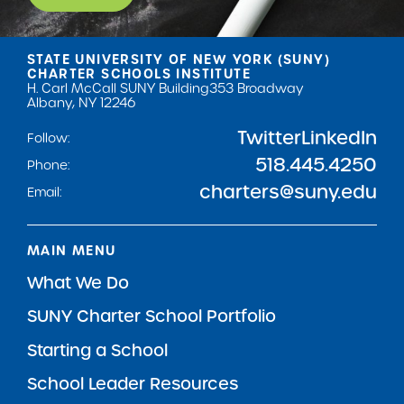
STATE UNIVERSITY OF NEW YORK (SUNY)
CHARTER SCHOOLS INSTITUTE
H. Carl McCall SUNY Building
353 Broadway
Albany, NY 12246
Twitter
LinkedIn
Follow:
518.445.4250
Phone:
charters@suny.edu
Email:
MAIN MENU
What We Do
SUNY Charter School Portfolio
Starting a School
School Leader Resources