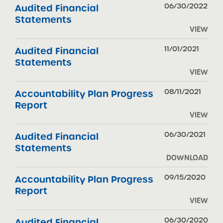
06/30/2022
Audited Financial
Statements
VIEW
11/01/2021
Audited Financial
Statements
VIEW
08/11/2021
Accountability Plan Progress
Report
VIEW
06/30/2021
Audited Financial
Statements
DOWNLOAD
09/15/2020
Accountability Plan Progress
Report
VIEW
06/30/2020
Audited Financial