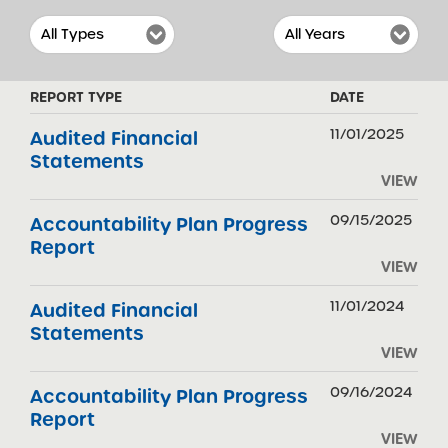
REPORT TYPE
DATE
11/01/2025
Audited Financial
Statements
VIEW
09/15/2025
Accountability Plan Progress
Report
VIEW
11/01/2024
Audited Financial
Statements
VIEW
09/16/2024
Accountability Plan Progress
Report
VIEW