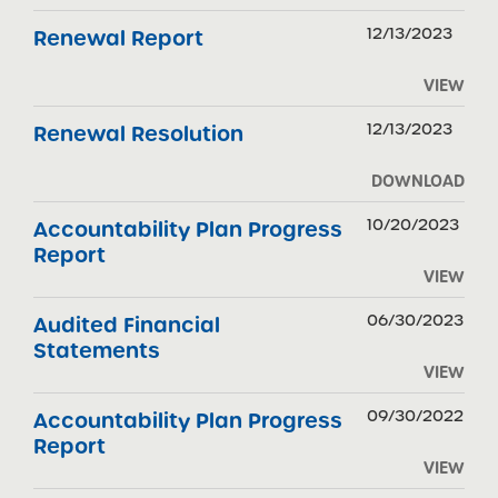
12/13/2023
Renewal Report
VIEW
12/13/2023
Renewal Resolution
DOWNLOAD
10/20/2023
Accountability Plan Progress
Report
VIEW
06/30/2023
Audited Financial
Statements
VIEW
09/30/2022
Accountability Plan Progress
Report
VIEW