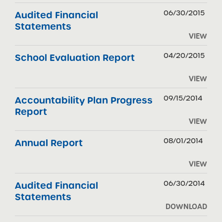
06/30/2015
Audited Financial
Statements
VIEW
04/20/2015
School Evaluation Report
VIEW
09/15/2014
Accountability Plan Progress
Report
VIEW
08/01/2014
Annual Report
VIEW
06/30/2014
Audited Financial
Statements
DOWNLOAD