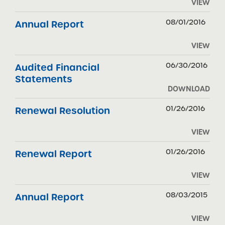
VIEW
08/01/2016
Annual Report
VIEW
06/30/2016
Audited Financial
Statements
DOWNLOAD
01/26/2016
Renewal Resolution
VIEW
01/26/2016
Renewal Report
VIEW
08/03/2015
Annual Report
VIEW