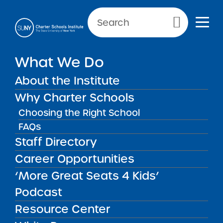
Primary Menu
NEW YORK CITY SCHOOLS
What We Do
Academy of the City Charter
About the Institute
School
Why Charter Schools
Choosing the Right School
FAQs
Staff Directory
Academy of the City Charter
Career Opportunities
School
‘More Great Seats 4 Kids’
Podcast
REGION
New York City
Resource Center