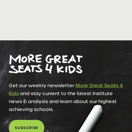
Get our weekly newsletter
More Great Seats 4
Kids
and stay current to the latest Institute
news & analysis and learn about our highest
achieving schools.
SUBSCRIBE