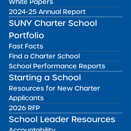
White Papers
DISTRICT
Queens CSD 30
2024-25 Annual Report
GRADE SPAN
SUNY Charter School
K-8 for 2025-26 / K-8 at End of
Portfolio
Charter Term
ENROLLMENT
Fast Facts
730 for 2025-26 / 735 at End of
Find a Charter School
Charter Term
School Performance Reports
WEBSITE
Starting a School
www.academyofthecity.org
Resources for New Charter
LOCATION
Academy of the City Middle School
Applicants
Grades 6-8
2026 RFP
23-40 Astoria Boulevard Queens NY
11377
School Leader Resources
View on Map
Accountability