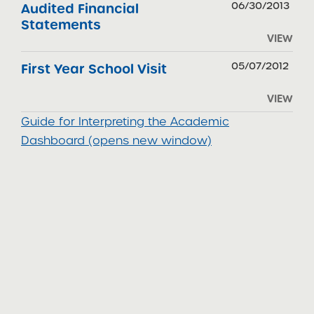
06/30/2013
Audited Financial
Statements
VIEW
05/07/2012
First Year School Visit
VIEW
Guide for Interpreting the Academic
Dashboard (opens new window)