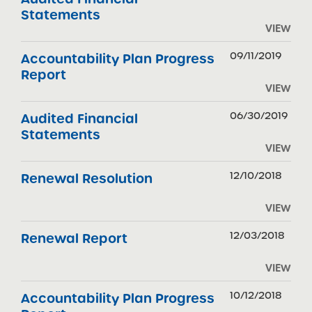
Statements
VIEW
09/11/2019
Accountability Plan Progress
Report
VIEW
06/30/2019
Audited Financial
Statements
VIEW
12/10/2018
Renewal Resolution
VIEW
12/03/2018
Renewal Report
VIEW
10/12/2018
Accountability Plan Progress