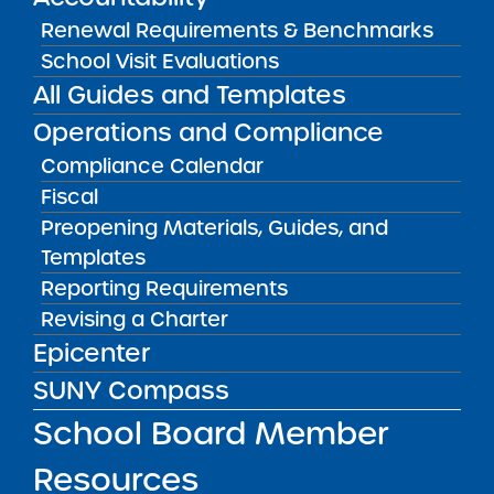
CONTACT
Renewal Requirements & Benchmarks
Katie Lynn Santacruz, Principal
(
ksantacruz@academyofthecity.org
)
School Visit Evaluations
All Guides and Templates
LOCATION
Academy of the City Elementary
Operations and Compliance
School
Compliance Calendar
Grades K-5
Fiscal
31-29 60th Street Queens NY 11377
View on Map
Preopening Materials, Guides, and
Templates
CONTACT
Reporting Requirements
Katie Lynn Santacruz, Principal
Revising a Charter
(
ksantacruz@academyofthecity.org
)
Epicenter
CONTACT
SUNY Compass
Richard Lee, Principal
rlee@academyofthec
School Mission
School Board Member
Resources
The mission of Academy of the City Charter