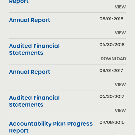
Report
VIEW
08/01/2018
Annual Report
VIEW
06/30/2018
Audited Financial
Statements
DOWNLOAD
08/01/2017
Annual Report
VIEW
06/30/2017
Audited Financial
Statements
VIEW
09/08/2016
Accountability Plan Progress
Report