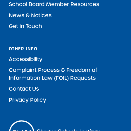
School Board Member Resources
News & Notices
Get in Touch
OTHER INFO
Accessibility
Complaint Process & Freedom of
Information Law (FOIL) Requests
Contact Us
Privacy Policy