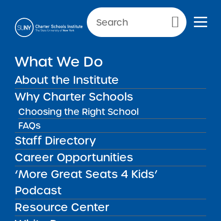
Primary Menu
What We Do
Application and Admission
About the Institute
Materials
Why Charter Schools
Choosing the Right School
Application and Admission Ma
FAQs
Staff Directory
Career Opportunities
‘More Great Seats 4 Kids’
Podcast
Get our weekly newsletter
More Great Seats 4
Resource Center
Kids
and stay current to the latest Institute