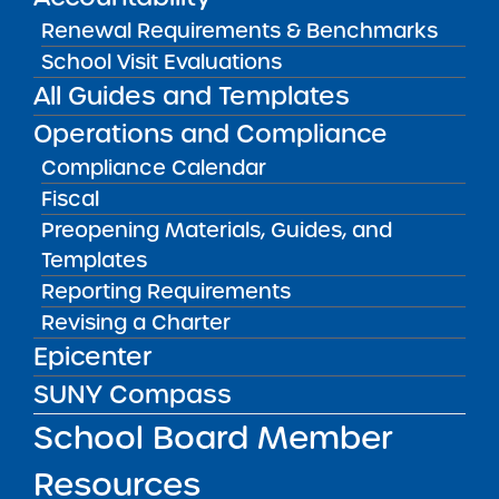
SUNY Charter School Portfolio
Renewal Requirements & Benchmarks
Starting a School
School Visit Evaluations
All Guides and Templates
School Leader Resources
Operations and Compliance
School Board Member Resources
Compliance Calendar
News & Notices
Fiscal
Get in Touch
Preopening Materials, Guides, and
Templates
Reporting Requirements
OTHER INFO
Revising a Charter
Epicenter
Accessibility
SUNY Compass
Complaint Process & Freedom of
Information Law (FOIL) Requests
School Board Member
Contact Us
Resources