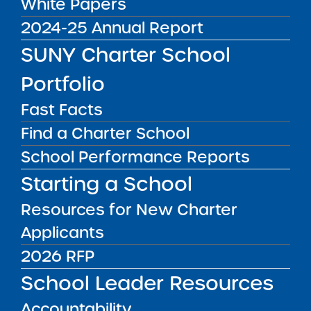
White Papers
news & analysis and learn about our highest
2024-25 Annual Report
achieving schools.
SUNY Charter School
SUBSCRIBE
Portfolio
Fast Facts
STATE UNIVERSITY OF NEW YORK (SUNY)
Find a Charter School
CHARTER SCHOOLS INSTITUTE
H. Carl McCall SUNY Building
353 Broadway
School Performance Reports
Albany, NY 12246
Starting a School
Twitter
LinkedIn
Follow:
518.445.4250
Resources for New Charter
Phone:
charters@suny.edu
Email:
Applicants
2026 RFP
MAIN MENU
School Leader Resources
What We Do
Accountability