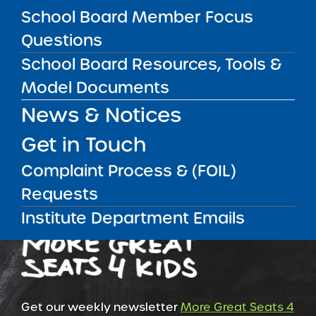
School Board Member Focus
Questions
RESOURCES FOR COMMUNITY
School Board Resources, Tools &
RESOURCES FOR RESEARCHERS
Model Documents
News & Notices
RESOURCES FOR SCHOOL LEADERS
Get in Touch
Complaint Process & (FOIL)
Requests
Institute Department Emails
Get our weekly newsletter
More Great Seats 4