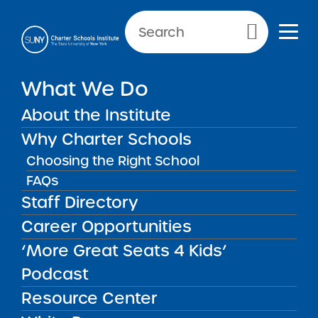
Primary Menu
What We Do
Reporting Requirement:
Accountability Plan Progress
About the Institute
Report
Why Charter Schools
Choosing the Right School
FAQs
Accountability Plan Progress
Back to Resources for School Leaders
Staff Directory
Career Opportunities
Reporting Requirement:
‘More Great Seats 4 Kids’
Accountability Plan
Podcast
Progress Report
Resource Center