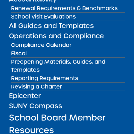
Submit to:
Renewal Requirements & Benchmarks
Accountability Plan Progress Report should be
School Visit Evaluations
submitted through NYSED’s annual report
All Guides and Templates
submission portal. Please submit student data
Operations and Compliance
corrections to the Charter Schools Institute via
Compliance Calendar
Epicenter.
Fiscal
Preopening Materials, Guides, and
RESOURCES
Templates
Accountability Materials, Guides, and
Reporting Requirements
Templates
Revising a Charter
VISIT
Epicenter
SUNY Compass
RESOURCES FOR APPLICANTS
School Board Member
Resources
RESOURCES FOR BOARD MEMBERS