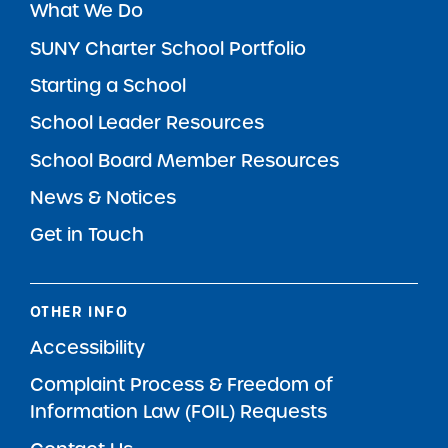
What We Do
SUNY Charter School Portfolio
Starting a School
School Leader Resources
School Board Member Resources
News & Notices
Get in Touch
OTHER INFO
Accessibility
Complaint Process & Freedom of
Information Law (FOIL) Requests