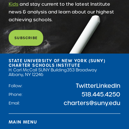
Kids
and stay current to the latest Institute
news & analysis and learn about our highest
achieving schools.
SUBSCRIBE
STATE UNIVERSITY OF NEW YORK (SUNY)
CHARTER SCHOOLS INSTITUTE
H. Carl McCall SUNY Building
353 Broadway
Albany, NY 12246
Twitter
LinkedIn
Follow:
518.445.4250
Phone:
charters@suny.edu
Email:
MAIN MENU