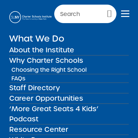
Primary Menu
What We Do
Reporting Requirements:
About the Institute
Facilities
Why Charter Schools
Choosing the Right School
FAQs
Facilities
Back to Resources for School Leaders
Staff Directory
Career Opportunities
Reporting Requirements:
‘More Great Seats 4 Kids’
Facilities
Podcast
Resource Center
Schools must submit a copy of an executed
lease or purchase agreement or other facility