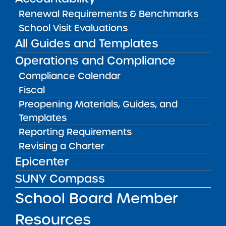
Renewal Requirements & Benchmarks
School Visit Evaluations
All Guides and Templates
RESOURCES FOR APPLICANTS
Operations and Compliance
Compliance Calendar
RESOURCES FOR BOARD MEMBERS
Fiscal
Preopening Materials, Guides, and
RESOURCES FOR COMMUNITY
Templates
Reporting Requirements
RESOURCES FOR RESEARCHERS
Revising a Charter
Epicenter
SUNY Compass
RESOURCES FOR SCHOOL LEADERS
School Board Member
Resources
Resources