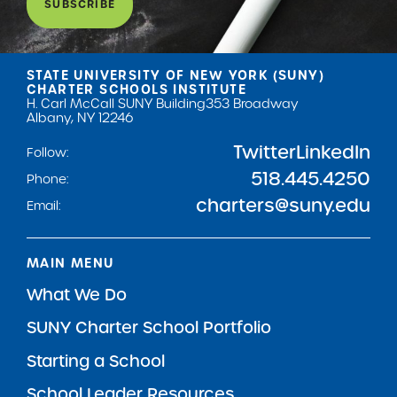
SUBSCRIBE
STATE UNIVERSITY OF NEW YORK (SUNY)
CHARTER SCHOOLS INSTITUTE
H. Carl McCall SUNY Building
353 Broadway
Albany, NY 12246
Twitter
LinkedIn
Follow:
518.445.4250
Phone:
charters@suny.edu
Email:
MAIN MENU
What We Do
SUNY Charter School Portfolio
Starting a School
School Leader Resources