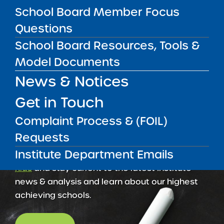
School Board Member Focus
2025-26 Facilities Reporting Questionnaire
Questions
School Board Resources, Tools &
Model Documents
News & Notices
Get in Touch
Complaint Process & (FOIL)
Requests
Institute Department Emails
Get our weekly newsletter
More Great Seats 4
Kids
and stay current to the latest Institute
news & analysis and learn about our highest
achieving schools.