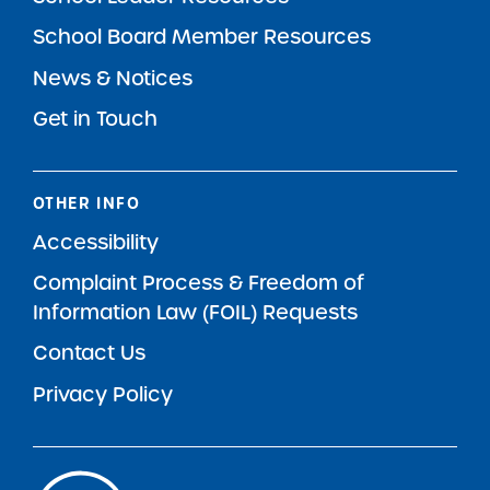
School Board Member Resources
News & Notices
Get in Touch
OTHER INFO
Accessibility
Complaint Process & Freedom of
Information Law (FOIL) Requests
Contact Us
Privacy Policy