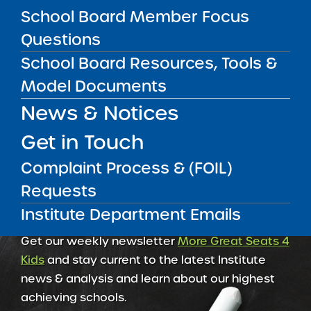
School Board Member Focus
RESOURCES FOR RESEARCHERS
Questions
School Board Resources, Tools &
RESOURCES FOR SCHOOL LEADERS
Model Documents
News & Notices
Get in Touch
Complaint Process & (FOIL)
Requests
Institute Department Emails
Get our weekly newsletter
More Great Seats 4
Kids
and stay current to the latest Institute
news & analysis and learn about our highest
achieving schools.