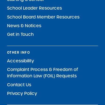
School Leader Resources
School Board Member Resources
News & Notices
Get in Touch
OTHER INFO
Accessibility
Complaint Process & Freedom of
Information Law (FOIL) Requests
Contact Us
Privacy Policy