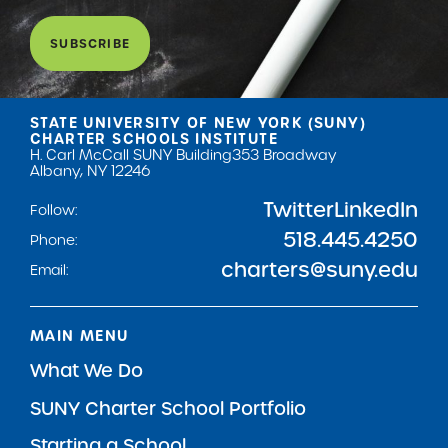
SUBSCRIBE
STATE UNIVERSITY OF NEW YORK (SUNY)
CHARTER SCHOOLS INSTITUTE
H. Carl McCall SUNY Building
353 Broadway
Albany, NY 12246
Twitter
LinkedIn
Follow:
518.445.4250
Phone:
charters@suny.edu
Email:
MAIN MENU
What We Do
SUNY Charter School Portfolio
Starting a School