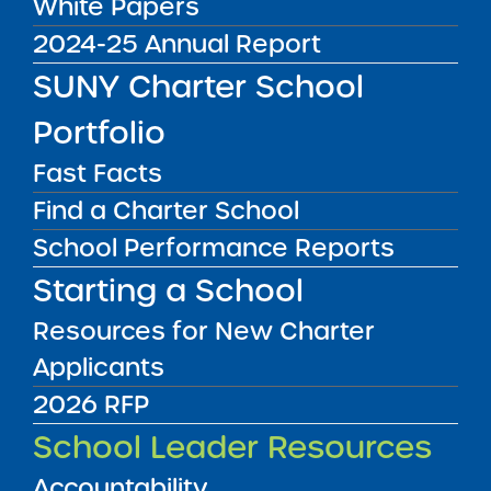
White Papers
Q2 and Q3. The Q4 statement is due
2024-25 Annual Report
due within 30 days after the end of the
SUNY Charter School
quarter so that schools can meet the fiscal
requirements outlined in the Annual Report.
Portfolio
The statements are due as follows:
Fast Facts
Q1 – November 15
Find a Charter School
Q2 – February 15
School Performance Reports
Q3 – May 15
Q4 – August 1
Starting a School
Authority:
Resources for New Charter
Applicants
Charter Agreement (paragraph 5.2)
2026 RFP
Submit to:
School Leader Resources
Submit to Charter Schools Institute via
Accountability