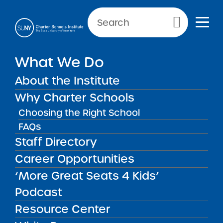
Primary Menu
What We Do
Reporting Requirements:
About the Institute
Quarterly Reports
Why Charter Schools
Choosing the Right School
FAQs
Quarterly Reports
Back to Resources for School Leaders
Staff Directory
Career Opportunities
Reporting Requirements:
‘More Great Seats 4 Kids’
Quarterly Reports
Podcast
Resource Center
Schools must submit a statement of income
and expenses within 45 days of the end of Q1,