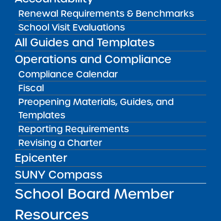
COMPASS. If the report will not be submitted
Renewal Requirements & Benchmarks
by the due date, please email a “Request for
School Visit Evaluations
Extension” including a reason why, before the
All Guides and Templates
due date to
charter.finance@suny.edu
.
Operations and Compliance
Compliance Calendar
RESOURCES
Fiscal
Fiscal Materials, Guides, and Templates
Preopening Materials, Guides, and
VISIT
Templates
Reporting Requirements
RESOURCES FOR APPLICANTS
Revising a Charter
Epicenter
SUNY Compass
RESOURCES FOR BOARD MEMBERS
School Board Member
RESOURCES FOR COMMUNITY
Resources