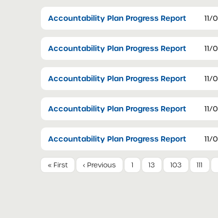
Accountability Plan Progress Report
11/
Accountability Plan Progress Report
11/
Accountability Plan Progress Report
11/
Accountability Plan Progress Report
11/
Accountability Plan Progress Report
11/
« First
‹ Previous
1
13
103
111