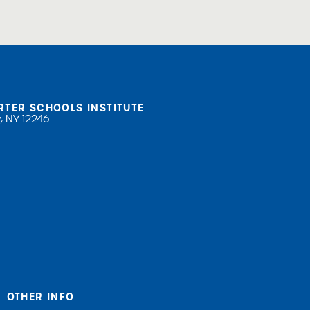
RTER SCHOOLS INSTITUTE
, NY 12246
OTHER INFO