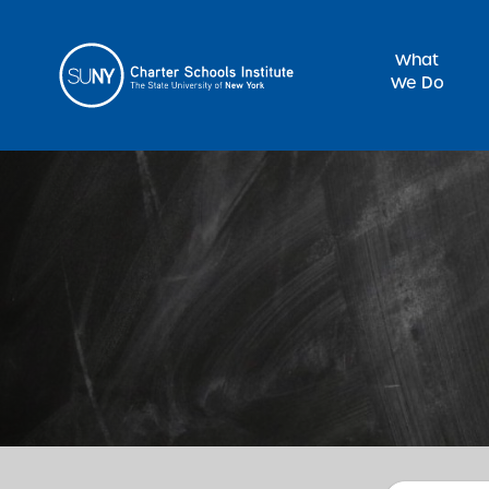
What
We Do
Sea