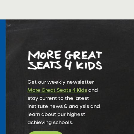
Get our weekly newsletter
More Great Seats 4 Kids
and
stay current to the latest
Institute news & analysis and
learn about our highest
achieving schools.