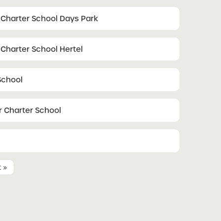
 Charter School Days Park
Charter School Hertel
School
 Charter School
t »