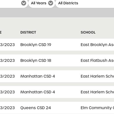
E
DISTRICT
SCHOOL
03/2023
Brooklyn CSD 19
East Brooklyn A
03/2023
Brooklyn CSD 18
East Flatbush A
03/2023
Manhattan CSD 4
East Harlem Sch
03/2023
Manhattan CSD 4
East Harlem Sch
03/2023
Queens CSD 24
Elm Community C