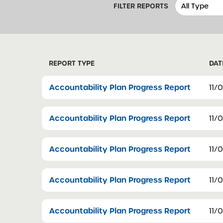
FILTER REPORTS
REPORT TYPE
DAT
Accountability Plan Progress Report
11/
Accountability Plan Progress Report
11/
Accountability Plan Progress Report
11/
Accountability Plan Progress Report
11/
Accountability Plan Progress Report
11/