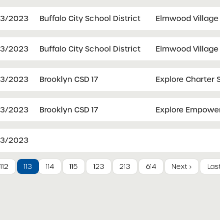
03/2023
Buffalo City School District
Elmwood Village
03/2023
Buffalo City School District
Elmwood Village 
03/2023
Brooklyn CSD 17
Explore Charter 
03/2023
Brooklyn CSD 17
Explore Empower
03/2023
112
113
114
115
123
213
614
Next ›
Las