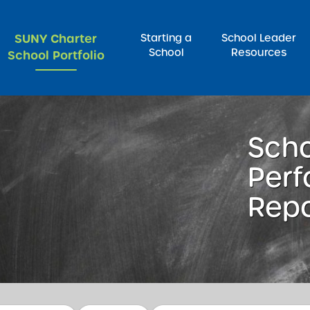
SUNY Charter
Starting a
School Leader
School
Resources
School Portfolio
rch for:
Sch
Per
Repo