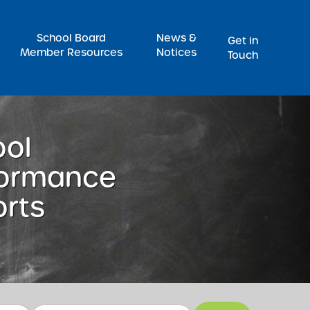
Pr
School Board
News &
Get in
Member Resources
Notices
Touch
ool
formance
rts