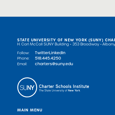
STATE UNIVERSITY OF NEW YORK (SUNY) CHA
H. Carl McCall SUNY Building
353 Broadway
Albany
Twitter
LinkedIn
Follow:
518.445.4250
Phone:
charters@suny.edu
Email:
MAIN MENU