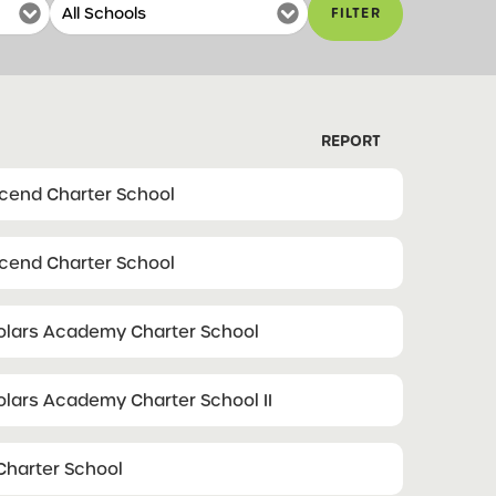
FILTER
REPORT
scend Charter School
scend Charter School
olars Academy Charter School
olars Academy Charter School II
harter School