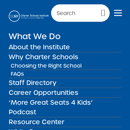
Primary Menu
What We Do
About the Institute
School Performance Reports
Why Charter Schools
Choosing the Right School
FAQs
FILTER REPORTS
Staff Directory
Career Opportunities
‘More Great Seats 4 Kids’
FILTER
Podcast
Resource Center