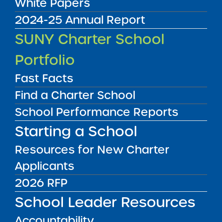
White Papers
2024-25 Annual Report
Annual Report
SUNY Charter School
08/01/2017
Brooklyn CSD 16
Portfolio
Uncommon Bed-Stuy East Charter School
NYC
View
Fast Facts
Find a Charter School
School Performance Reports
Annual Report
08/01/2017
Starting a School
Brooklyn CSD 14
Beginning with Children Charter School II
Resources for New Charter
View
Applicants
2026 RFP
Annual Report
School Leader Resources
08/01/2017
Bronx CSD 7 and Bronx CSD 12
Accountability
Bronx Charter School for Excellence 7