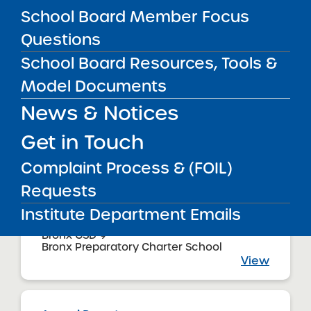
08/01/2017
School Board Member Focus
Bronx CSD 11
Bronx Charter School for Excellence 2
Questions
View
School Board Resources, Tools &
Model Documents
News & Notices
Annual Report
08/01/2017
Bronx CSD 11
Get in Touch
Bronx Charter School for Excellence
View
Complaint Process & (FOIL)
Requests
Institute Department Emails
Annual Report
08/01/2017
Bronx CSD 9
Bronx Preparatory Charter School
View