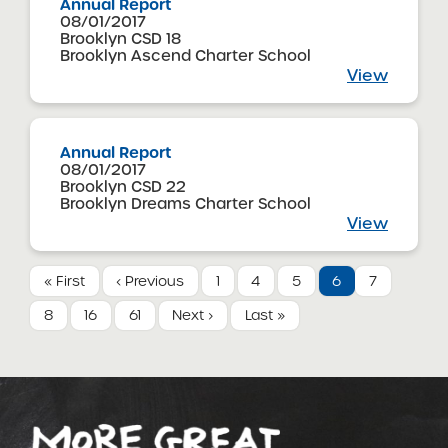
Annual Report
08/01/2017
Brooklyn CSD 18
Brooklyn Ascend Charter School
View
Annual Report
08/01/2017
Brooklyn CSD 22
Brooklyn Dreams Charter School
View
« First
‹ Previous
1
4
5
6
7
8
16
61
Next ›
Last »