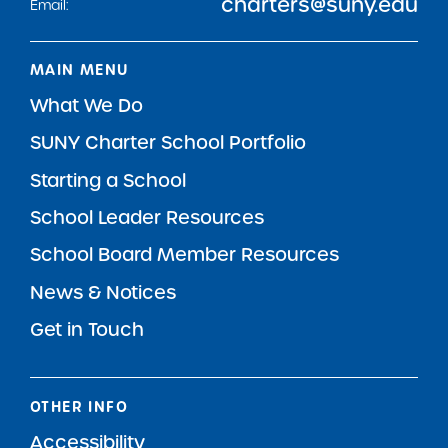
charters@suny.edu
Email:
MAIN MENU
What We Do
SUNY Charter School Portfolio
Starting a School
School Leader Resources
School Board Member Resources
News & Notices
Get in Touch
OTHER INFO
Accessibility