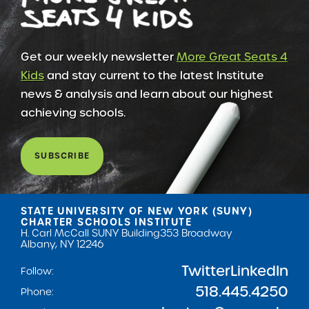
Get our weekly newsletter
More Great Seats 4
Kids
and stay current to the latest Institute
news & analysis and learn about our highest
achieving schools.
SUBSCRIBE
STATE UNIVERSITY OF NEW YORK (SUNY)
CHARTER SCHOOLS INSTITUTE
H. Carl McCall SUNY Building
353 Broadway
Albany, NY 12246
Twitter
LinkedIn
Follow:
518.445.4250
Phone: