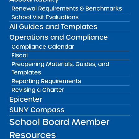
Renewal Requirements & Benchmarks
View
School Visit Evaluations
All Guides and Templates
Annual Report
Operations and Compliance
08/01/2017
Bronx CSD 11
Compliance Calendar
Bronx Charter School for Better Learning II
Fiscal
View
Preopening Materials, Guides, and
Templates
Reporting Requirements
Annual Report
Revising a Charter
08/01/2017
Bronx CSD 11
Epicenter
Bronx Charter School for Better Learning
SUNY Compass
View
School Board Member
Resources
Annual Report