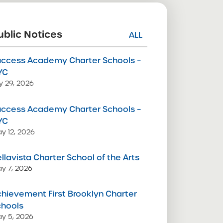
ublic Notices
ALL
uccess Academy Charter Schools –
YC
ly 29, 2026
uccess Academy Charter Schools –
YC
y 12, 2026
llavista Charter School of the Arts
y 7, 2026
hievement First Brooklyn Charter
chools
y 5, 2026