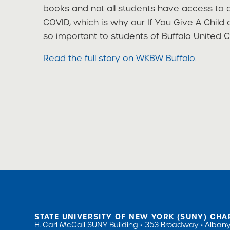
books and not all students have access to a
COVID, which is why our If You Give A Chi
so important to students of Buffalo United C
Read the full story on WKBW Buffalo.
STATE UNIVERSITY OF NEW YORK (SUNY) CHA
H. Carl McCall SUNY Building
353 Broadway
Albany