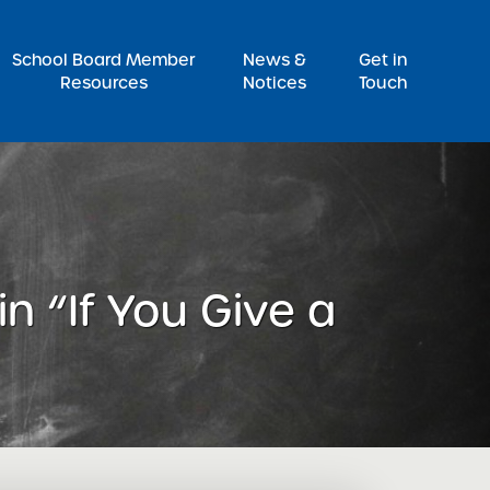
Pr
School Board Member
News &
Get in
Resources
Notices
Touch
n “If You Give a