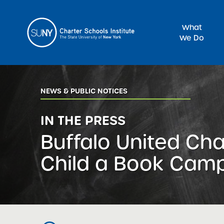
What
We Do
Sea
NEWS & PUBLIC NOTICES
IN THE PRESS
Buffalo United Cha
Child a Book Cam