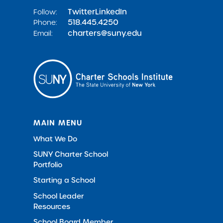
Twitter
LinkedIn
Follow:
518.445.4250
Phone:
charters@suny.edu
Email:
MAIN MENU
What We Do
SUNY Charter School
Portfolio
Starting a School
School Leader
Resources
School Board Member