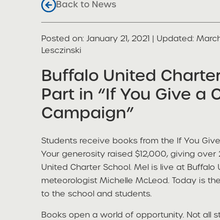
Back to News
Posted on
Posted on:
January 21, 2021
| Updated:
March
share
Lesczinski
Buffalo United Charte
Part in “If You Give a 
Campaign”
Students receive books from the If You Giv
Your generosity raised $12,000, giving over
United Charter School. Mel is live at Buffalo
meteorologist Michelle McLeod. Today is th
to the school and students.
Books open a world of opportunity. Not all 