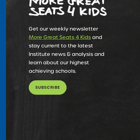
Get our weekly newsletter
More Great Seats 4 Kids
and
stay current to the latest
Institute news & analysis and
learn about our highest
achieving schools.
SUBSCRIBE