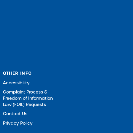
OTHER INFO
Accessibility
Complaint Process &
Freedom of Information
Law (FOIL) Requests
Contact Us
Privacy Policy