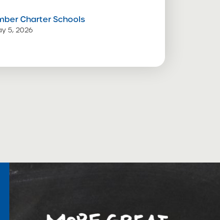
mber Charter Schools
y 5, 2026