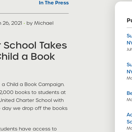
In The Press
P
 26, 2021
·
by Michael
S
r School Takes
N
Ju
Child a Book
S
N
Ma
e a Child a Book Campaign.
 2,000 books to students at
Be
 United Charter School with
Ma
e day we drop off the books
Ac
S
students have access to
Ma