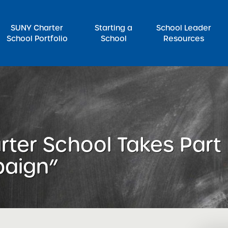
SUNY Charter
Starting a
School Leader
School Portfolio
School
Resources
rch for:
rter School Takes Part i
paign”