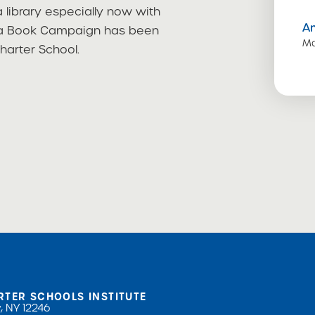
 library especially now with
A
ld a Book Campaign has been
Ma
harter School.
RTER SCHOOLS INSTITUTE
, NY 12246