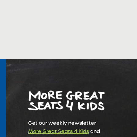
Get our weekly newsletter
More Great Seats 4 Kids
and