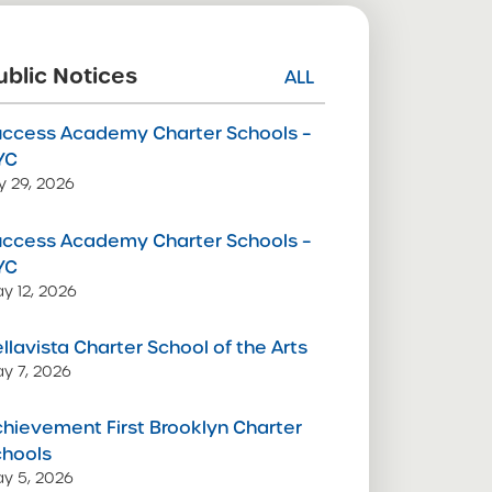
ublic Notices
ALL
uccess Academy Charter Schools –
YC
ly 29, 2026
uccess Academy Charter Schools –
YC
y 12, 2026
llavista Charter School of the Arts
y 7, 2026
hievement First Brooklyn Charter
chools
y 5, 2026