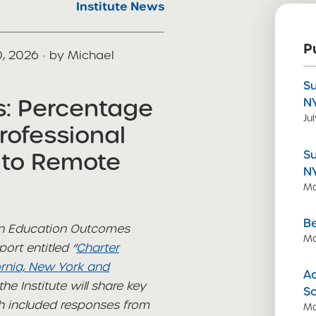
Institute News
P
0, 2026
·
by Michael
S
s: Percentage
N
Ju
rofessional
 to Remote
S
N
Ma
Be
 on Education Outcomes
Ma
ort entitled “
Charter
ornia, New York and
Ac
he Institute will share key
S
ch included responses from
Ma