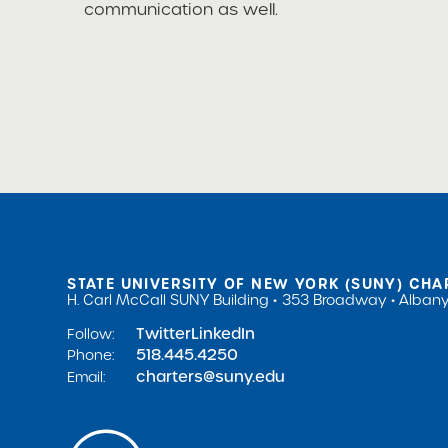
communication as well.
STATE UNIVERSITY OF NEW YORK (SUNY) CHA
H. Carl McCall SUNY Building
353 Broadway
Albany
Twitter
LinkedIn
Follow:
518.445.4250
Phone:
charters@suny.edu
Email: