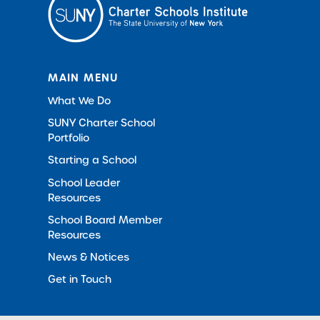
MAIN MENU
What We Do
SUNY Charter School
Portfolio
Starting a School
School Leader
Resources
School Board Member
Resources
News & Notices
Get in Touch