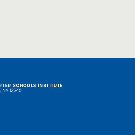
RTER SCHOOLS INSTITUTE
, NY 12246