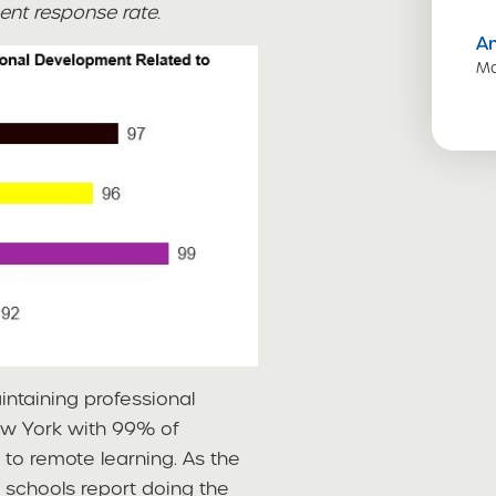
ent response rate.
A
Ma
ntaining professional
ew York with 99% of
 to remote learning. As the
t schools report doing the