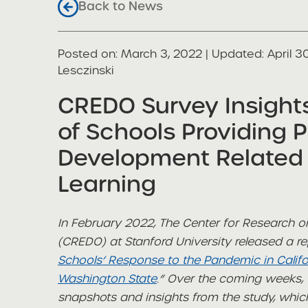
Back to News
Posted on
Posted on:
March 3, 2022
| Updated:
April 3
share
Lesczinski
CREDO Survey Insight
of Schools Providing P
Development Related
Learning
In February 2022, The Center for Research
(CREDO) at Stanford University released a rep
Schools’ Response to the Pandemic in Calif
Washington State
.” Over the coming weeks, t
snapshots and insights from the study, whi