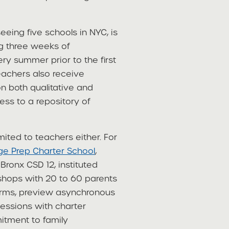
ing five schools in NYC, is
g three weeks of
y summer prior to the first
eachers also receive
 both qualitative and
ess to a repository of
ited to teachers either. For
ege Prep Charter School
,
Bronx CSD 12, instituted
shops with 20 to 60 parents
orms, preview asynchronous
essions with charter
itment to family