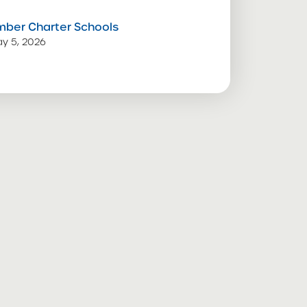
mber Charter Schools
y 5, 2026