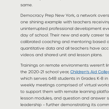
same.
Democracy Prep New York, a network oversee
one shining example with teachers receivin
uninterrupted professional development ever
day of school. Their new and early career t
calibrated coaching and mentoring based on
quantitative data and all teachers have acc
videos and shared unit and lesson plans.
Trainings on remote environments weren’t lim
the 2020-21 school year,
Children’s Aid Coll
which serves 648 students in Grades K-8 in 
weekly meetings comprised of virtual work
to support them with remote learning platf
lesson modules, and question and answer s
leadership – further demonstrating its comm