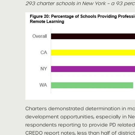
293 charter schools in New York – a 93 perc
Charters demonstrated determination in mai
development opportunities, especially in N
respondents reporting to provide PD related
CREDO report notes, less than half of distric