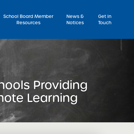
Pr
School Board Member
News &
Get in
Resources
Notices
Touch
hools Providing
mote Learning