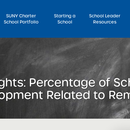
SUNY Charter
Starting a
School Leader
School Portfolio
School
Resources
rch for:
ghts: Percentage of Sc
lopment Related to Re