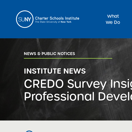
What
We Do
Sea
NEWS & PUBLIC NOTICES
INSTITUTE NEWS
CREDO Survey Insi
Professional Deve