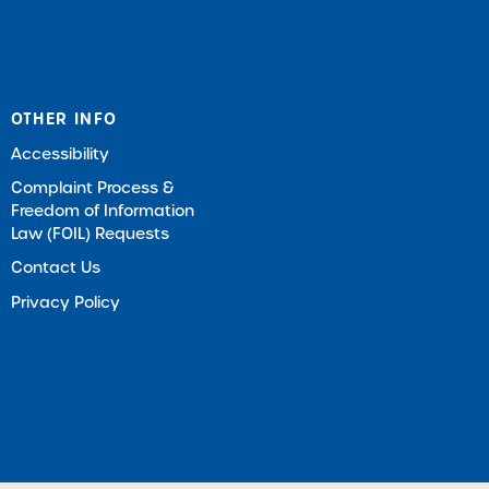
OTHER INFO
Accessibility
Complaint Process &
Freedom of Information
Law (FOIL) Requests
Contact Us
Privacy Policy