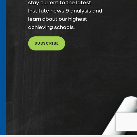
stay current to the latest
Institute news & analysis and
learn about our highest
achieving schools.
SUBSCRIBE