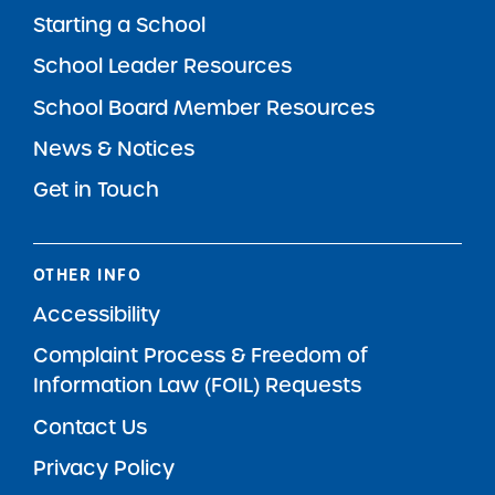
Starting a School
School Leader Resources
School Board Member Resources
News & Notices
Get in Touch
OTHER INFO
Accessibility
Complaint Process & Freedom of
Information Law (FOIL) Requests
Contact Us
Privacy Policy