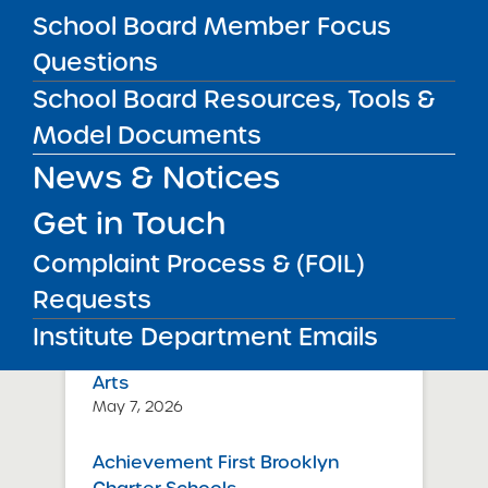
School Board Member Focus
about September 30, 2025.
Questions
Public Notices
ALL
School Board Resources, Tools &
Model Documents
Success Academy Charter
News & Notices
Schools – NYC
July 29, 2026
Get in Touch
Success Academy Charter
Complaint Process & (FOIL)
Schools – NYC
Requests
May 12, 2026
Institute Department Emails
Bellavista Charter School of the
Arts
May 7, 2026
Achievement First Brooklyn