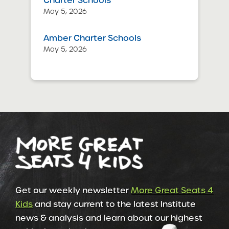
Charter Schools
May 5, 2026
Amber Charter Schools
May 5, 2026
Get our weekly newsletter
More Great Seats 4
Kids
and stay current to the latest Institute
news & analysis and learn about our highest