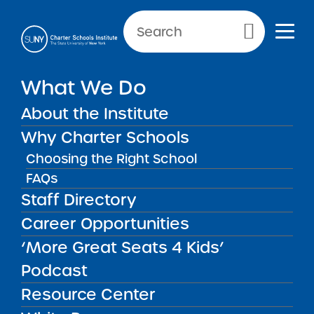
Primary Menu
NEWS & PUBLIC NOTICES
What We Do
PUBLIC NOTICES
About the Institute
Harlem Prep Charter School
Why Charter Schools
Choosing the Right School
FAQs
Staff Directory
Back to News
Public Notices
Career Opportunities
‘More Great Seats 4 Kids’
Posted on
Posted on:
October 23, 2025
·
by Alexandra
share
Monson
Podcast
Harlem Prep Charter
Resource Center