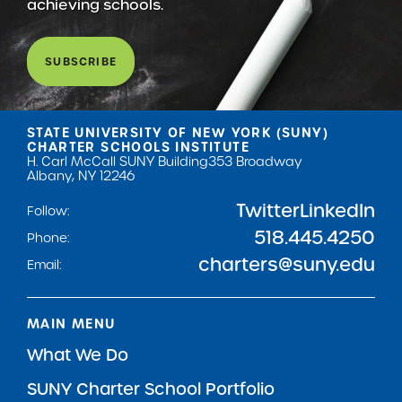
achieving schools.
SUBSCRIBE
STATE UNIVERSITY OF NEW YORK (SUNY)
CHARTER SCHOOLS INSTITUTE
H. Carl McCall SUNY Building
353 Broadway
Albany, NY 12246
Twitter
LinkedIn
Follow:
518.445.4250
Phone:
charters@suny.edu
Email:
MAIN MENU
What We Do
SUNY Charter School Portfolio