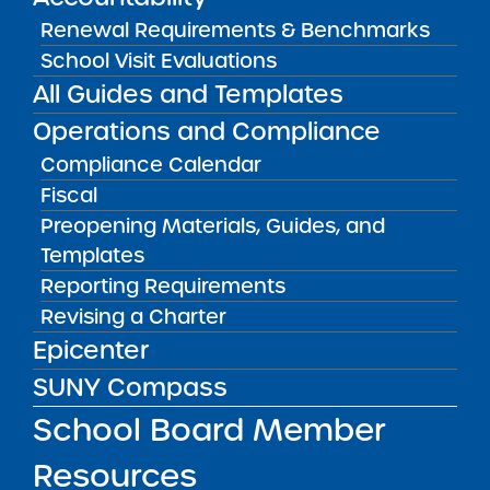
visit. “Each Friday, every eligible student gets a
Renewal Requirements & Benchmarks
red backpack full of food for the weekend. …
School Visit Evaluations
And when the parents show up (to refill the
All Guides and Templates
backpack each week), a reading specialist
Operations and Compliance
leads a 20-minute program on tactics for oral
Compliance Calendar
reading fluency and comprehension … and
Fiscal
provides them with both a take home cheat
Preopening Materials, Guides, and
sheet and additional materials.”
Templates
I was intrigued. This was an innovative
Reporting Requirements
approach to tackling food insecurity — a
Revising a Charter
chronic problem in schools that serve
Epicenter
economically disadvantaged students — but
SUNY Compass
also to engaging parents in their children’s
School Board Member
education. “What improvement in student
reading are you seeing?” I asked.
Resources