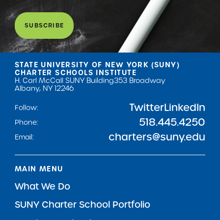
SUBSCRIBE
STATE UNIVERSITY OF NEW YORK (SUNY)
CHARTER SCHOOLS INSTITUTE
H. Carl McCall SUNY Building
353 Broadway
Albany, NY 12246
Twitter
LinkedIn
Follow:
518.445.4250
Phone:
charters@suny.edu
Email:
MAIN MENU
What We Do
SUNY Charter School Portfolio