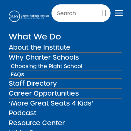
NEWS & PUBLIC NOTICES
Primary Menu
IN THE PRESS
What We Do
How Can Schools Know If
Their Services and Supports
About the Institute
Are Actually Driving
Why Charter Schools
Meaningful Student
Choosing the Right School
Learning? The ‘Active
FAQs
Ingredients’ Project Has
Staff Directory
Some Answers
Career Opportunities
‘More Great Seats 4 Kids’
Podcast
Back to News
In The Press
Resource Center