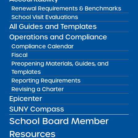
Read full story on News 12 The Bronx…
Renewal Requirements & Benchmarks
School Visit Evaluations
Public Notices
ALL
All Guides and Templates
Success Academy Charter
Operations and Compliance
Schools – NYC
Compliance Calendar
July 29, 2026
Fiscal
Preopening Materials, Guides, and
Success Academy Charter
Schools – NYC
Templates
May 12, 2026
Reporting Requirements
Revising a Charter
Bellavista Charter School of the
Epicenter
Arts
SUNY Compass
May 7, 2026
School Board Member
Achievement First Brooklyn
Charter Schools
Resources
May 5, 2026