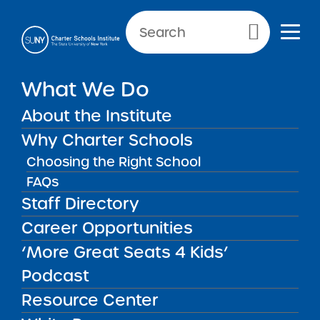
NEWS & PUBLIC NOTICES
Primary Menu
IN THE PRESS
What We Do
Icahn 3 Charter School
Recognized with National
About the Institute
Blue Ribbon
Why Charter Schools
Choosing the Right School
FAQs
Staff Directory
Back to News
In The Press
Career Opportunities
‘More Great Seats 4 Kids’
Posted on
Posted on:
September 23, 2021
| Updated:
July
share
29, 2022
·
by Michael Lesczinski
Podcast
Icahn 3 Charter School
Resource Center