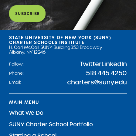
SUBSCRIBE
STATE UNIVERSITY OF NEW YORK (SUNY)
CHARTER SCHOOLS INSTITUTE
H. Carl McCall SUNY Building
353 Broadway
Albany, NY 12246
Twitter
LinkedIn
Follow:
518.445.4250
Phone:
charters@suny.edu
Email:
MAIN MENU
What We Do
SUNY Charter School Portfolio
Starting a School