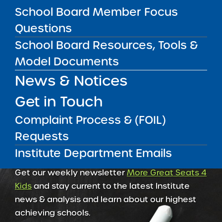
School Board Member Focus
Amber Charter Schools
Questions
May 5, 2026
School Board Resources, Tools &
Model Documents
News & Notices
Get in Touch
Complaint Process & (FOIL)
Requests
Institute Department Emails
Get our weekly newsletter
More Great Seats 4
Kids
and stay current to the latest Institute
news & analysis and learn about our highest
achieving schools.