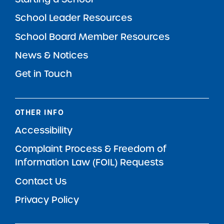
School Leader Resources
School Board Member Resources
News & Notices
Get in Touch
OTHER INFO
Accessibility
Complaint Process & Freedom of
Information Law (FOIL) Requests
Contact Us
Privacy Policy