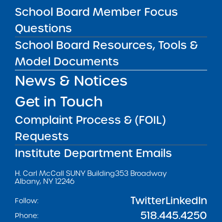
School Board Member Focus
Questions
School Board Resources, Tools &
Get our weekly newsletter
More Great Seats 4
Model Documents
Kids
and stay current to the latest Institute
news & analysis and learn about our highest
News & Notices
achieving schools.
Get in Touch
Complaint Process & (FOIL)
SUBSCRIBE
Requests
Institute Department Emails
STATE UNIVERSITY OF NEW YORK (SUNY)
CHARTER SCHOOLS INSTITUTE
H. Carl McCall SUNY Building
353 Broadway
Albany, NY 12246
Twitter
LinkedIn
Follow:
518.445.4250
Phone: