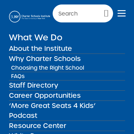
NEWS & PUBLIC NOTICES
Primary Menu
What We Do
UNCATEGORIZED
No Child Left Behind Act
About the Institute
Requirements
Why Charter Schools
Choosing the Right School
FAQs
Staff Directory
Back to News
Uncategorized
Career Opportunities
‘More Great Seats 4 Kids’
Posted on
Posted on:
May 27, 2014
| Updated:
March 13,
share
2015
·
by Michael Lesczinski
Podcast
No Child Left Behind
Resource Center