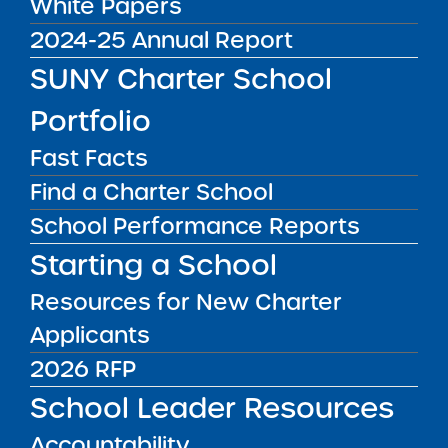
White Papers
Act Requirements
2024-25 Annual Report
SUNY Charter School
The federal No Child Left Behind Act (NCLB)
requires all teachers and paraprofessionals,
Portfolio
including those at charter schools, to meet
certain qualifications.
Fast Facts
Find a Charter School
NCLB_Federal Qualifications Requirements
School Performance Reports
Public Notices
ALL
Starting a School
Resources for New Charter
Success Academy Charter
Schools – NYC
Applicants
July 29, 2026
2026 RFP
School Leader Resources
Success Academy Charter
Schools – NYC
Accountability
May 12, 2026