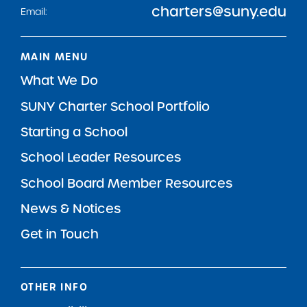
charters@suny.edu
Email:
MAIN MENU
What We Do
SUNY Charter School Portfolio
Starting a School
School Leader Resources
School Board Member Resources
News & Notices
Get in Touch
OTHER INFO