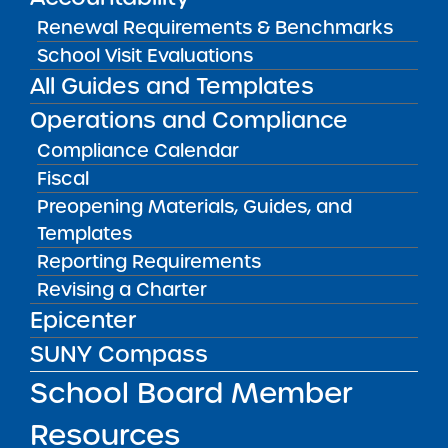
Renewal Requirements & Benchmarks
Bellavista Charter School of the
School Visit Evaluations
Arts
All Guides and Templates
May 7, 2026
Operations and Compliance
Achievement First Brooklyn
Compliance Calendar
Charter Schools
Fiscal
May 5, 2026
Preopening Materials, Guides, and
Templates
Amber Charter Schools
Reporting Requirements
May 5, 2026
Revising a Charter
Epicenter
SUNY Compass
School Board Member
Resources