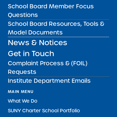
School Board Member Focus
Questions
SUBSCRIBE
School Board Resources, Tools &
Model Documents
STATE UNIVERSITY OF NEW YORK (SUNY)
News & Notices
CHARTER SCHOOLS INSTITUTE
H. Carl McCall SUNY Building
353 Broadway
Albany, NY 12246
Get in Touch
Twitter
LinkedIn
Follow:
Complaint Process & (FOIL)
518.445.4250
Phone:
Requests
charters@suny.edu
Email:
Institute Department Emails
MAIN MENU
What We Do
SUNY Charter School Portfolio