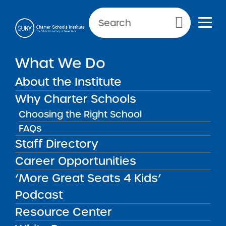
Primary Menu
NEWS & PUBLIC NOTICES
What We Do
BRICK Buffalo Academy
About the Institute
Charter School
Why Charter Schools
Choosing the Right School
FAQs
Back to News
Staff Directory
Posted on
Posted on:
March 10, 2022
| Updated:
January 4, 2023
·
Career Opportunities
by Michael Lesczinski
BRICK Buffalo
share
‘More Great Seats 4 Kids’
Academy Charter
Podcast
School
Resource Center