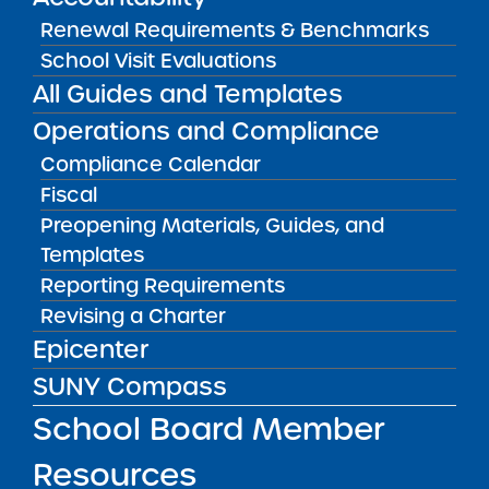
May 5, 2026
Renewal Requirements & Benchmarks
School Visit Evaluations
Amber Charter Schools
All Guides and Templates
May 5, 2026
Operations and Compliance
Compliance Calendar
Fiscal
Preopening Materials, Guides, and
Templates
Reporting Requirements
Revising a Charter
Epicenter
SUNY Compass
Get our weekly newsletter
More Great Seats 4
School Board Member
Kids
and stay current to the latest Institute
news & analysis and learn about our highest
Resources
achieving schools.