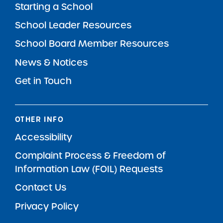
Starting a School
School Leader Resources
School Board Member Resources
News & Notices
Get in Touch
OTHER INFO
Accessibility
Complaint Process & Freedom of
Information Law (FOIL) Requests
Contact Us
Privacy Policy