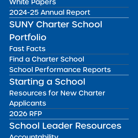
White Papers
Districts:
Buffalo City School District
2024-25 Annual Report
SUNY Charter School
Public Notices
ALL
Portfolio
Success Academy Charter
Schools – NYC
Fast Facts
July 29, 2026
Find a Charter School
Success Academy Charter
School Performance Reports
Schools – NYC
Starting a School
May 12, 2026
Resources for New Charter
Bellavista Charter School of the
Applicants
Arts
2026 RFP
May 7, 2026
School Leader Resources
Achievement First Brooklyn
Charter Schools
Accountability