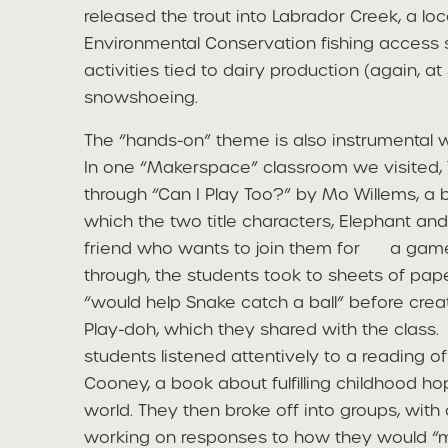
released the trout into Labrador Creek, a lo
Environmental Conservation fishing access s
activities tied to dairy production (again, a
snowshoeing.
The “hands-on” theme is also instrumental w
In one “Makerspace” classroom we visited, 
through “Can I Play Too?” by Mo Willems, a 
which the two title characters, Elephant an
friend who wants to join them for a game 
through, the students took to sheets of pape
“would help Snake catch a ball” before crea
Play-doh, which they shared with the class. 
students listened attentively to a reading 
Cooney, a book about fulfilling childhood h
world. They then broke off into groups, with
working on responses to how they would “