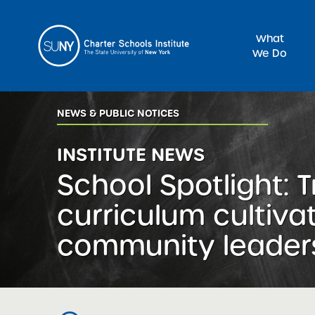
What
We Do
Sea
NEWS & PUBLIC NOTICES
INSTITUTE NEWS
School Spotlight:
curriculum cultiva
community leader