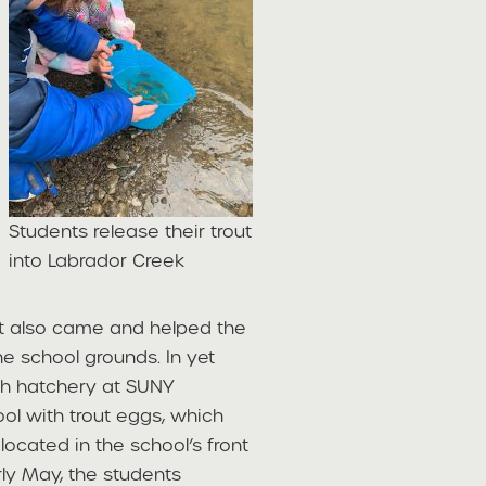
Students release their trout
into Labrador Creek
nt also came and helped the
he school grounds. In yet
sh hatchery at SUNY
ool with trout eggs, which
located in the school’s front
rly May, the students