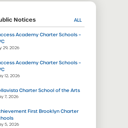
ublic Notices
ALL
uccess Academy Charter Schools –
YC
ly 29, 2026
uccess Academy Charter Schools –
YC
y 12, 2026
llavista Charter School of the Arts
y 7, 2026
hievement First Brooklyn Charter
chools
y 5, 2026