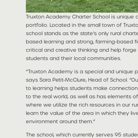
Truxton Academy Charter School is unique
portfolio. Located in the small town of Truxt
school stands as the state’s only rural chart
based learning and strong, farming-based fi
critical and creative thinking and help fo
students and their local communities.
“Truxton Academy is a special and unique pl
says Sara Petit-McClure, Head of School. “
to learning helps students make connection
to the real world, as well as has elements 
where we utilize the rich resources in our ru
learn the value of the area in which they liv
environment around them.”
The school, which currently serves 95 stud