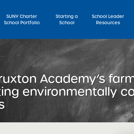
SUNY Charter
Starting a
School Leader
School Portfolio
School
Resources
rch for:
 Truxton Academy’s far
ting environmentally c
s