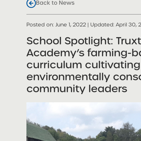
Back to News
Posted on
Posted on:
June 1, 2022
| Updated:
April 30,
share
School Spotlight: Trux
Academy’s farming-b
curriculum cultivating
environmentally consc
community leaders