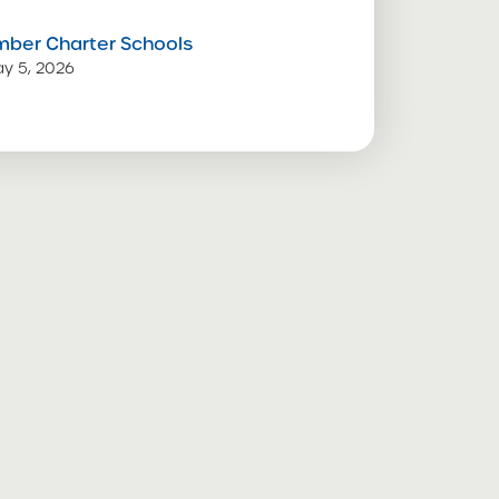
mber Charter Schools
y 5, 2026