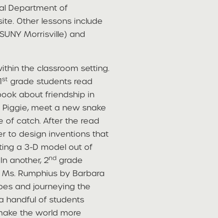
cal Department of
ite. Other lessons include
t SUNY Morrisville) and
ithin the classroom setting.
st
1
grade students read
book about friendship in
d Piggie, meet a new snake
of catch. After the read
r to design inventions that
ting a 3-D model out of
nd
In another, 2
grade
of Ms. Rumphius by Barbara
opes and journeying the
 a handful of students
make the world more