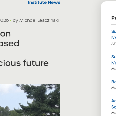
Institute News
P
 2026
·
by Michael Lesczinski
ton
S
N
ased
Ju
S
ious future
N
Ma
Be
Ma
Ac
S
Ma