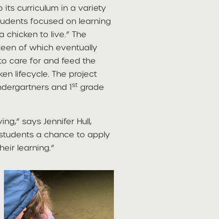
its curriculum in a variety
students focused on learning
 chicken to live.” The
teen of which eventually
to care for and feed the
en lifecycle. The project
st
ndergartners and 1
grade
ing,” says Jennifer Hull,
 students a chance to apply
eir learning.”