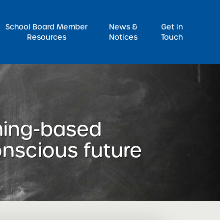
Pr
School Board Member
News &
Get in
Resources
Notices
Touch
ming-based
onscious future