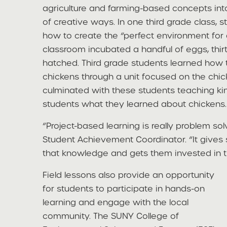
agriculture and farming-based concepts into 
of creative ways. In one third grade class, 
how to create the “perfect environment for a
classroom incubated a handful of eggs, thir
hatched. Third grade students learned how 
chickens through a unit focused on the chick
culminated with these students teaching ki
students what they learned about chickens.
“Project-based learning is really problem solv
Student Achievement Coordinator. “It gives
that knowledge and gets them invested in th
Field lessons also provide an opportunity
for students to participate in hands-on
learning and engage with the local
community. The SUNY College of