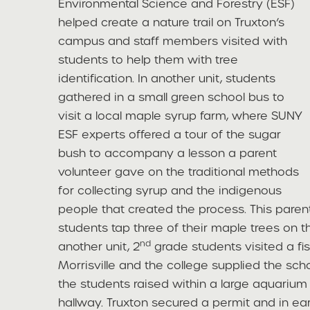
Environmental Science and Forestry (ESF)
helped create a nature trail on Truxton’s
campus and staff members visited with
students to help them with tree
identification. In another unit, students
gathered in a small green school bus to
visit a local maple syrup farm, where SUNY
ESF experts offered a tour of the sugar
bush to accompany a lesson a parent
volunteer gave on the traditional methods
for collecting syrup and the indigenous
people that created the process. This pare
students tap three of their maple trees on t
nd
another unit, 2
grade students visited a fi
Morrisville and the college supplied the sch
the students raised within a large aquarium 
hallway. Truxton secured a permit and in ea