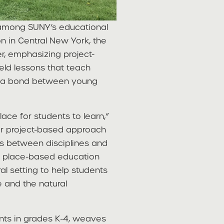
 among SUNY’s educational
on in Central New York, the
er, emphasizing project-
eld lessons that teach
rge a bond between young
ace for students to learn,”
Our project-based approach
s between disciplines and
of place-based education
ral setting to help students
e and the natural
ents in grades K-4, weaves