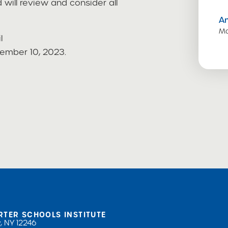
will review and consider all
A
Ma
l
ember 10, 2023.
RTER SCHOOLS INSTITUTE
, NY 12246