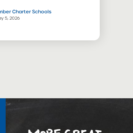
mber Charter Schools
y 5, 2026