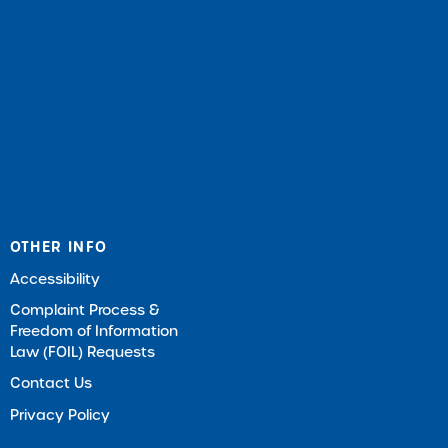
OTHER INFO
Accessibility
Complaint Process &
Freedom of Information
Law (FOIL) Requests
Contact Us
Privacy Policy