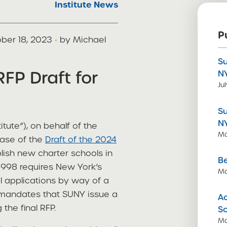
Institute News
P
ber 18, 2023
·
by Michael
S
FP Draft for
N
Ju
S
N
itute”), on behalf of the
Ma
ease of the
Draft of the 2024
lish new charter schools in
Be
1998 requires New York’s
Ma
l applications by way of a
 mandates that SUNY issue a
Ac
the final RFP.
S
Ma