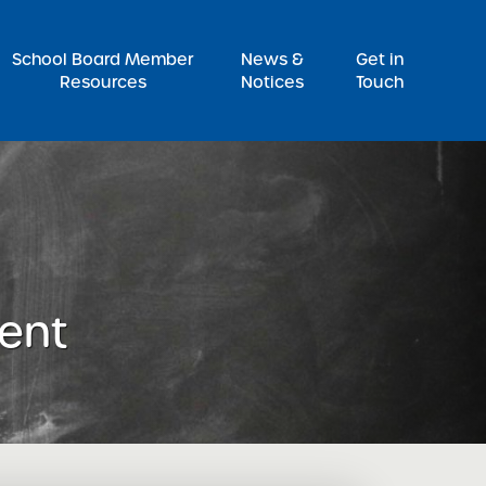
Pr
School Board Member
News &
Get in
Resources
Notices
Touch
ent