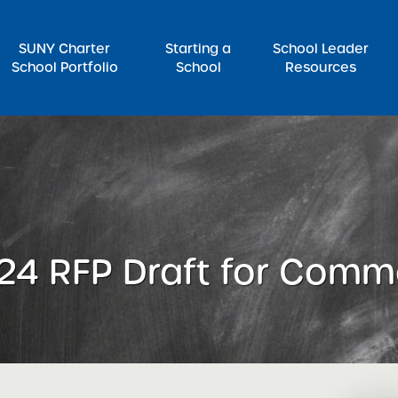
SUNY Charter
Starting a
School Leader
School Portfolio
School
Resources
rch for:
24 RFP Draft for Comm