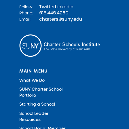
Twitter
LinkedIn
Follow:
518.445.4250
Phone:
charters@suny.edu
Email:
MAIN MENU
What We Do
SUNY Charter School
Portfolio
Starting a School
School Leader
Resources
School Board Member