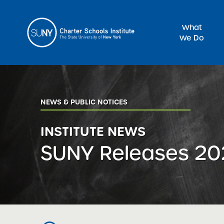
What
We Do
Sea
NEWS & PUBLIC NOTICES
INSTITUTE NEWS
SUNY Releases 20