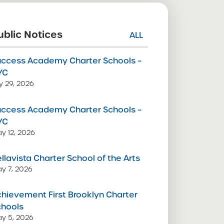
ublic Notices
ALL
uccess Academy Charter Schools –
YC
ly 29, 2026
uccess Academy Charter Schools –
YC
y 12, 2026
llavista Charter School of the Arts
y 7, 2026
hievement First Brooklyn Charter
chools
y 5, 2026