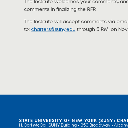
The Institute welcomes your comments, and 
comments in finalizing the RFP.
The Institute will accept comments via emai
to:
charters@suny.edu
through 5 P.M. on Nov
STATE UNIVERSITY OF NEW YORK (SUNY) CHA
H. Carl McCall SUNY Building
353 Broadway
Albany