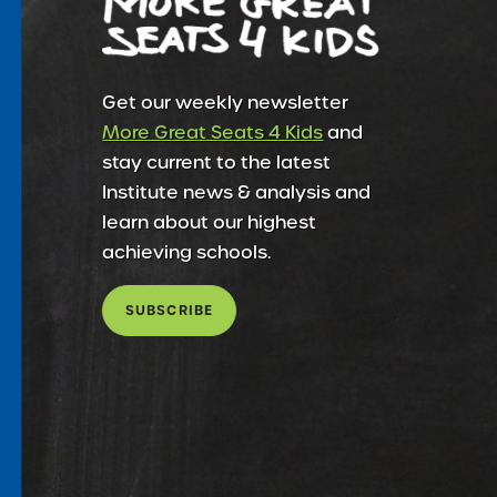
Get our weekly newsletter
More Great Seats 4 Kids
and
stay current to the latest
Institute news & analysis and
learn about our highest
achieving schools.
SUBSCRIBE