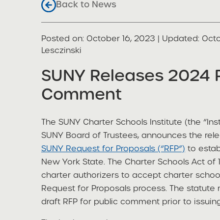
Back to News
Posted on
Posted on:
October 16, 2023
| Updated:
Octo
share
Lesczinski
SUNY Releases 2024 R
Comment
The SUNY Charter Schools Institute (the “Inst
SUNY Board of Trustees, announces the rel
SUNY Request for Proposals (“RFP”)
to estab
New York State. The Charter Schools Act of 
charter authorizers to accept charter schoo
Request for Proposals process. The statute
draft RFP for public comment prior to issuing 