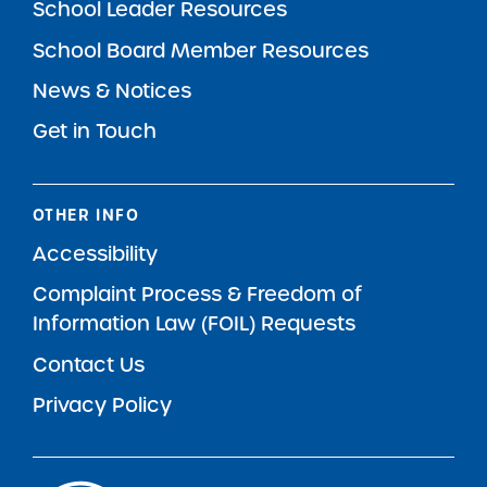
School Leader Resources
School Board Member Resources
News & Notices
Get in Touch
OTHER INFO
Accessibility
Complaint Process & Freedom of
Information Law (FOIL) Requests
Contact Us
Privacy Policy