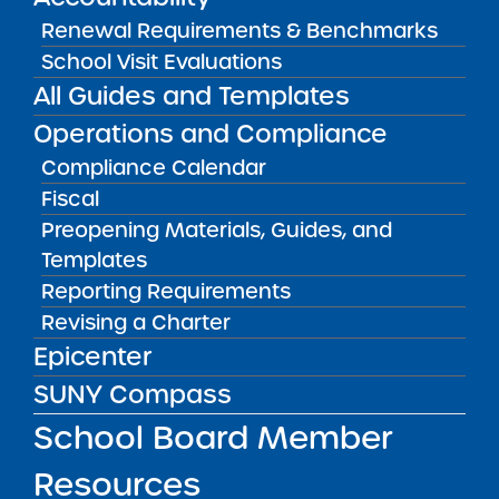
Renewal Requirements & Benchmarks
Public Notices
ALL
School Visit Evaluations
All Guides and Templates
Success Academy Charter
Schools – NYC
Operations and Compliance
July 29, 2026
Compliance Calendar
Fiscal
Success Academy Charter
Schools – NYC
Preopening Materials, Guides, and
May 12, 2026
Templates
Reporting Requirements
Bellavista Charter School of the
Revising a Charter
Arts
Epicenter
May 7, 2026
SUNY Compass
Achievement First Brooklyn
School Board Member
Charter Schools
May 5, 2026
Resources