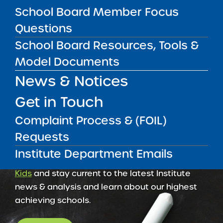
School Board Member Focus
Amber Charter Schools
May 5, 2026
Questions
School Board Resources, Tools &
Model Documents
News & Notices
Get in Touch
Complaint Process & (FOIL)
Requests
Institute Department Emails
Get our weekly newsletter
More Great Seats 4
Kids
and stay current to the latest Institute
news & analysis and learn about our highest
achieving schools.