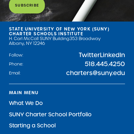
SUBSCRIBE
STATE UNIVERSITY OF NEW YORK (SUNY)
CHARTER SCHOOLS INSTITUTE
H. Carl McCall SUNY Building
353 Broadway
Albany, NY 12246
Twitter
LinkedIn
Follow:
518.445.4250
Phone:
charters@suny.edu
Email:
MAIN MENU
What We Do
SUNY Charter School Portfolio
Starting a School