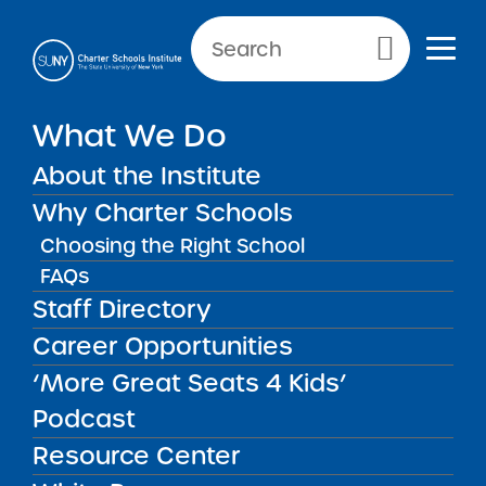
NEWS & PUBLIC NOTICES
Primary Menu
What We Do
INSTITUTE NEWS
SUNY Releases Final 2021
About the Institute
RFP
Why Charter Schools
Choosing the Right School
FAQs
Staff Directory
Back to News
Institute News
Career Opportunities
‘More Great Seats 4 Kids’
Posted on
Posted on:
January 12, 2021
| Updated:
May 27,
share
2021
·
by Michael Lesczinski
Podcast
SUNY Releases Final
Resource Center