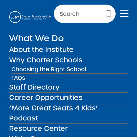
NEWS & PUBLIC NOTICES
Primary Menu
What We Do
UNCATEGORIZED
SUNY Releases Final 2022
About the Institute
RFP
Why Charter Schools
Choosing the Right School
FAQs
Staff Directory
Back to News
Uncategorized
Career Opportunities
‘More Great Seats 4 Kids’
Posted on
Posted on:
January 20, 2022
·
by Michael
share
Lesczinski
Podcast
SUNY Releases Final
Resource Center