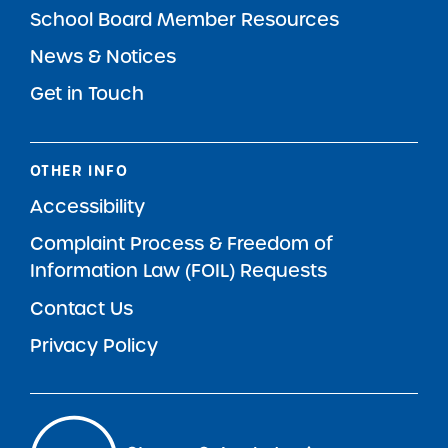
School Board Member Resources
News & Notices
Get in Touch
OTHER INFO
Accessibility
Complaint Process & Freedom of
Information Law (FOIL) Requests
Contact Us
Privacy Policy