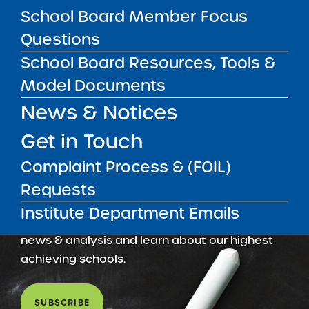
School Board Member Focus
May 5, 2026
Questions
School Board Resources, Tools &
Model Documents
News & Notices
Get in Touch
Complaint Process & (FOIL)
Requests
Get our weekly newsletter
More Great Seats 4
Institute Department Emails
Kids
and stay current to the latest Institute
news & analysis and learn about our highest
achieving schools.
SUBSCRIBE