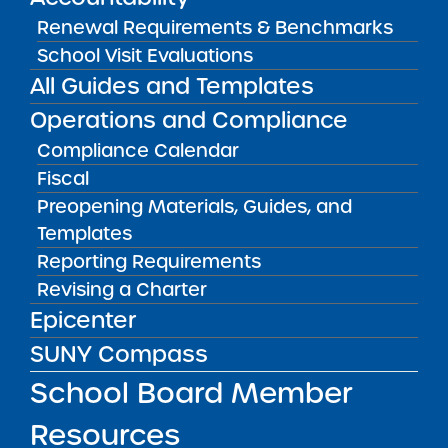
Public Notices
ALL
Renewal Requirements & Benchmarks
School Visit Evaluations
Success Academy Charter
Schools – NYC
All Guides and Templates
July 29, 2026
Operations and Compliance
Compliance Calendar
Success Academy Charter
Schools – NYC
Fiscal
May 12, 2026
Preopening Materials, Guides, and
Templates
Bellavista Charter School of the
Reporting Requirements
Arts
Revising a Charter
May 7, 2026
Epicenter
Achievement First Brooklyn
SUNY Compass
Charter Schools
School Board Member
May 5, 2026
Resources
Amber Charter Schools