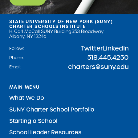
STATE UNIVERSITY OF NEW YORK (SUNY)
CHARTER SCHOOLS INSTITUTE
H. Carl McCall SUNY Building
353 Broadway
Albany, NY 12246
Twitter
LinkedIn
Follow:
518.445.4250
Phone:
charters@suny.edu
Email:
MAIN MENU
What We Do
SUNY Charter School Portfolio
Starting a School
School Leader Resources