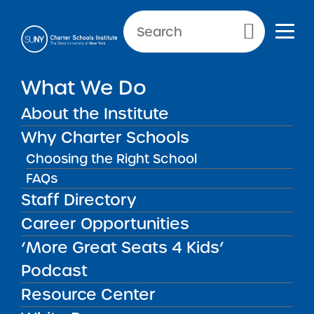
NEWS & PUBLIC NOTICES
Primary Menu
What We Do
INSTITUTE NEWS
SUNY Trustees Renew Nine
About the Institute
Charter Schools
Why Charter Schools
Choosing the Right School
FAQs
Staff Directory
Back to News
Institute News
Career Opportunities
‘More Great Seats 4 Kids’
Posted on
Posted on:
January 26, 2016
·
by Michael
share
Lesczinski
Podcast
SUNY Trustees Renew
Resource Center