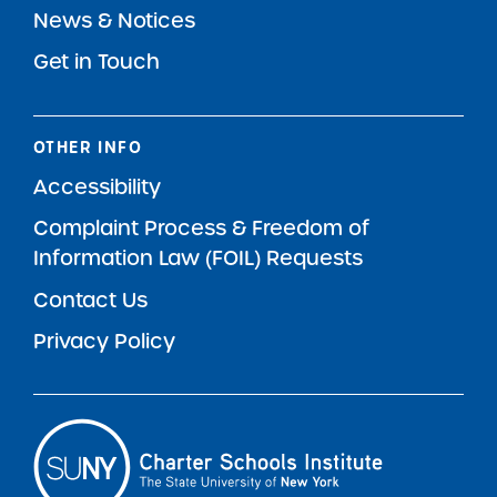
News & Notices
Get in Touch
OTHER INFO
Accessibility
Complaint Process & Freedom of
Information Law (FOIL) Requests
Contact Us
Privacy Policy