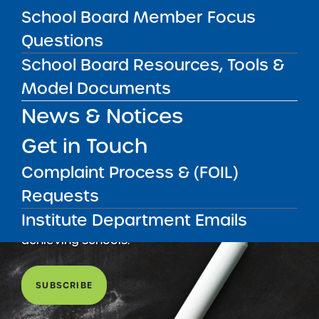
School Board Member Focus
Questions
School Board Resources, Tools &
Model Documents
News & Notices
Get in Touch
Complaint Process & (FOIL)
Get our weekly newsletter
More Great Seats 4
Requests
Kids
and stay current to the latest Institute
Institute Department Emails
news & analysis and learn about our highest
achieving schools.
SUBSCRIBE