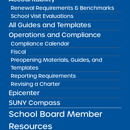
Success Academy Charter
Renewal Requirements & Benchmarks
Schools – NYC
School Visit Evaluations
July 29, 2026
All Guides and Templates
Success Academy Charter
Operations and Compliance
Schools – NYC
Compliance Calendar
May 12, 2026
Fiscal
Preopening Materials, Guides, and
Bellavista Charter School of the
Templates
Arts
May 7, 2026
Reporting Requirements
Revising a Charter
Achievement First Brooklyn
Epicenter
Charter Schools
SUNY Compass
May 5, 2026
School Board Member
Amber Charter Schools
Resources
May 5, 2026