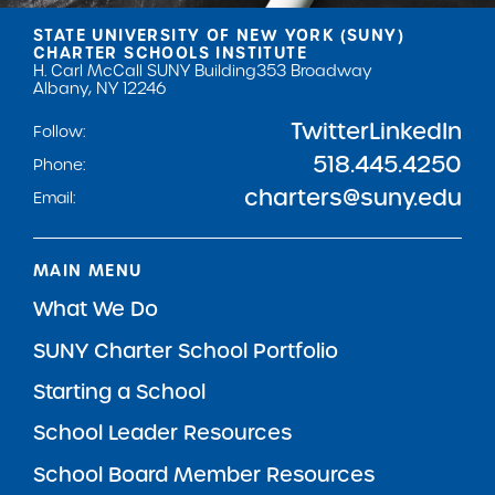
STATE UNIVERSITY OF NEW YORK (SUNY)
CHARTER SCHOOLS INSTITUTE
H. Carl McCall SUNY Building
353 Broadway
Albany, NY 12246
Twitter
LinkedIn
Follow:
518.445.4250
Phone:
charters@suny.edu
Email:
MAIN MENU
What We Do
SUNY Charter School Portfolio
Starting a School
School Leader Resources
School Board Member Resources