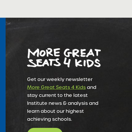
Get our weekly newsletter
More Great Seats 4 Kids
and
stay current to the latest
Institute news & analysis and
learn about our highest
achieving schools.