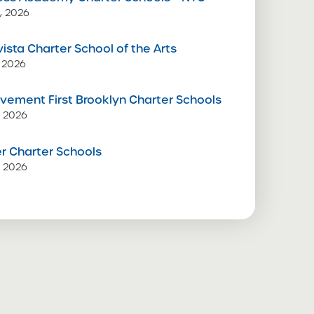
, 2026
vista Charter School of the Arts
 2026
vement First Brooklyn Charter Schools
, 2026
 Charter Schools
, 2026