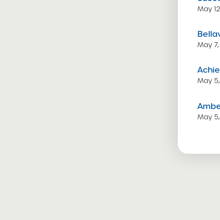
May 12
Bella
May 7,
Achie
May 5
Amber
May 5