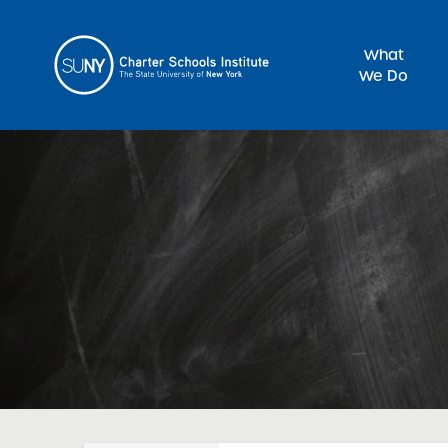
What
We Do
Sea