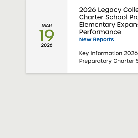
2026 Legacy Coll
Charter School P
Elementary Expan
MAR
19
Performance
New Reports
2026
Key Information 2026
Preparatory Charter
Performance 2026 Ex
Report Date: Februar
Charter Schools Com
Approval: March 3, 2
Expansion Revision: Le