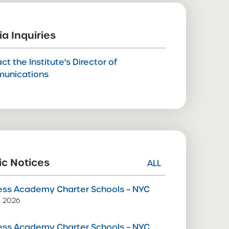
a Inquiries
ct the Institute's Director of
unications
ic Notices
ALL
ss Academy Charter Schools – NYC
9, 2026
ss Academy Charter Schools – NYC