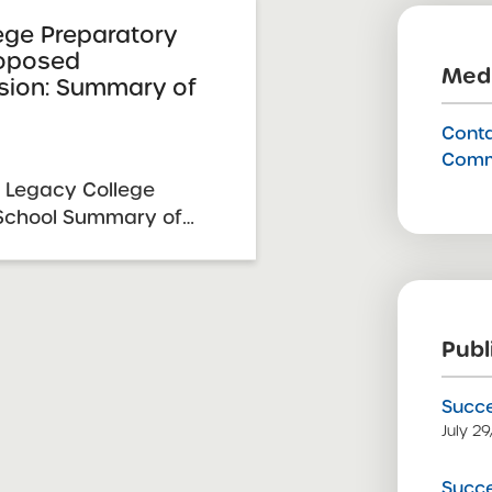
ege Preparatory
roposed
Medi
sion: Summary of
Conta
Comm
 Legacy College
 School Summary of
pansion Resolution
y 23, 2026 SUNY
mittee Vote &
026 School Requesting
Publ
gacy ...
Succe
July 2
Succe