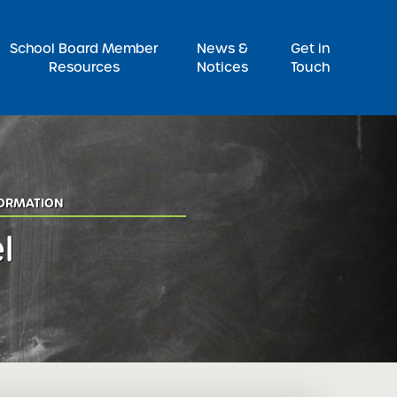
Pr
School Board Member
News &
Get in
Resources
Notices
Touch
FORMATION
l