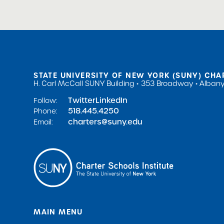
STATE UNIVERSITY OF NEW YORK (SUNY) CHA
H. Carl McCall SUNY Building
353 Broadway
Albany
Twitter
LinkedIn
Follow:
518.445.4250
Phone:
charters@suny.edu
Email:
MAIN MENU