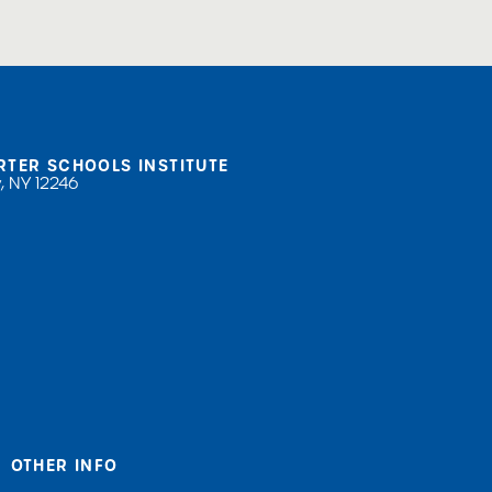
RTER SCHOOLS INSTITUTE
, NY 12246
OTHER INFO