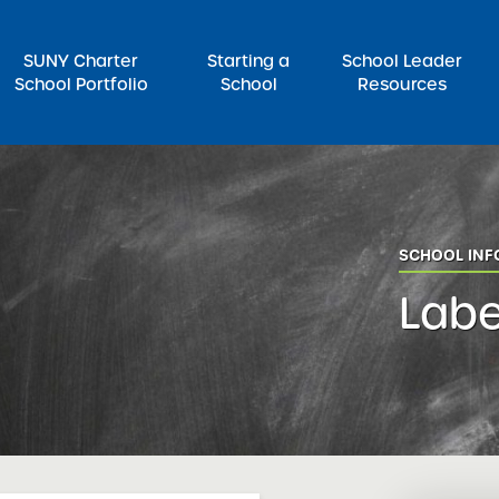
SUNY Charter
Starting a
School Leader
School Portfolio
School
Resources
rch for:
SCHOOL IN
Labe