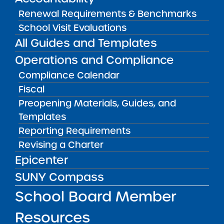
Renewal Requirements & Benchmarks
Bellavista Charter School of the Arts
School Visit Evaluations
May 7, 2026
All Guides and Templates
Achievement First Brooklyn Charter Schools
Operations and Compliance
May 5, 2026
Compliance Calendar
Fiscal
Amber Charter Schools
Preopening Materials, Guides, and
May 5, 2026
Templates
Reporting Requirements
Revising a Charter
Epicenter
SUNY Compass
School Board Member
Resources