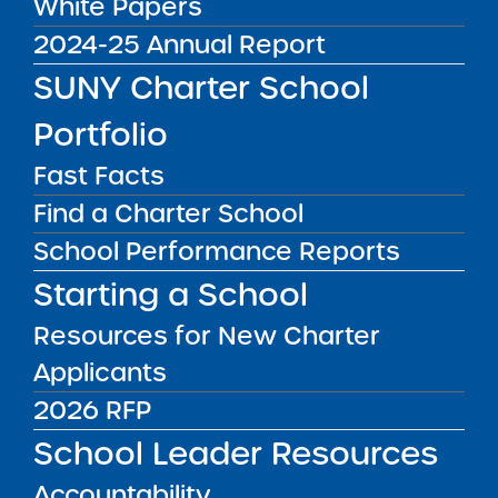
White Papers
World Neighborhood
2024-25 Annual Report
Charter School 2
Proposed Middle School
SUNY Charter School
Expansion Summary of
Media Inquiries
Portfolio
Performance 2026
Expansion Resolution
Fast Facts
Report Date: February 23,
Contact the Institute's Director of
2026 SUNY Charter
Communications
Find a Charter School
Schools Committee Vote
School Performance Reports
& Approval: March 3, 2026
Starting a School
School ...
Public Notices
ALL
Resources for New Charter
Applicants
Success Academy Charter Schools – NYC
July 29, 2026
2026 RFP
School Leader Resources
Success Academy Charter Schools – NYC
May 12, 2026
Accountability