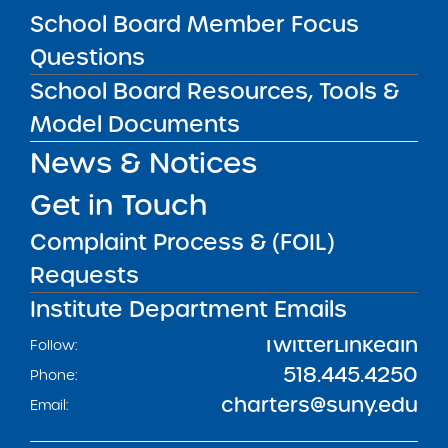
School Board Member Focus
Get our weekly newsletter
More Great Seats 4
Questions
Kids
and stay current to the latest Institute
School Board Resources, Tools &
news & analysis and learn about our highest
achieving schools.
Model Documents
News & Notices
SUBSCRIBE
Get in Touch
Complaint Process & (FOIL)
STATE UNIVERSITY OF NEW YORK (SUNY)
Requests
CHARTER SCHOOLS INSTITUTE
H. Carl McCall SUNY Building
353 Broadway
Institute Department Emails
Albany, NY 12246
Twitter
LinkedIn
Follow:
518.445.4250
Phone:
charters@suny.edu
Email: