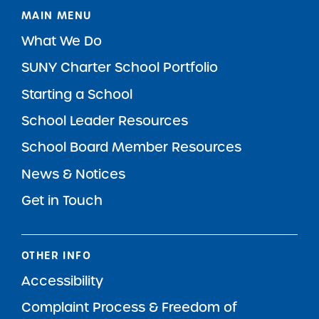
MAIN MENU
What We Do
SUNY Charter School Portfolio
Starting a School
School Leader Resources
School Board Member Resources
News & Notices
Get in Touch
OTHER INFO
Accessibility
Complaint Process & Freedom of