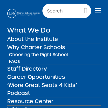
Primary Menu
What We Do
SCHOOL INFORMATION
About the Institute
Label
Why Charter Schools
Choosing the Right School
FAQs
Staff Directory
2026 Our World
Career Opportunities
Neighborhood Charter
School 2 Proposed Middle
‘More Great Seats 4 Kids’
School Expansion
MAR
19
Summary of Performance
Podcast
New Reports
2026
Resource Center
Key Information 2026 Our