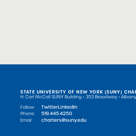
STATE UNIVERSITY OF NEW YORK (SUNY) CHA
H. Carl McCall SUNY Building
353 Broadway
Albany
Twitter
LinkedIn
Follow:
518.445.4250
Phone:
charters@suny.edu
Email: