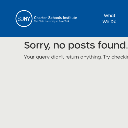
What
We Do
Sorry, no posts found.
Sea
Your query didn't return anything. Try checki