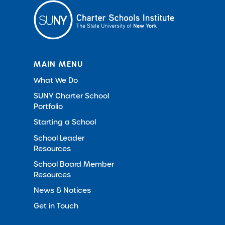
MAIN MENU
What We Do
SUNY Charter School
Portfolio
Starting a School
School Leader
Resources
School Board Member
Resources
News & Notices
Get in Touch