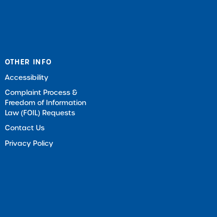
OTHER INFO
Accessibility
Complaint Process &
Freedom of Information
Law (FOIL) Requests
Contact Us
Privacy Policy