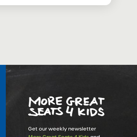
Get our weekly newsletter