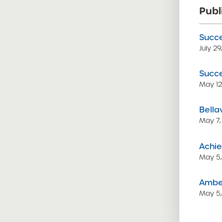
Publ
Succe
July 2
Succe
May 12
Bella
May 7,
Achie
May 5
Amber
May 5