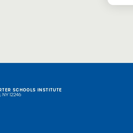
RTER SCHOOLS INSTITUTE
, NY 12246