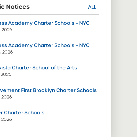
ic Notices
ALL
ss Academy Charter Schools – NYC
9, 2026
ss Academy Charter Schools – NYC
, 2026
vista Charter School of the Arts
 2026
vement First Brooklyn Charter Schools
, 2026
 Charter Schools
, 2026