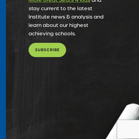
More Great Seats 4 Kids
and
stay current to the latest
Institute news & analysis and
learn about our highest
achieving schools.
SUBSCRIBE