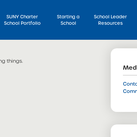
SUNY Charter
Starting a
School Leader
School Portfolio
School
Resources
rch for:
ng things.
Medi
Conta
Comm