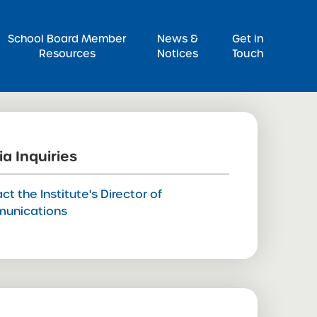
Pr
School Board Member
News &
Get in
Resources
Notices
Touch
a Inquiries
ct the Institute's Director of
unications