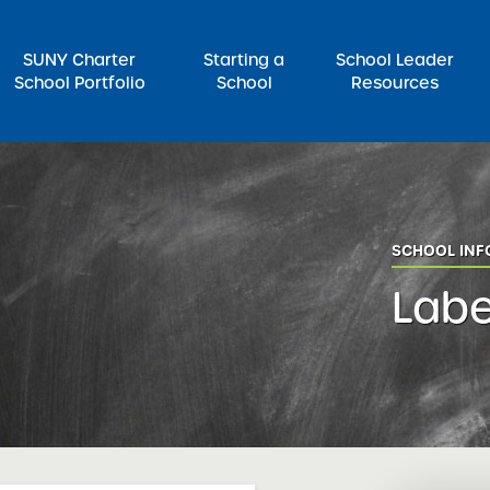
SUNY Charter
Starting a
School Leader
School Portfolio
School
Resources
rch for:
SCHOOL IN
Labe