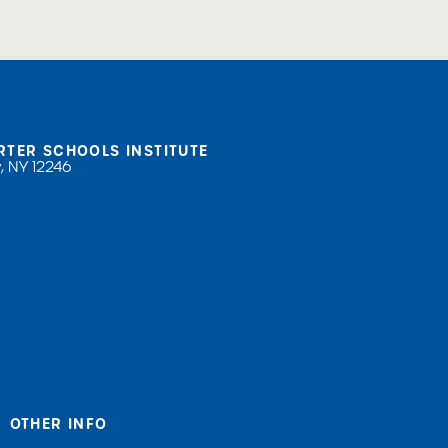
RTER SCHOOLS INSTITUTE
, NY 12246
OTHER INFO