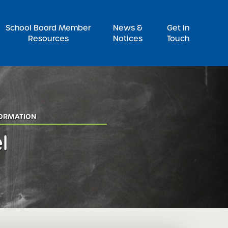
Pr
School Board Member
News &
Get in
Resources
Notices
Touch
FORMATION
l