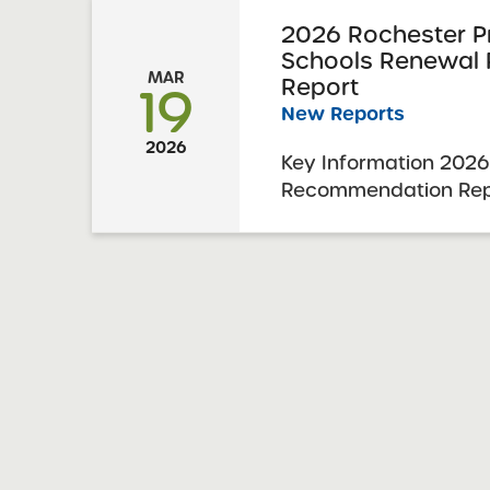
2026 Rochester P
Schools Renewal
MAR
Report
19
New Reports
2026
Key Information 2026
Recommendation Repo
Prep Charter School
Resolution Report Da
Visit Date: November
Charter Schools Com
Approval: March 3, 20