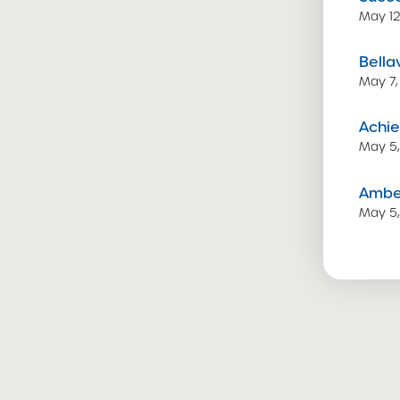
May 12
Bella
May 7,
Achie
May 5
Amber
May 5