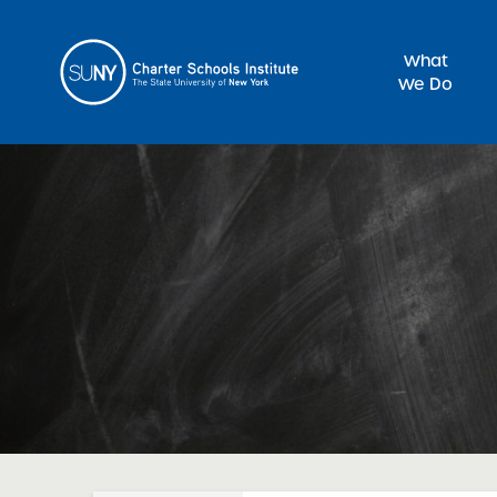
What
We Do
Sea