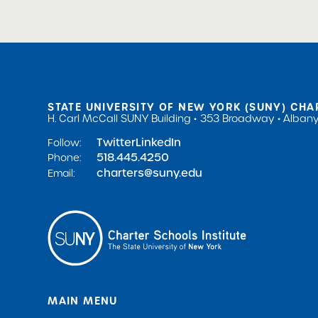
STATE UNIVERSITY OF NEW YORK (SUNY) CHA
H. Carl McCall SUNY Building
353 Broadway
Albany
Twitter
LinkedIn
Follow:
518.445.4250
Phone:
charters@suny.edu
Email:
MAIN MENU