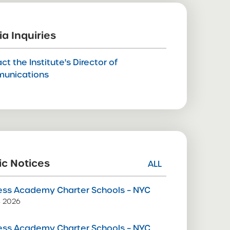
a Inquiries
ct the Institute's Director of
unications
ic Notices
ALL
ss Academy Charter Schools – NYC
9, 2026
ss Academy Charter Schools – NYC