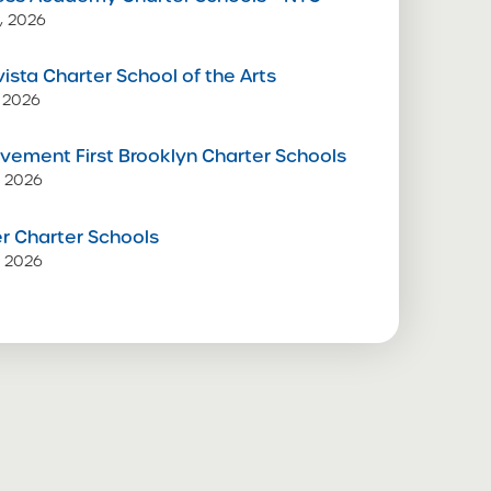
, 2026
vista Charter School of the Arts
 2026
vement First Brooklyn Charter Schools
, 2026
 Charter Schools
, 2026