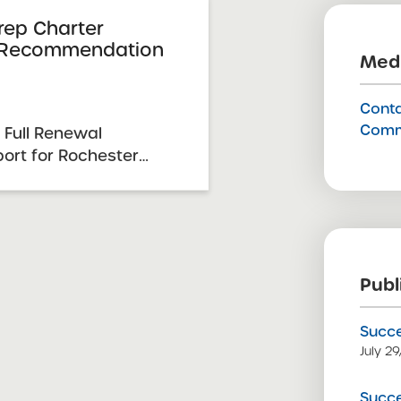
rep Charter
 Recommendation
Medi
Conta
Comm
 Full Renewal
rt for Rochester
s 2026 Renewal
te: February 24, 2026
 12-13, 2025 SUNY
mittee Vote &
26 Schools ...
Publ
Succe
July 2
Succe