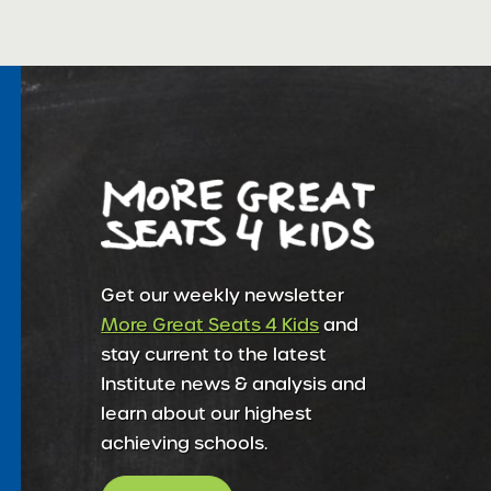
Get our weekly newsletter
More Great Seats 4 Kids
and
stay current to the latest
Institute news & analysis and
learn about our highest
achieving schools.