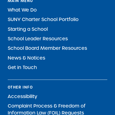
MAIN MENU
What We Do
SUNY Charter School Portfolio
Starting a School
School Leader Resources
School Board Member Resources
News & Notices
Get in Touch
OTHER INFO
Accessibility
Complaint Process & Freedom of
Information Law (FOIL) Requests