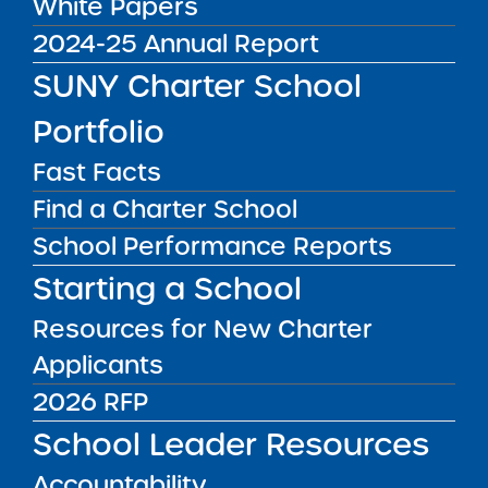
White Papers
Recommendation Report
2024-25 Annual Report
for Uncommon New York
City Charter Schools
SUNY Charter School
Media Inquiries
2026 Renewal Resolution
Portfolio
Report Date: February 24,
2026 Visit Date:
Contact the Institute's Director of
Fast Facts
September 5, 15-17, 2025
Communications
Find a Charter School
SUNY Charter Schools
Committee Vote &
School Performance Reports
Approval: March 3, ...
Starting a School
Public Notices
ALL
Resources for New Charter
Success Academy Charter Schools – NYC
Applicants
July 29, 2026
2026 RFP
Success Academy Charter Schools – NYC
School Leader Resources
May 12, 2026
Accountability