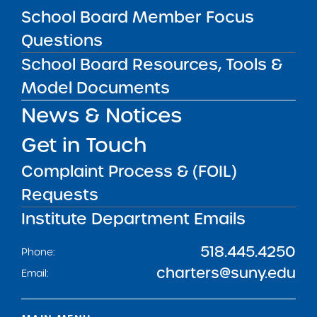
Get our weekly newsletter
More Great Seats 4
School Board Member Focus
Kids
and stay current to the latest Institute
Questions
news & analysis and learn about our highest
School Board Resources, Tools &
achieving schools.
Model Documents
News & Notices
SUBSCRIBE
Get in Touch
Complaint Process & (FOIL)
STATE UNIVERSITY OF NEW YORK (SUNY)
CHARTER SCHOOLS INSTITUTE
Requests
H. Carl McCall SUNY Building
353 Broadway
Albany, NY 12246
Institute Department Emails
Twitter
LinkedIn
Follow:
518.445.4250
Phone:
charters@suny.edu
Email: