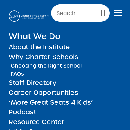
Primary Menu
What We Do
SCHOOL INFORMATION
About the Institute
Label
Why Charter Schools
Choosing the Right School
FAQs
Staff Directory
2026 Uncommon New
Career Opportunities
York City Charter Schools
Renewal
‘More Great Seats 4 Kids’
MAR
19
Recommendation Report
New Reports
Podcast
2026
Resource Center
Key Information 2026 Full
Renewal