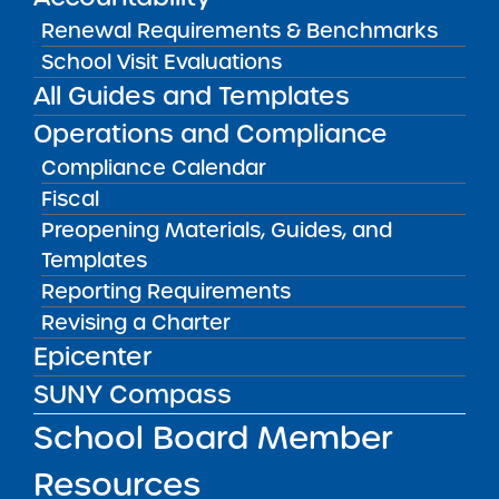
Bellavista Charter School of the Arts
Renewal Requirements & Benchmarks
May 7, 2026
School Visit Evaluations
All Guides and Templates
Achievement First Brooklyn Charter Schools
Operations and Compliance
May 5, 2026
Compliance Calendar
Amber Charter Schools
Fiscal
May 5, 2026
Preopening Materials, Guides, and
Templates
Reporting Requirements
Revising a Charter
Epicenter
SUNY Compass
School Board Member
Resources