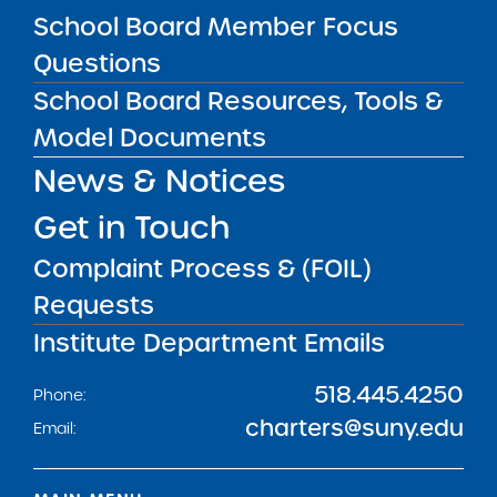
Get our weekly newsletter
More Great Seats 4
School Board Member Focus
Kids
and stay current to the latest Institute
Questions
news & analysis and learn about our highest
School Board Resources, Tools &
achieving schools.
Model Documents
News & Notices
SUBSCRIBE
Get in Touch
Complaint Process & (FOIL)
STATE UNIVERSITY OF NEW YORK (SUNY)
CHARTER SCHOOLS INSTITUTE
Requests
H. Carl McCall SUNY Building
353 Broadway
Albany, NY 12246
Institute Department Emails
Twitter
LinkedIn
Follow:
518.445.4250
Phone:
charters@suny.edu
Email: