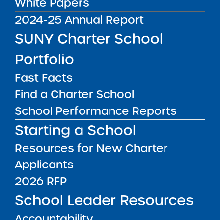
White Papers
Recommendation Report
2024-25 Annual Report
for Uncommon New York
City Charter Schools
SUNY Charter School
Media Inquiries
2026 Renewal Resolution
Portfolio
Report Date: February 24,
2026 Visit Date:
Contact the Institute's Director of
Fast Facts
September 5, 15-17, 2025
Communications
Find a Charter School
SUNY Charter Schools
Committee Vote &
School Performance Reports
Approval: March 3, ...
Starting a School
Public Notices
ALL
Resources for New Charter
Success Academy Charter Schools – NYC
Applicants
July 29, 2026
2026 RFP
Success Academy Charter Schools – NYC
School Leader Resources
May 12, 2026
Accountability