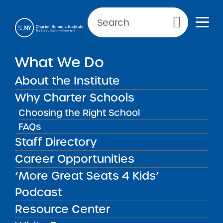
Primary Menu
What We Do
SCHOOL INFORMATION
About the Institute
Label
Why Charter Schools
Choosing the Right School
FAQs
Staff Directory
2026 Uncommon New
Career Opportunities
York City Charter Schools
Renewal
‘More Great Seats 4 Kids’
MAR
19
Recommendation Report
New Reports
Podcast
2026
Resource Center
Key Information 2026 Full
Renewal