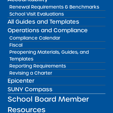
Bellavista Charter School of the Arts
Renewal Requirements & Benchmarks
May 7, 2026
School Visit Evaluations
All Guides and Templates
Achievement First Brooklyn Charter Schools
Operations and Compliance
May 5, 2026
Compliance Calendar
Amber Charter Schools
Fiscal
May 5, 2026
Preopening Materials, Guides, and
Templates
Reporting Requirements
Revising a Charter
Epicenter
SUNY Compass
School Board Member
Resources