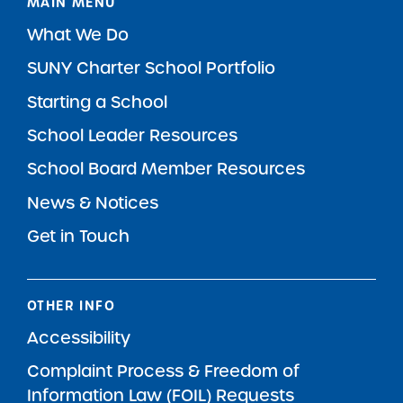
MAIN MENU
What We Do
SUNY Charter School Portfolio
Starting a School
School Leader Resources
School Board Member Resources
News & Notices
Get in Touch
OTHER INFO
Accessibility
Complaint Process & Freedom of
Information Law (FOIL) Requests