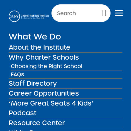
NEWS & PUBLIC NOTICES
Primary Menu
What We Do
PUBLIC NOTICES
Zeta Charter School – New
About the Institute
York City 7
Why Charter Schools
Choosing the Right School
FAQs
Staff Directory
Back to News
Public Notices
Career Opportunities
‘More Great Seats 4 Kids’
Posted on
Posted on:
October 23, 2025
·
by Alexandra
share
Monson
Podcast
Zeta Charter School –
Resource Center