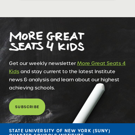
Get our weekly newsletter
More Great Seats 4
Kids
and stay current to the latest Institute
news & analysis and learn about our highest
achieving schools.
SUBSCRIBE
STATE UNIVERSITY OF NEW YORK (SUNY)