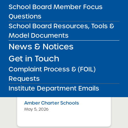
July 29, 2026
School Board Member Focus
Questions
Success Academy Charter
School Board Resources, Tools &
Schools – NYC
May 12, 2026
Model Documents
News & Notices
Bellavista Charter School of the
Arts
Get in Touch
May 7, 2026
Complaint Process & (FOIL)
Achievement First Brooklyn
Requests
Charter Schools
Institute Department Emails
May 5, 2026
Amber Charter Schools
May 5, 2026