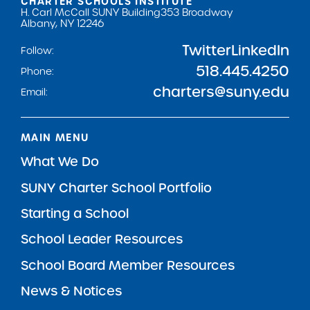
CHARTER SCHOOLS INSTITUTE
H. Carl McCall SUNY Building
353 Broadway
Albany, NY 12246
Twitter
LinkedIn
Follow:
518.445.4250
Phone:
charters@suny.edu
Email:
MAIN MENU
What We Do
SUNY Charter School Portfolio
Starting a School
School Leader Resources
School Board Member Resources
News & Notices