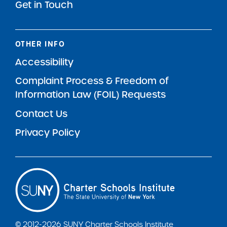
Get in Touch
OTHER INFO
Accessibility
Complaint Process & Freedom of
Information Law (FOIL) Requests
Contact Us
Privacy Policy
© 2012-2026 SUNY Charter Schools Institute