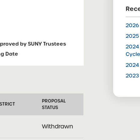
Rece
2026 
2025 
pproved by SUNY Trustees
2024 
ng Date
Cycl
2024 
2023 
PROPOSAL
STRICT
STATUS
Withdrawn