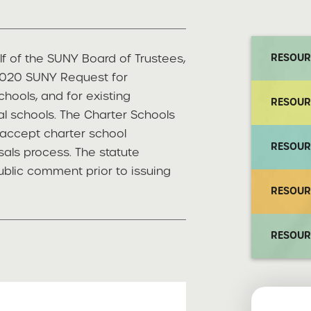
lf of the SUNY Board of Trustees,
RESOUR
 2020 SUNY Request for
chools, and for existing
RESOUR
l schools. The Charter Schools
accept charter school
RESOUR
als process. The statute
ublic comment prior to issuing
RESOUR
RESOUR