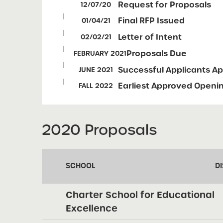
Request for Proposals
12/07/20
Final RFP Issued
01/04/21
Letter of Intent
02/02/21
Proposals Due
FEBRUARY 2021
Successful Applicants A
JUNE 2021
Earliest Approved Openi
FALL 2022
2020 Proposals
SCHOOL
DI
Charter School for Educational
Excellence