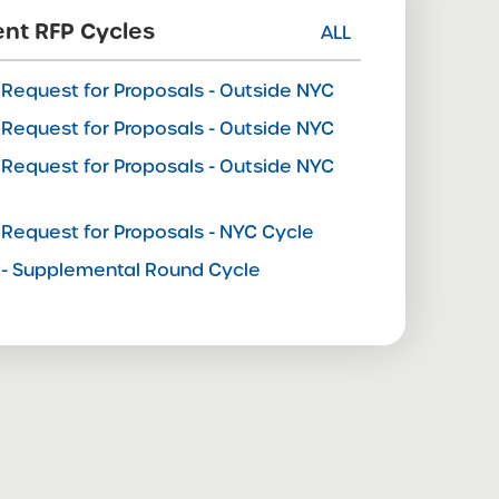
nt RFP Cycles
ALL
Request for Proposals - Outside NYC
Request for Proposals - Outside NYC
Request for Proposals - Outside NYC
e
Request for Proposals - NYC Cycle
- Supplemental Round Cycle