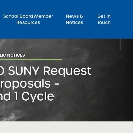
Pr
School Board Member
News &
Get in
Resources
Notices
Touch
LIC NOTICES
0 SUNY Request
Proposals –
d 1 Cycle