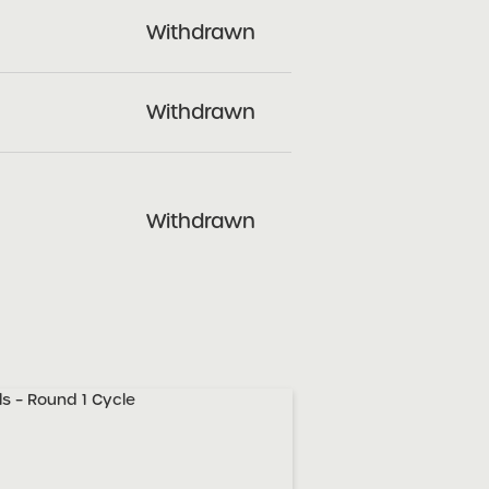
Withdrawn
Withdrawn
Withdrawn
s – Round 1 Cycle