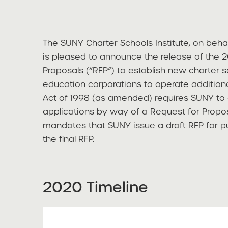
The SUNY Charter Schools Institute, on beha
is pleased to announce the release of the
Proposals (“RFP”) to establish new charter s
education corporations to operate additiona
Act of 1998 (as amended) requires SUNY to 
applications by way of a Request for Propos
mandates that SUNY issue a draft RFP for p
the final RFP.
2020 Timeline