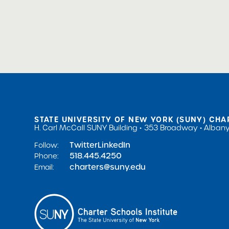
STATE UNIVERSITY OF NEW YORK (SUNY) CHA
H. Carl McCall SUNY Building
353 Broadway
Albany
Twitter
LinkedIn
Follow:
518.445.4250
Phone:
charters@suny.edu
Email: