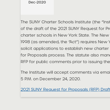
Dec-2020
The SUNY Charter Schools Institute (the “Ins
of the draft of the 2021 SUNY Request for P
charter schools in New York State. The New 
1998 (as amended, the “Act”) requires New Y
solicit applications to establish new chart
for Proposals process. The statute also man
RFP for public comments prior to issuing the
The Institute will accept comments via emai
5 P.M. on December 24, 2020.
2021 SUNY Request for Proposals (RFP) Dra