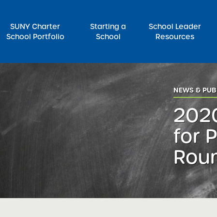
SUNY Charter
Starting a
School Leader
School Portfolio
School
Resources
rch for:
NEWS & PUB
202
for 
Roun