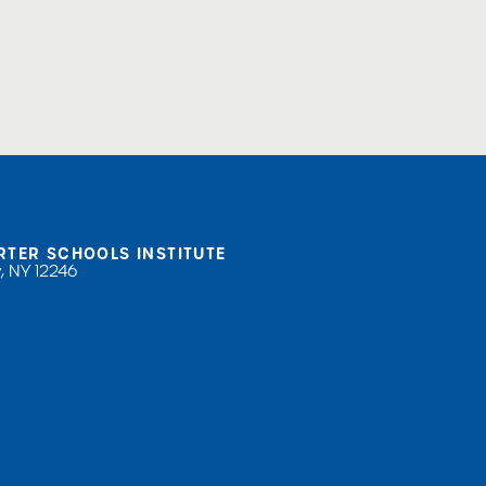
RTER SCHOOLS INSTITUTE
, NY 12246