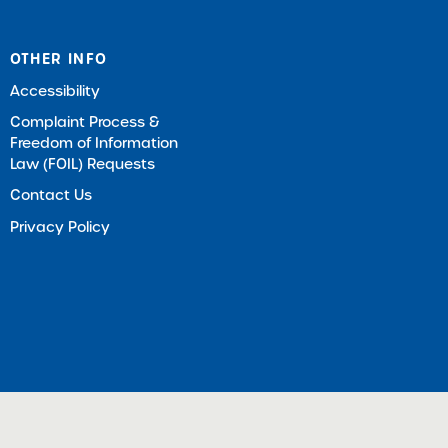
OTHER INFO
Accessibility
Complaint Process &
Freedom of Information
Law (FOIL) Requests
Contact Us
Privacy Policy
ts Reserved |
Download Adobe Acrobat Reader (Opens