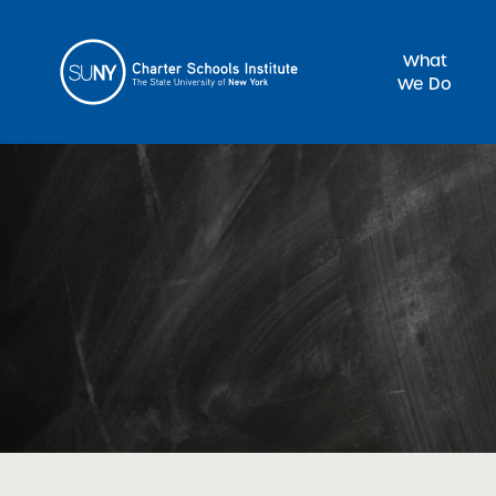
What
We Do
Sea