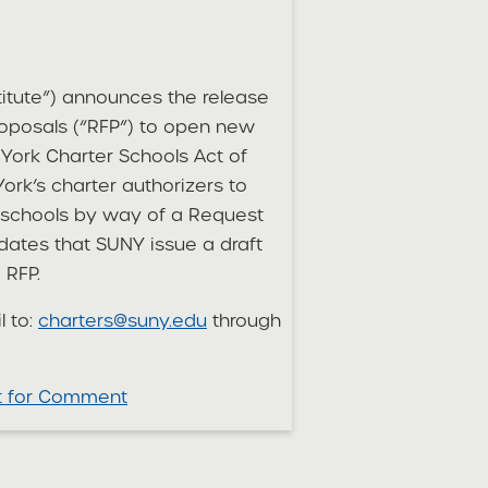
titute”) announces the release
roposals (“RFP”) to open new
York Charter Schools Act of
ork’s charter authorizers to
er schools by way of a Request
dates that SUNY issue a draft
 RFP.
l to:
charters@suny.edu
through
ft for Comment