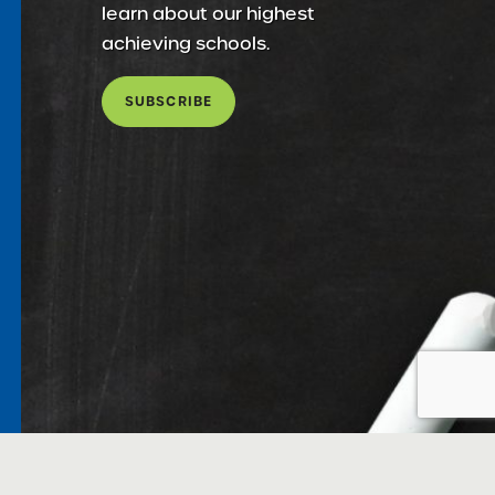
learn about our highest
achieving schools.
SUBSCRIBE