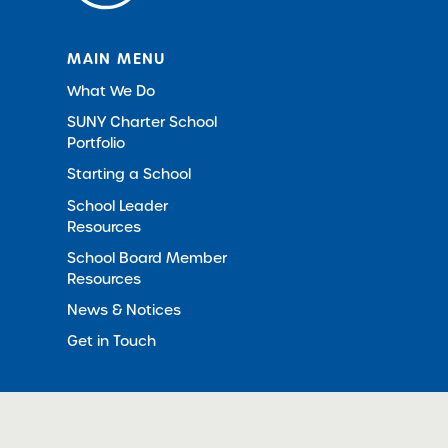
MAIN MENU
What We Do
SUNY Charter School
Portfolio
Starting a School
School Leader
Resources
School Board Member
Resources
News & Notices
Get in Touch
© 2012-2026 SUNY Charter Schools Institute
All Righ