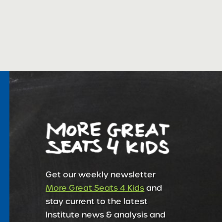
Get our weekly newsletter
More Great Seats 4 Kids
and
stay current to the latest
Institute news & analysis and