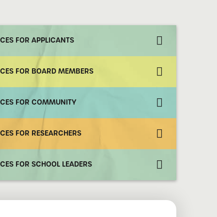
CES FOR APPLICANTS
CES FOR BOARD MEMBERS
CES FOR COMMUNITY
CES FOR RESEARCHERS
CES FOR SCHOOL LEADERS