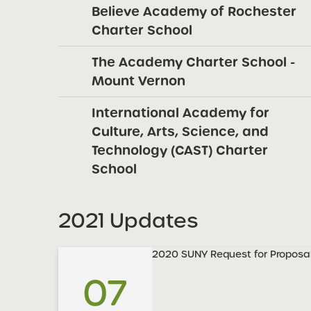
Believe Academy of Rochester
Charter School
The Academy Charter School -
Mount Vernon
International Academy for
Culture, Arts, Science, and
Technology (CAST) Charter
School
2021 Updates
2020 SUNY Request for Proposal
07