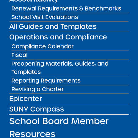
York City. Applicant groups whose applications
Renewal Requirements & Benchmarks
were approved by the SUNY Board of Trustees
School Visit Evaluations
Charter Schools Committee pursuant to the
All Guides and Templates
2019 RFP that have not yet received charters
Operations and Compliance
are eligible to apply under the 2023 RFP
Compliance Calendar
Round 2 Supplement. No other applicant
Fiscal
groups shall be eligible to apply in this round.
Preopening Materials, Guides, and
Templates
Public Notices
ALL
Reporting Requirements
Revising a Charter
Success Academy Charter
Epicenter
Schools – NYC
July 29, 2026
SUNY Compass
School Board Member
Success Academy Charter
Schools – NYC
Resources
May 12, 2026