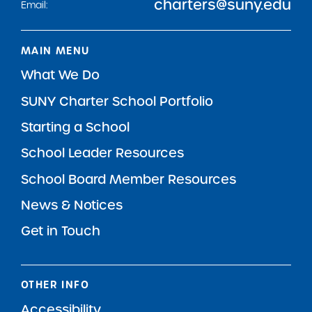
charters@suny.edu
Email:
MAIN MENU
What We Do
SUNY Charter School Portfolio
Starting a School
School Leader Resources
School Board Member Resources
News & Notices
Get in Touch
OTHER INFO
Accessibility