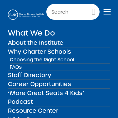
NEWS & PUBLIC NOTICES
Primary Menu
INSTITUTE NEWS
What We Do
SUNY Charter Schools
Institute Releases 2023 RFP
About the Institute
Round 2 Supplement
Why Charter Schools
Choosing the Right School
FAQs
Staff Directory
Back to News
Institute News
Career Opportunities
‘More Great Seats 4 Kids’
Posted on
Posted on:
June 21, 2023
| Updated:
June 26,
share
2023
·
by Michael Lesczinski
Podcast
SUNY Charter Schools
Resource Center