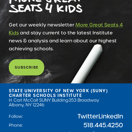
Get our weekly newsletter
More Great Seats 4
Kids
and stay current to the latest Institute
news & analysis and learn about our highest
achieving schools.
SUBSCRIBE
STATE UNIVERSITY OF NEW YORK (SUNY)
CHARTER SCHOOLS INSTITUTE
H. Carl McCall SUNY Building
353 Broadway
Albany, NY 12246
Twitter
LinkedIn
Follow:
518.445.4250
Phone: