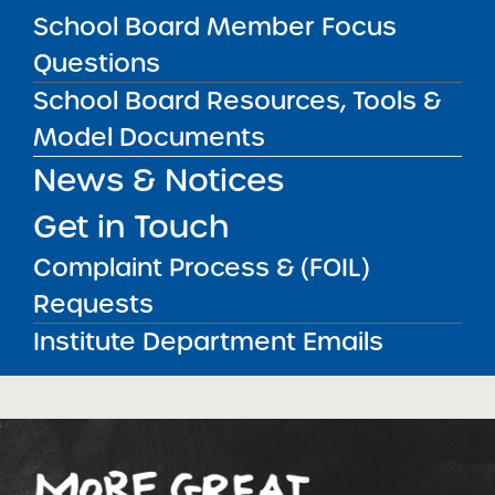
School Board Member Focus
Bellavista Charter School of the
Questions
Arts
School Board Resources, Tools &
May 7, 2026
Model Documents
Achievement First Brooklyn
News & Notices
Charter Schools
May 5, 2026
Get in Touch
Amber Charter Schools
Complaint Process & (FOIL)
May 5, 2026
Requests
Institute Department Emails